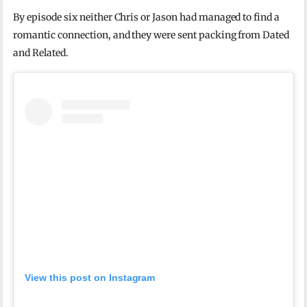
By episode six neither Chris or Jason had managed to find a
romantic connection, and they were sent packing from Dated
and Related.
View this post on Instagram