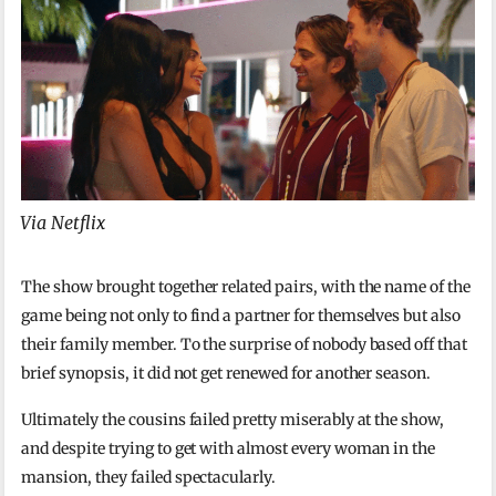
Via Netflix
The show brought together related pairs, with the name of the
game being not only to find a partner for themselves but also
their family member. To the surprise of nobody based off that
brief synopsis, it did not get renewed for another season.
Ultimately the cousins failed pretty miserably at the show,
and despite trying to get with almost every woman in the
mansion, they failed spectacularly.