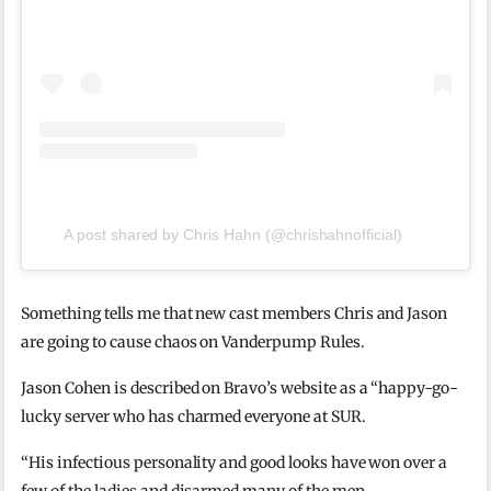
A post shared by Chris Hahn (@chrishahnofficial)
Something tells me that new cast members Chris and Jason
are going to cause chaos on Vanderpump Rules.
Jason Cohen is described on Bravo’s website as a “happy-go-
lucky server who has charmed everyone at SUR.
“His infectious personality and good looks have won over a