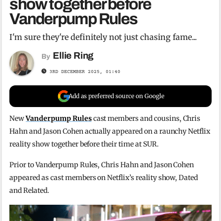
show together before
Vanderpump Rules
I'm sure they're definitely not just chasing fame...
Ellie Ring
By
3RD DECEMBER 2025, 01:40
Add as preferred source on Google
New
Vanderpump Rules
cast members and cousins, Chris
Hahn and Jason Cohen actually appeared on a raunchy Netflix
reality show together before their time at SUR.
Prior to Vanderpump Rules, Chris Hahn and Jason Cohen
appeared as cast members on Netflix’s reality show, Dated
and Related.