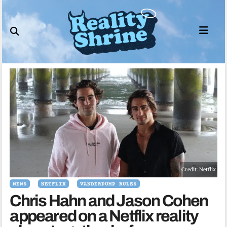
Skip
to
content
Credit: Netflix
NEWS
NETFLIX
VANDERPUMP RULES
Chris Hahn and Jason Cohen
appeared on a Netflix reality