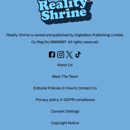
Reality Shrine is owned and published by Digitalbox Publishing Limited,
Co Reg No 09909897. All rights reserved.
About Us
Meet The Team
Editorial Policies & How to Contact Us
Privacy policy & GDPR compliance
Consent Settings
Copyright Notice