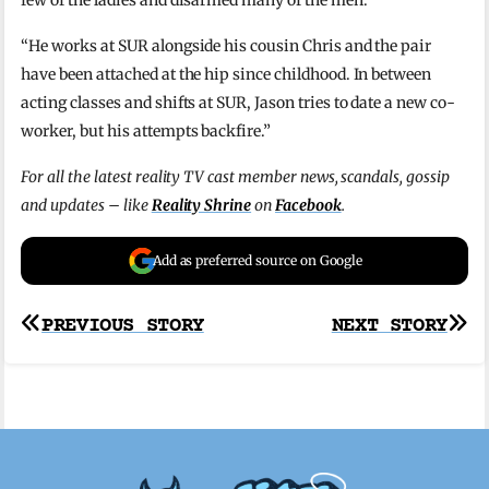
few of the ladies and disarmed many of the men.
“He works at SUR alongside his cousin Chris and the pair
have been attached at the hip since childhood. In between
acting classes and shifts at SUR, Jason tries to date a new co-
worker, but his attempts backfire.”
For all the latest reality TV cast member news, scandals, gossip
and updates – like
Reality Shrine
on
Facebook
.
Add as preferred source on Google
Post
PREVIOUS STORY
NEXT STORY
navigation