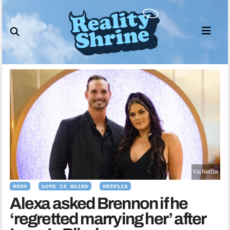
Skip
to
content
Via Netflix
NEWS
LOVE IS BLIND
NETFLIX
Alexa asked Brennon if he
‘regretted marrying her’ after