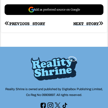
Add as preferred source on Google
Post
PREVIOUS STORY
NEXT STORY
navigation
Reality Shrine is owned and published by Digitalbox Publishing Limited,
Co Reg No 09909897. All rights reserved.