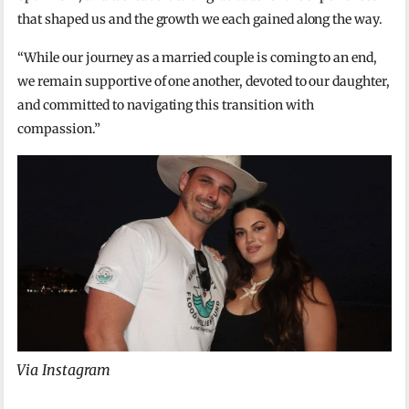
that shaped us and the growth we each gained along the way.
“While our journey as a married couple is coming to an end,
we remain supportive of one another, devoted to our daughter,
and committed to navigating this transition with
compassion.”
Via Instagram