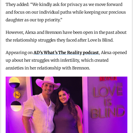
They added: “We kindly ask for privacy as we move forward
and focus on our individual paths while keeping our precious
daughter as our top priority.”
However, Alexa and Brennon have been open in the past about
the relationship struggles they faced after Love Is Blind.
Appearing on
AD’s What’s The Reality podcast
, Alexa opened
up about her struggles with infertility, which created
anxieties in her relationship with Brennon.