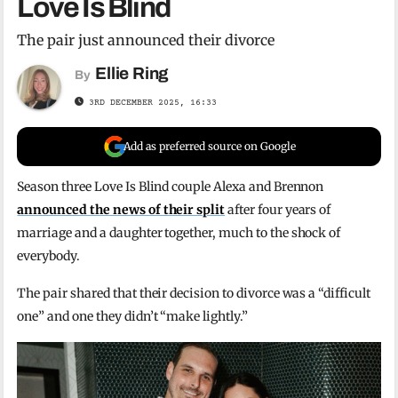
Love Is Blind
The pair just announced their divorce
Ellie Ring
By
3RD DECEMBER 2025, 16:33
Add as preferred source on Google
Season three Love Is Blind couple Alexa and Brennon
announced the news of their split
after four years of
marriage and a daughter together, much to the shock of
everybody.
The pair shared that their decision to divorce was a “difficult
one” and one they didn’t “make lightly.”