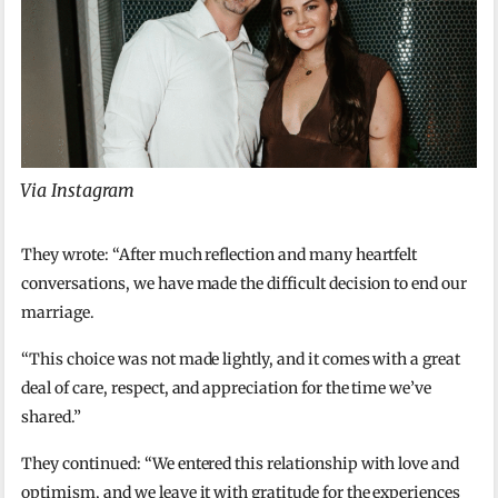
Via Instagram
They wrote: “After much reflection and many heartfelt
conversations, we have made the difficult decision to end our
marriage.
“This choice was not made lightly, and it comes with a great
deal of care, respect, and appreciation for the time we’ve
shared.”
They continued: “We entered this relationship with love and
optimism, and we leave it with gratitude for the experiences