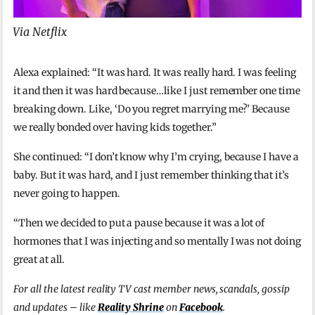
Via Netflix
Alexa explained: “It was hard. It was really hard. I was feeling
it and then it was hard because…like I just remember one time
breaking down. Like, ‘Do you regret marrying me?’ Because
we really bonded over having kids together.”
She continued: “I don’t know why I’m crying, because I have a
baby. But it was hard, and I just remember thinking that it’s
never going to happen.
“Then we decided to put a pause because it was a lot of
hormones that I was injecting and so mentally I was not doing
great at all.
For all the latest reality TV cast member news, scandals, gossip
and updates – like
Reality Shrine
on
Facebook
.