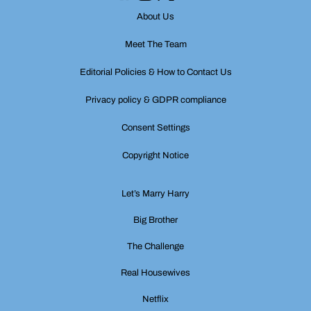
About Us
Meet The Team
Editorial Policies & How to Contact Us
Privacy policy & GDPR compliance
Consent Settings
Copyright Notice
Let’s Marry Harry
Big Brother
The Challenge
Real Housewives
Netflix