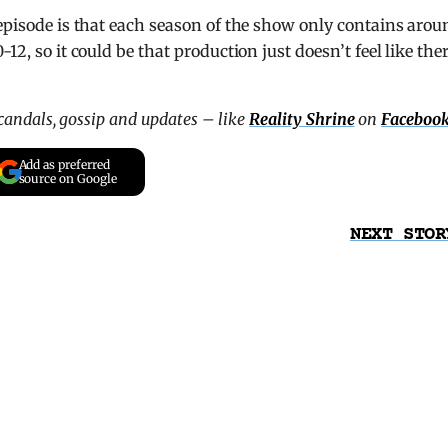
 episode is that each season of the show only contains arou
12, so it could be that production just doesn’t feel like ther
scandals, gossip and updates – like
Reality Shrine
on
Faceboo
Add as preferred
source on Google
NEXT STOR