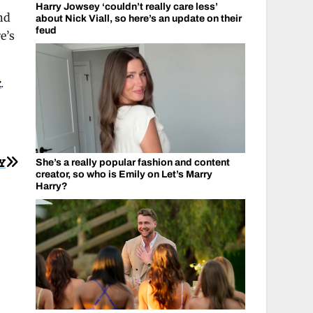
Harry Jowsey ‘couldn’t really care less’
nd
about Nick Viall, so here’s an update on their
feud
e’s
k
.
Y
She’s a really popular fashion and content
creator, so who is Emily on Let’s Marry
Harry?