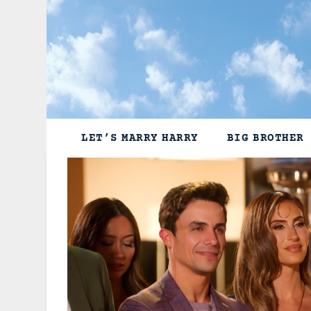
Skip
to
content
LET’S MARRY HARRY
BIG BROTHER