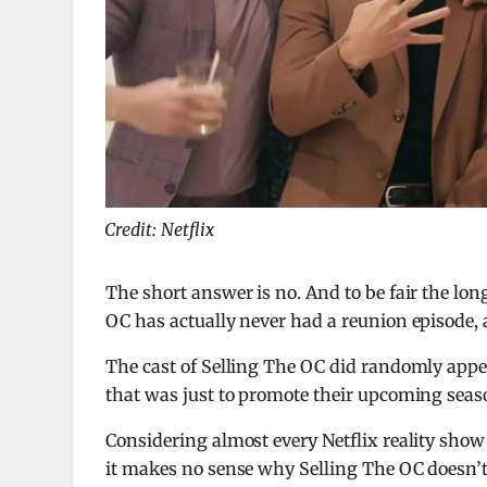
Credit: Netflix
The short answer is no. And to be fair the long
OC has actually never had a reunion episode, a
The cast of Selling The OC did randomly appe
that was just to promote their upcoming sea
Considering almost every Netflix reality show 
it makes no sense why Selling The OC doesn’t