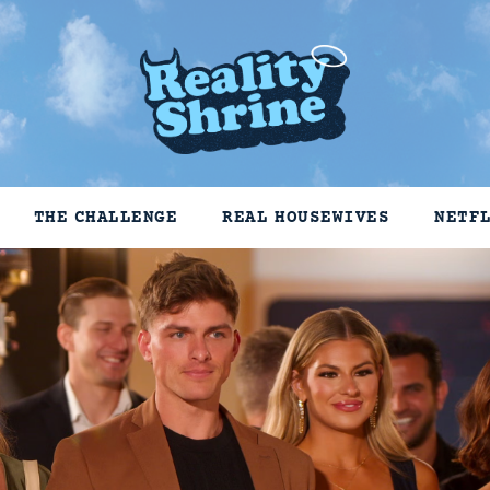
THE CHALLENGE
REAL HOUSEWIVES
NETF