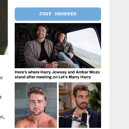
JUST DROPPED
Here’s where Harry Jowsey and Amber Mozo
he
stand after meeting on Let’s Marry Harry
t
on,