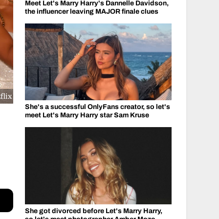
Meet Let's Marry Harry's Dannelle Davidson,
the influencer leaving MAJOR finale clues
flix
She's a successful OnlyFans creator, so let's
meet Let's Marry Harry star Sam Kruse
She got divorced before Let's Marry Harry,