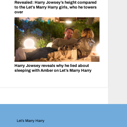
Revealed: Harry Jowsey’s height compared
to the Let’s Marry Harry girls, who he towers
over
Harry Jowsey reveals why he lied about
sleeping with Amber on Let’s Marry Harry
Let’s Marry Harry