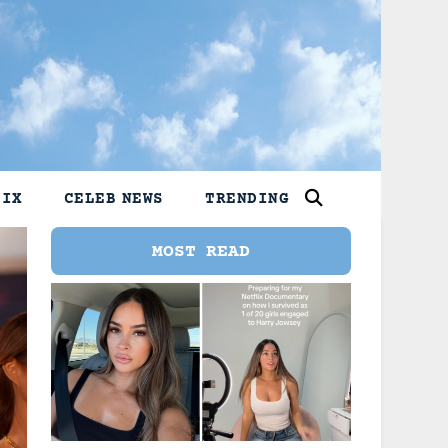
LIX
CELEB NEWS
TRENDING
MOST READ