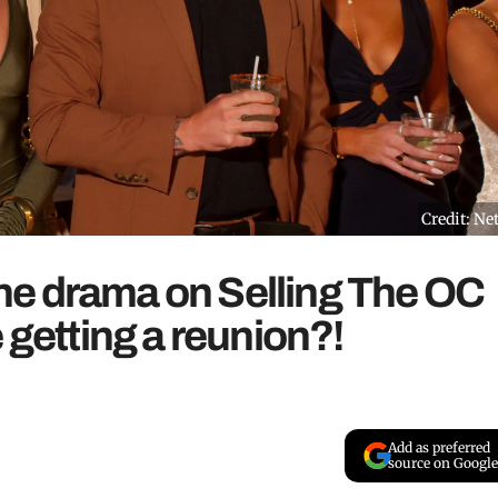
Credit: Net
e drama on Selling The OC
 getting a reunion?!
Add as preferred
source on Google