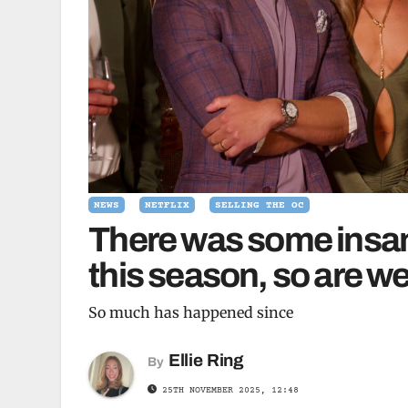
NEWS
NETFLIX
SELLING THE OC
There was some insan
this season, so are we
So much has happened since
Ellie Ring
By
25TH NOVEMBER 2025, 12:48