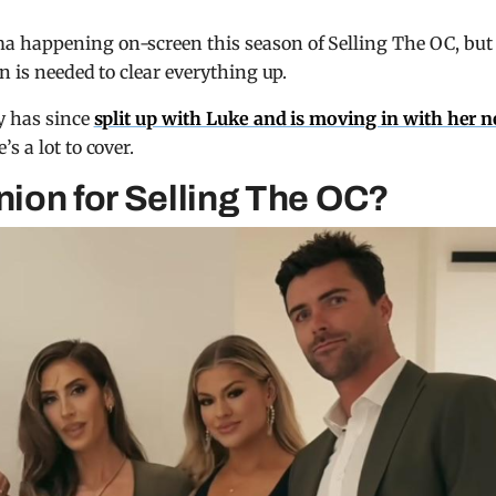
a happening on-screen this season of Selling The OC, but
n is needed to clear everything up.
ly has since
split up with Luke and is moving in with her 
s a lot to cover.
union for Selling The OC?