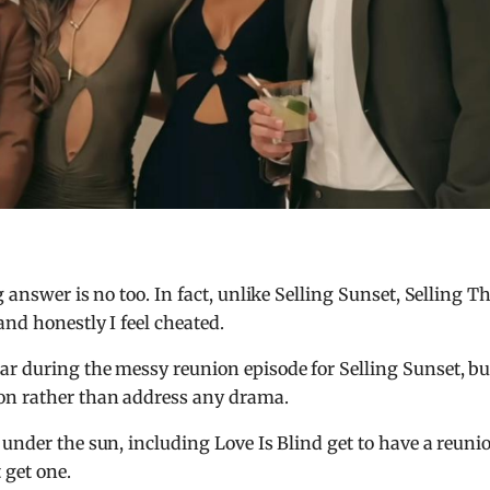
 answer is no too. In fact, unlike Selling Sunset, Selling T
nd honestly I feel cheated.
ar during the messy reunion episode for Selling Sunset, bu
son rather than address any drama.
under the sun, including Love Is Blind get to have a reuni
 get one.