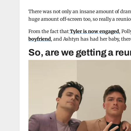
There was not only an insane amount of dram
huge amount off-screen too, so really a reunio
From the fact that
Tyler is now engaged
, Pol
boyfriend
, and Ashtyn has had her baby, there’
So, are we getting a re