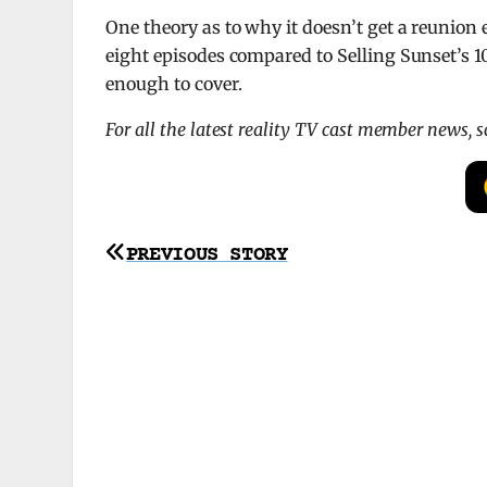
One theory as to why it doesn’t get a reunion
eight episodes compared to Selling Sunset’s 10-
enough to cover.
For all the latest reality TV cast member news, 
Post
PREVIOUS STORY
navigation