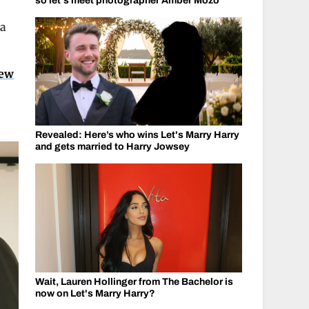
so let's meet photographer Amber Mozo
 a
new
Revealed: Here’s who wins Let's Marry Harry
and gets married to Harry Jowsey
Wait, Lauren Hollinger from The Bachelor is
now on Let's Marry Harry?