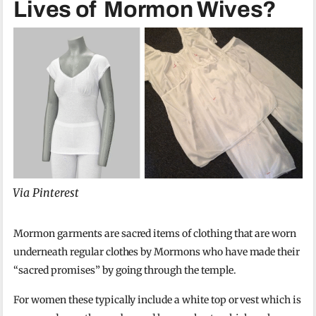
Lives of Mormon Wives?
Via Pinterest
Mormon garments are sacred items of clothing that are worn
underneath regular clothes by Mormons who have made their
“sacred promises” by going through the temple.
For women these typically include a white top or vest which is