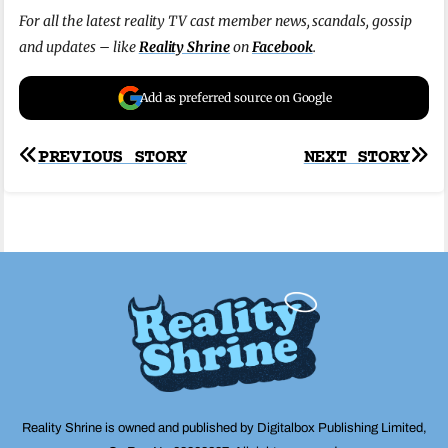
For all the latest reality TV cast member news, scandals, gossip
and updates – like
Reality Shrine
on
Facebook
.
Add as preferred source on Google
Post
PREVIOUS STORY
NEXT STORY
navigation
Reality Shrine is owned and published by Digitalbox Publishing Limited,