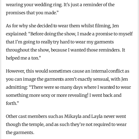
wearing your wedding ring. It’s just a reminder of the
promises that you made.”
As for why she decided to wear them whilst filming, Jen
explained: “Before doing the show, I made a promise to myself
that I’m going to really try hard to wear my garments
throughout the show, because I wanted those reminders. It
helped me a ton.”
However, this would sometimes cause an internal conflict as
you can image the garments aren’t exactly sensual, with Jen
admitting: “There were so many days where I wanted to wear
something more sexy or more revealing! I went back and
forth.”
Other cast members such as Mikayla and Layla never went
though the temple, and as such they’re not required to wear
the garments.