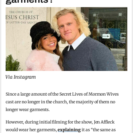
Via Instagram
Since a large amount of the Secret Lives of Mormon Wives
cast are no longer in the church, the majority of them no
longer wear garments.
However, during initial filming for the show, Jen Affleck
would wear her garments,
explaining
it as “the same as