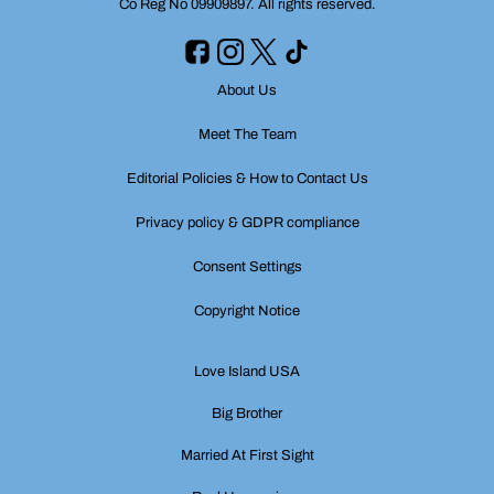
Co Reg No 09909897. All rights reserved.
About Us
Meet The Team
Editorial Policies & How to Contact Us
Privacy policy & GDPR compliance
Consent Settings
Copyright Notice
Love Island USA
Big Brother
Married At First Sight