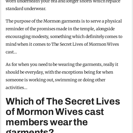
worn underneath your bra and longer shorts which replace
standard underwear.
The purpose of the Mormon garments is to serve a physical
reminder of the promises made in the temple, alongside
encouraging modesty, something which definitely comes to
mind when it comes to The Secret Lives of Mormon Wives
cast…
As for when you need to be wearing the garments, really it
should be everyday, with the exceptions being for when
someone is working out, swimming or doing other
activities…
Which of The Secret Lives
of Mormon Wives cast
members wear the
garments?