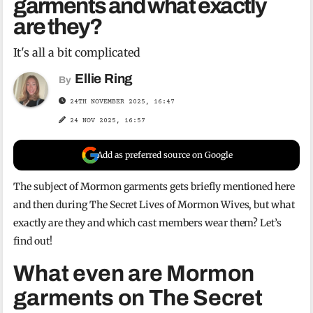
garments and what exactly
are they?
It's all a bit complicated
Ellie Ring
By
24TH NOVEMBER 2025, 16:47
24 NOV 2025, 16:57
Add as preferred source on Google
The subject of Mormon garments gets briefly mentioned here
and then during The Secret Lives of Mormon Wives, but what
exactly are they and which cast members wear them? Let’s
find out!
What even are Mormon
garments on The Secret