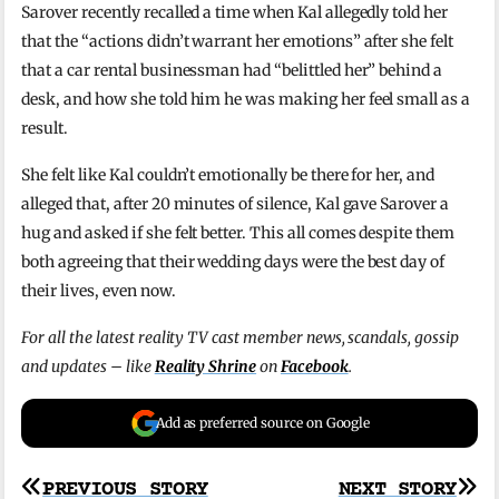
Sarover recently recalled a time when Kal allegedly told her
that the “actions didn’t warrant her emotions” after she felt
that a car rental businessman had “belittled her” behind a
desk, and how she told him he was making her feel small as a
result.
She felt like Kal couldn’t emotionally be there for her, and
alleged that, after 20 minutes of silence, Kal gave Sarover a
hug and asked if she felt better. This all comes despite them
both agreeing that their wedding days were the best day of
their lives, even now.
For all the latest reality TV cast member news, scandals, gossip
and updates – like
Reality Shrine
on
Facebook
.
Add as preferred source on Google
Post
PREVIOUS STORY
NEXT STORY