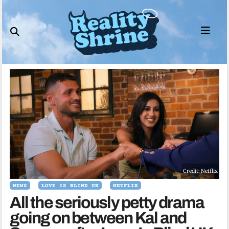
Skip
to
content
Credit: Netflix
NEWS
LOVE IS BLIND UK
NETFLIX
All the seriously petty drama
going on between Kal and