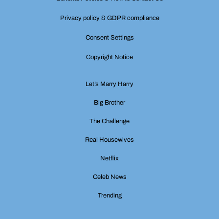
Privacy policy & GDPR compliance
Consent Settings
Copyright Notice
Let’s Marry Harry
Big Brother
The Challenge
Real Housewives
Netflix
Celeb News
Trending