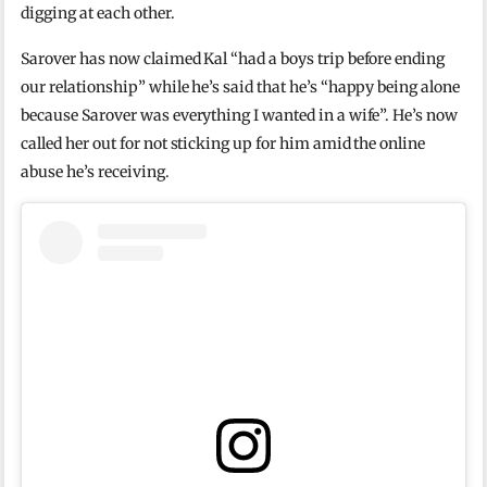
digging at each other.
Sarover has now claimed Kal “had a boys trip before ending
our relationship” while he’s said that he’s “happy being alone
because Sarover was everything I wanted in a wife”. He’s now
called her out for not sticking up for him amid the online
abuse he’s receiving.