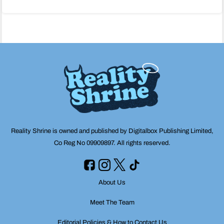
navigation
Reality Shrine is owned and published by Digitalbox Publishing Limited,
Co Reg No 09909897. All rights reserved.
About Us
Meet The Team
Editorial Policies & How to Contact Us