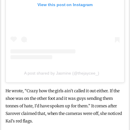
View this post on Instagram
A post shared by Jasmine (@thejaycee_)
He wrote, “Crazy how the girls ain’t called it out either. If the
shoe was on the other foot and it was guys sending them
tonnes of hate, I’d have spoken up for them.” It comes after
Sarover claimed that, when the cameras were off, she noticed
Kal’s red flags.