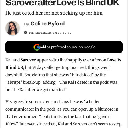
Sarover after Love Is Blind UK
He just outed her for not sticking up for him
Celine Byford
By
4TH SEPTEMBER 2025, 15:32
Add as preferred source on Google
Kal and
Sarover
appeared to live happily ever after on
Love Is
Blind UK
, but 91 days after getting married, things went
downhill. She claims that she was “blindsided” by the
“abrupt” break-up, adding, “The Kal I dated in the pods was
not the Kal after we got married.”
He agrees to some extent and says he was “a better
communicator in the pods, as you can open up a bit more in
that environment”, but stands by the fact that he “gave it
100%”. But even since then, Kal and Sarover can’t seem to stop