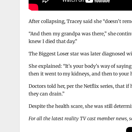
After collapsing, Tracey said she “doesn’t rem
“And then my grandpa was there,” she continu
knew I died that day.”
The Biggest Loser star was later diagnosed w
She explained: “It’s your body’s way of saying
then it went to my kidneys, and then to your h
Doctors told her, per the Netflix series, that i
they can drain.”
Despite the health scare, she was still deter
For all the latest reality TV cast member news, 