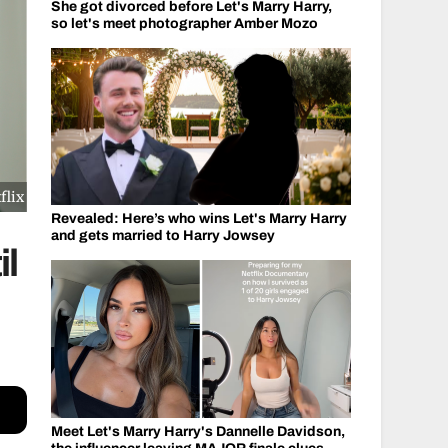
She got divorced before Let's Marry Harry,
so let's meet photographer Amber Mozo
flix
Revealed: Here’s who wins Let's Marry Harry
and gets married to Harry Jowsey
il
Meet Let's Marry Harry's Dannelle Davidson,