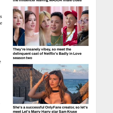
the influencer leaving MAJOR finale clues
ts
he
They're insanely vibey, so meet the
delinquent cast of Netflix's Badly in Love
season two
e
s
She's a successful OnlyFans creator, so let's
meet Let's Marry Harry star Sam Kruse