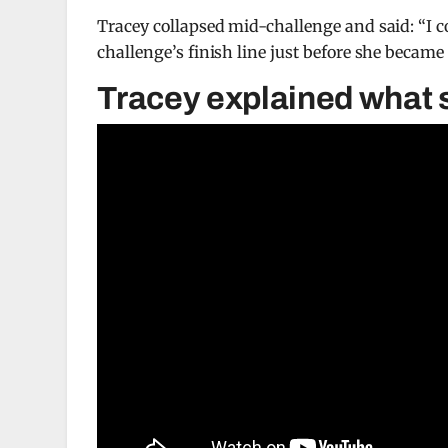
Tracey collapsed mid-challenge and said: “I co
challenge’s finish line just before she becam
Tracey explained what