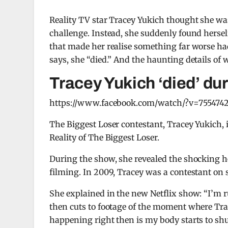
Reality TV star Tracey Yukich thought she was
challenge. Instead, she suddenly found herself
that made her realise something far worse 
says, she “died.” And the haunting details of 
Tracey Yukich ‘died’ du
https://www.facebook.com/watch/?v=755474
The Biggest Loser contestant, Tracey Yukich, 
Reality of The Biggest Loser.
During the show, she revealed the shocking h
filming. In 2009, Tracey was a contestant on 
She explained in the new Netflix show: “I’m ru
then cuts to footage of the moment where Trace
happening right then is my body starts to sh