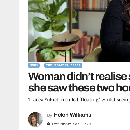
NEWS
THE BIGGEST LOSER
Woman didn’t realise s
she saw these two hor
Tracey Yukich recalled 'floating' whilst seein
Helen Williams
By
20TH AUGUST 2025, 13:43