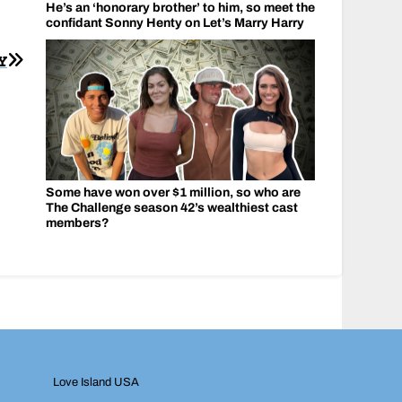
He’s an ‘honorary brother’ to him, so meet the
confidant Sonny Henty on Let’s Marry Harry
Y
Some have won over $1 million, so who are
The Challenge season 42’s wealthiest cast
members?
Love Island USA