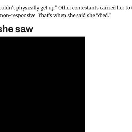
uldn’t physically get up.” Other contestants carried her to 
e non-responsive. That’s when she said she “died.”
 she saw