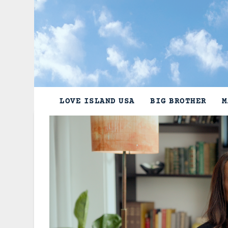
Skip
to
content
LOVE ISLAND USA
BIG BROTHER
M