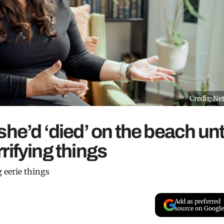
Credit: Net
he’d ‘died’ on the beach unt
rifying things
g eerie things
Add as preferred
source on Google