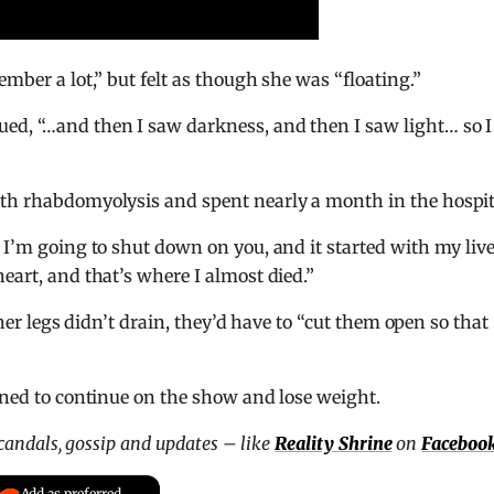
ember a lot,” but felt as though she was “floating.”
ed, “…and then I saw darkness, and then I saw light… so I
ith rhabdomyolysis and spent nearly a month in the hospit
 I’m going to shut down on you, and it started with my live
eart, and that’s where I almost died.”
f her legs didn’t drain, they’d have to “cut them open so that
mined to continue on the show and lose weight.
scandals, gossip and updates – like
Reality Shrine
on
Faceboo
Add as preferred