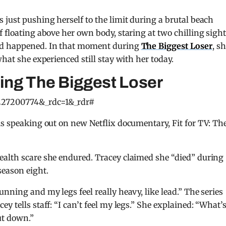
 just pushing herself to the limit during a brutal beach
 floating above her own body, staring at two chilling sigh
had happened. In that moment during
The Biggest Loser
, s
what she experienced still stay with her today.
ring The Biggest Loser
227200774&_rdc=1&_rdr#
is speaking out on new Netflix documentary, Fit for TV: Th
ealth scare she endured. Tracey claimed she “died” during
season eight.
nning and my legs feel really heavy, like lead.” The series
y tells staff: “I can’t feel my legs.” She explained: “What’
ut down.”