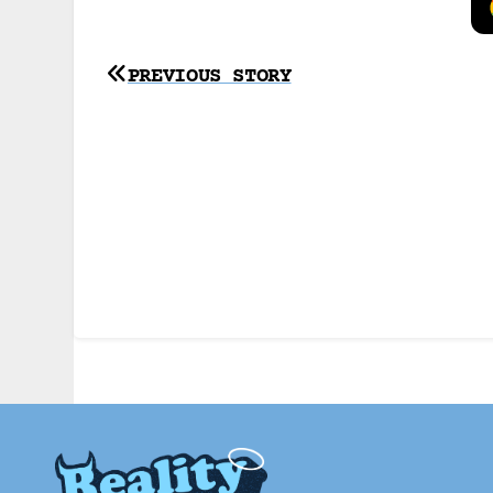
Post
PREVIOUS STORY
navigation