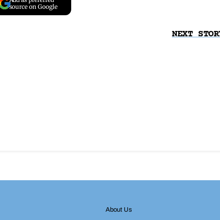
source on Google
NEXT STOR
About Us