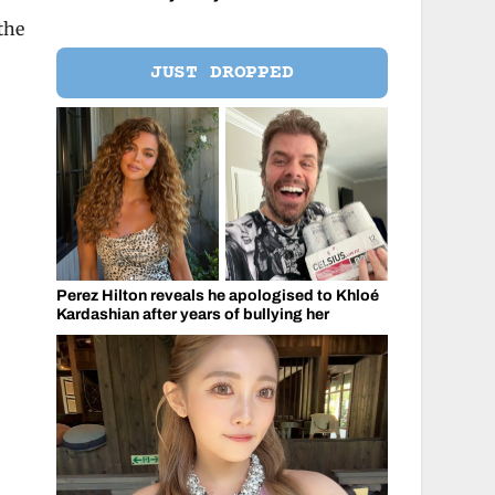
the
JUST DROPPED
Perez Hilton reveals he apologised to Khloé
Kardashian after years of bullying her