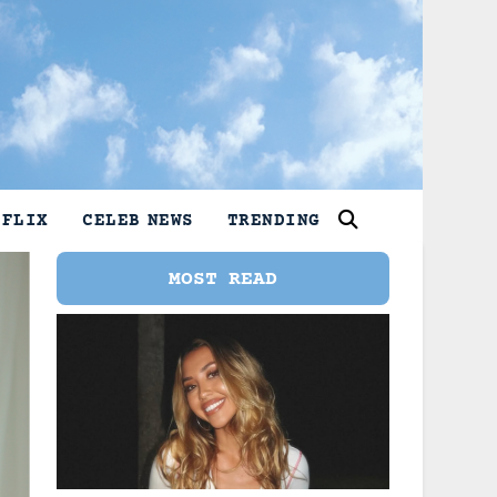
TFLIX
CELEB NEWS
TRENDING
MOST READ