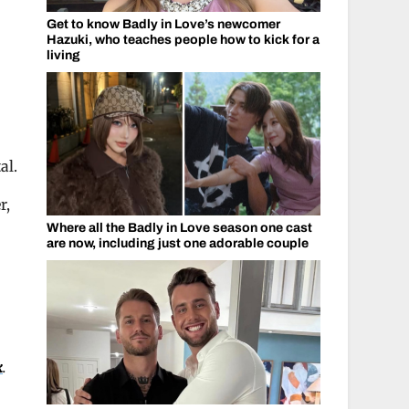
Get to know Badly in Love’s newcomer
Hazuki, who teaches people how to kick for a
living
al.
r,
Where all the Badly in Love season one cast
are now, including just one adorable couple
k
.