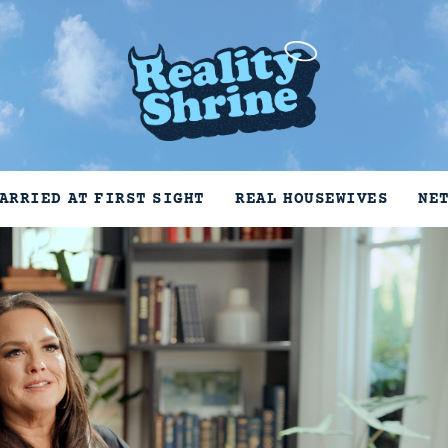
ARRIED AT FIRST SIGHT
REAL HOUSEWIVES
NE