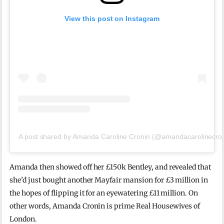
View this post on Instagram
A post shared by Amanda Caroline Cronin (@amandacarolinecron
Amanda then showed off her £150k Bentley, and revealed that
she’d just bought another Mayfair mansion for £3 million in
the hopes of flipping it for an eyewatering £11 million. On
other words, Amanda Cronin is prime Real Housewives of
London.