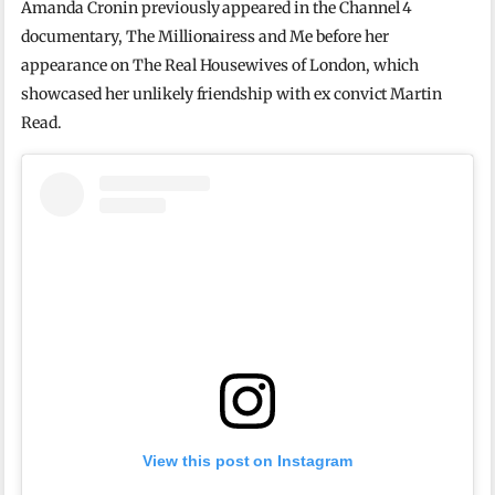
Amanda Cronin previously appeared in the Channel 4
documentary, The Millionairess and Me before her
appearance on The Real Housewives of London, which
showcased her unlikely friendship with ex convict Martin
Read.
View this post on Instagram