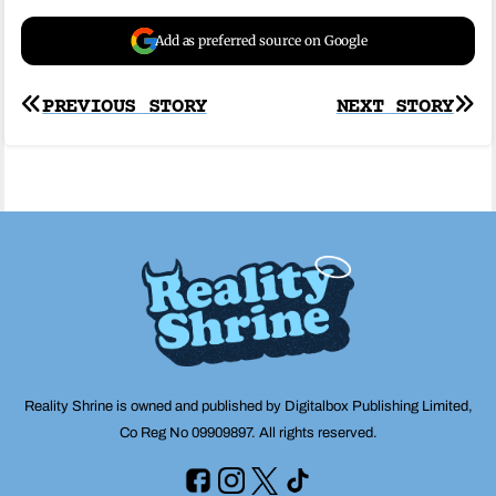
Add as preferred source on Google
Post
PREVIOUS STORY
NEXT STORY
navigation
Reality Shrine is owned and published by Digitalbox Publishing Limited,
Co Reg No 09909897. All rights reserved.