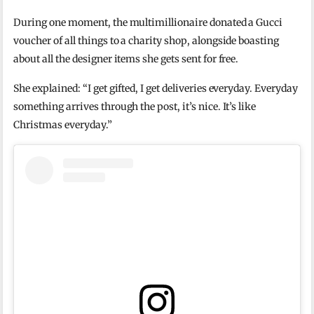
During one moment, the multimillionaire donated a Gucci
voucher of all things to a charity shop, alongside boasting
about all the designer items she gets sent for free.
She explained: “I get gifted, I get deliveries everyday. Everyday
something arrives through the post, it’s nice. It’s like
Christmas everyday.”