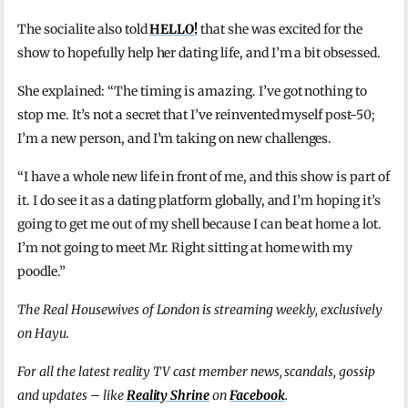
The socialite also told
HELLO!
that she was excited for the
show to hopefully help her dating life, and I’m a bit obsessed.
She explained: “The timing is amazing. I’ve got nothing to
stop me. It’s not a secret that I’ve reinvented myself post-50;
I’m a new person, and I’m taking on new challenges.
“I have a whole new life in front of me, and this show is part of
it. I do see it as a dating platform globally, and I’m hoping it’s
going to get me out of my shell because I can be at home a lot.
I’m not going to meet Mr. Right sitting at home with my
poodle.”
The Real Housewives of London is streaming weekly, exclusively
on Hayu.
For all the latest reality TV cast member news, scandals, gossip
and updates – like
Reality Shrine
on
Facebook
.