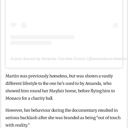
A post shared by Amanda Caroline Cronin (@amandacarolinecron
Martin was previously homeless, but was shown a vastly
different lifestyle to the one he’s used to by Amanda, who
showed him round her Mayfair home, before flying him to
Monaco for a charity ball.
However, her behaviour during the documentary resulted in
serious backlash after she was branded as being “out of touch
with reality.”