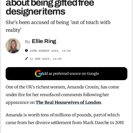
about being gifted free
designer items
She's been accused of being 'out of touch with
reality'
Ellie Ring
By
20TH AUGUST 2025, 15:04
21 AUG 2025, 10:20
Add as preferred source on Google
One of the UK’s richest women, Amanda Cronin, has come
under fire for her resurfaced comments following her
appearance on
The Real Housewives of London
.
Amanda is worth tens of millions of pounds, part of which
came from her divorce settlement from Mark Daeche in 2019.