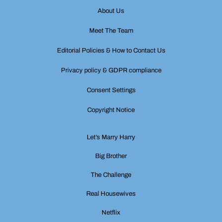
About Us
Meet The Team
Editorial Policies & How to Contact Us
Privacy policy & GDPR compliance
Consent Settings
Copyright Notice
Let’s Marry Harry
Big Brother
The Challenge
Real Housewives
Netflix