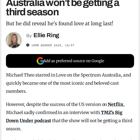
Australia won’t be getting a
third season
But he did reveal he's found love at long last!
Ellie Ring
By
18TH AUGUST 2025, 14:57
Add as preferred source on Google
Michael Theo starred in Love on the Spectrum Australia, and
quickly became one of the most iconic and beloved cast
members.
However, despite the success of the US version on
Netflix
,
Michael sadly confirmed in an interview with
TMZ’s Big
Down Under podcast
that the show will not be getting a third
season.