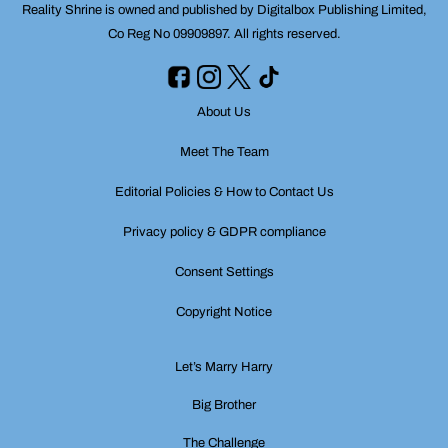
Reality Shrine is owned and published by Digitalbox Publishing Limited,
Co Reg No 09909897. All rights reserved.
About Us
Meet The Team
Editorial Policies & How to Contact Us
Privacy policy & GDPR compliance
Consent Settings
Copyright Notice
Let’s Marry Harry
Big Brother
The Challenge