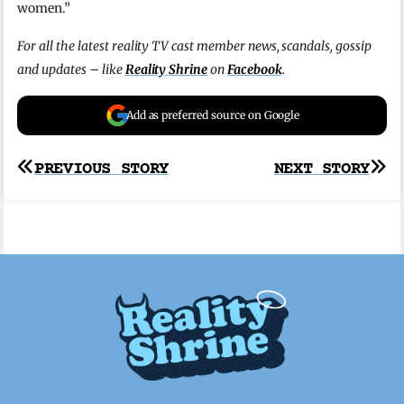
women.”
For all the latest reality TV cast member news, scandals, gossip
and updates – like
Reality Shrine
on
Facebook
.
Add as preferred source on Google
Post
PREVIOUS STORY
NEXT STORY
navigation