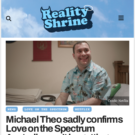
Skip
to
content
Credit: Netflix
NEWS
LOVE ON THE SPECTRUM
NETFLIX
Michael Theo sadly confirms
Love on the Spectrum