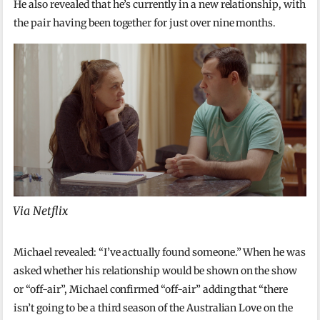
He also revealed that he’s currently in a new relationship, with
the pair having been together for just over nine months.
Via Netflix
Michael revealed: “I’ve actually found someone.” When he was
asked whether his relationship would be shown on the show
or “off-air”, Michael confirmed “off-air” adding that “there
isn’t going to be a third season of the Australian Love on the