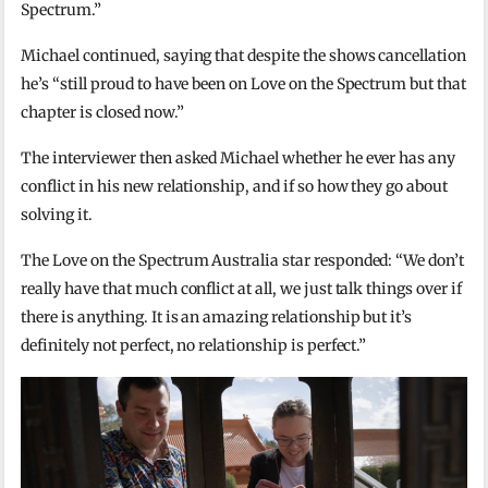
Spectrum.”
Michael continued, saying that despite the shows cancellation
he’s “still proud to have been on Love on the Spectrum but that
chapter is closed now.”
The interviewer then asked Michael whether he ever has any
conflict in his new relationship, and if so how they go about
solving it.
The Love on the Spectrum Australia star responded: “We don’t
really have that much conflict at all, we just talk things over if
there is anything. It is an amazing relationship but it’s
definitely not perfect, no relationship is perfect.”