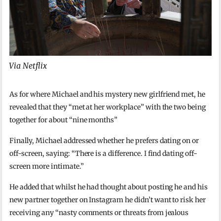
Via Netflix
As for where Michael and his mystery new girlfriend met, he
revealed that they “met at her workplace” with the two being
together for about “nine months”
Finally, Michael addressed whether he prefers dating on or
off-screen, saying: “There is a difference. I find dating off-
screen more intimate.”
He added that whilst he had thought about posting he and his
new partner together on Instagram he didn’t want to risk her
receiving any “nasty comments or threats from jealous