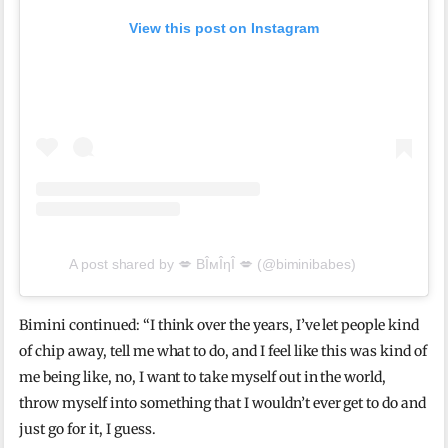
View this post on Instagram
A post shared by 💋 BÎмÎηÎ 💋 (@biminibabes)
Bimini continued: “I think over the years, I’ve let people kind
of chip away, tell me what to do, and I feel like this was kind of
me being like, no, I want to take myself out in the world,
throw myself into something that I wouldn’t ever get to do and
just go for it, I guess.