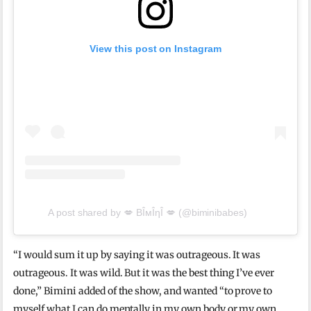
View this post on Instagram
A post shared by 💋 BÎмÎηÎ 💋 (@biminibabes)
“I would sum it up by saying it was outrageous. It was
outrageous. It was wild. But it was the best thing I’ve ever
done,” Bimini added of the show, and wanted “to prove to
myself what I can do mentally in my own body or my own