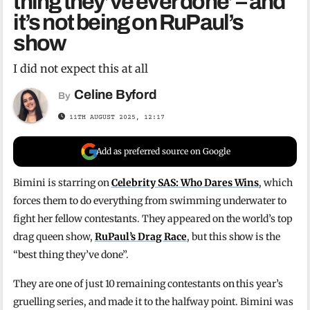
thing they’ve ever done’ – and
it’s not being on RuPaul’s
show
I did not expect this at all
Celine Byford
By
11TH AUGUST 2025, 12:17
Add as preferred source on Google
Bimini is starring on
Celebrity SAS: Who Dares Wins
, which
forces them to do everything from swimming underwater to
fight her fellow contestants. They appeared on the world’s top
drag queen show,
RuPaul’s Drag Race
, but this show is the
“best thing they’ve done”.
They are one of just 10 remaining contestants on this year’s
gruelling series, and made it to the halfway point. Bimini was