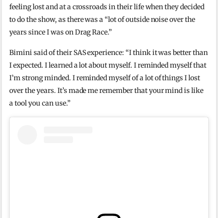
feeling lost and at a crossroads in their life when they decided
to do the show, as there was a “lot of outside noise over the
years since I was on Drag Race.”
Bimini said of their SAS experience: “I think it was better than
I expected. I learned a lot about myself. I reminded myself that
I’m strong minded. I reminded myself of a lot of things I lost
over the years. It’s made me remember that your mind is like
a tool you can use.”