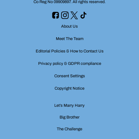
Co Reg No 09909897. All rights reserved.
About Us
Meet The Team
Editorial Policies & How to Contact Us
Privacy policy & GDPR compliance
Consent Settings
Copyright Notice
Let’s Marry Harry
Big Brother
The Challenge