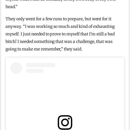
head.”
They only went for a few runs to prepare, but went for it
anyway. “I was working so much and kind of exhausting
myself. I just needed to prove to myself that I’m still a bad
bitch! I needed something that was a challenge, that was
going to make me remember,” they said.