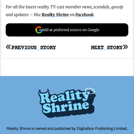
For all the latest reality TV cast member news, scandals, gossip
and updates – like
Reality Shrine
on
Facebook
.
Add as preferred source on Google
Post
PREVIOUS STORY
NEXT STORY
navigation
Reality Shrine is owned and published by Digitalbox Publishing Limited,