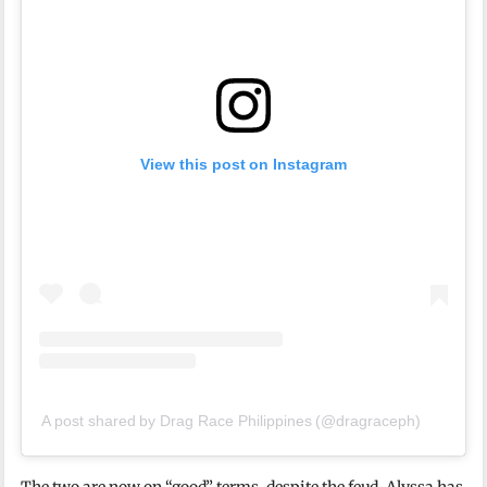
View this post on Instagram
A post shared by Drag Race Philippines (@dragraceph)