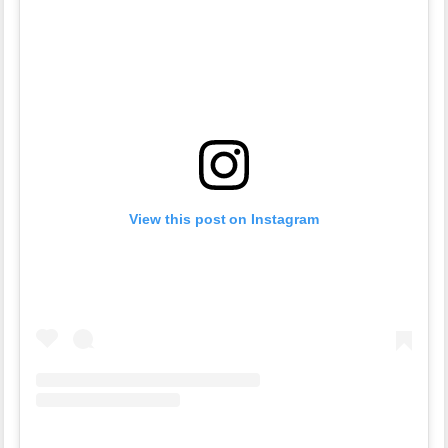
View this post on Instagram