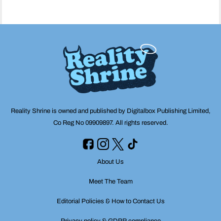
Reality Shrine is owned and published by Digitalbox Publishing Limited,
Co Reg No 09909897. All rights reserved.
About Us
Meet The Team
Editorial Policies & How to Contact Us
Privacy policy & GDPR compliance