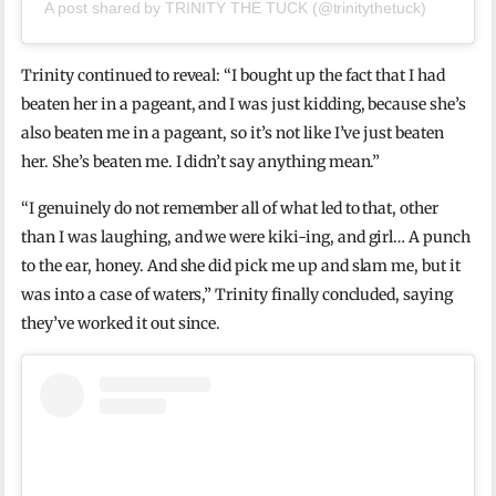
A post shared by TRINITY THE TUCK (@trinitythetuck)
Trinity continued to reveal: “I bought up the fact that I had
beaten her in a pageant, and I was just kidding, because she’s
also beaten me in a pageant, so it’s not like I’ve just beaten
her. She’s beaten me. I didn’t say anything mean.”
“I genuinely do not remember all of what led to that, other
than I was laughing, and we were kiki-ing, and girl… A punch
to the ear, honey. And she did pick me up and slam me, but it
was into a case of waters,” Trinity finally concluded, saying
they’ve worked it out since.