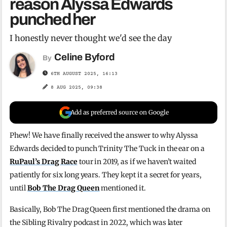
reason Alyssa Edwards
punched her
I honestly never thought we'd see the day
Celine Byford
By
6TH AUGUST 2025, 16:13
8 AUG 2025, 09:38
Add as preferred source on Google
Phew! We have finally received the answer to why Alyssa
Edwards decided to punch Trinity The Tuck in the ear on a
RuPaul’s Drag Race
tour in 2019, as if we haven’t waited
patiently for six long years. They kept it a secret for years,
until
Bob The Drag Queen
mentioned it.
Basically, Bob The Drag Queen first mentioned the drama on
the Sibling Rivalry podcast in 2022, which was later