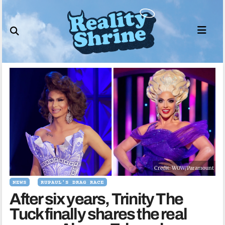
Skip
to
content
Credit: WOW/Paramount
NEWS
RUPAUL'S DRAG RACE
After six years, Trinity The
Tuck finally shares the real