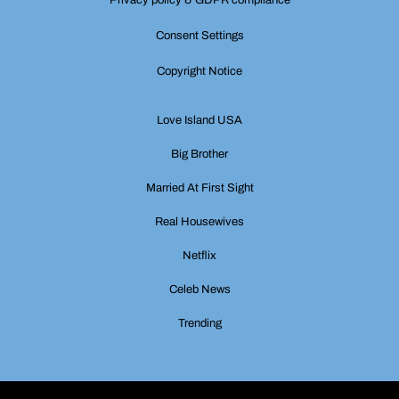
Consent Settings
Copyright Notice
Love Island USA
Big Brother
Married At First Sight
Real Housewives
Netflix
Celeb News
Trending