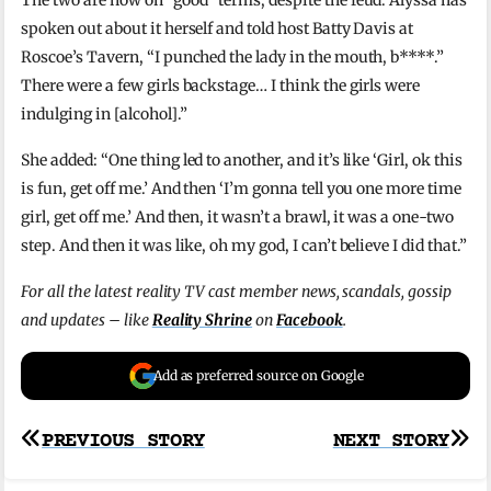
The two are now on “good” terms, despite the feud. Alyssa has
spoken out about it herself and told host Batty Davis at
Roscoe’s Tavern, “I punched the lady in the mouth, b****.”
There were a few girls backstage… I think the girls were
indulging in [alcohol].”
She added: “One thing led to another, and it’s like ‘Girl, ok this
is fun, get off me.’ And then ‘I’m gonna tell you one more time
girl, get off me.’ And then, it wasn’t a brawl, it was a one-two
step. And then it was like, oh my god, I can’t believe I did that.”
For all the latest reality TV cast member news, scandals, gossip
and updates – like
Reality Shrine
on
Facebook
.
Add as preferred source on Google
Post
PREVIOUS STORY
NEXT STORY
navigation