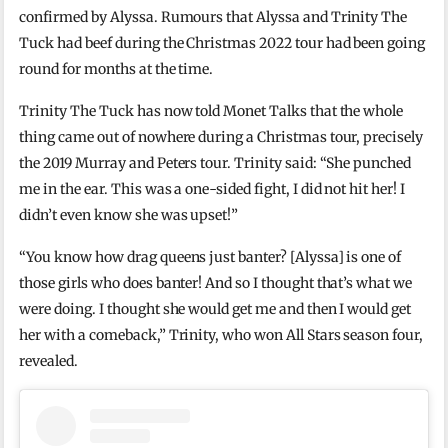
confirmed by Alyssa. Rumours that Alyssa and Trinity The
Tuck had beef during the Christmas 2022 tour had been going
round for months at the time.
Trinity The Tuck has now told Monet Talks that the whole
thing came out of nowhere during a Christmas tour, precisely
the 2019 Murray and Peters tour. Trinity said: “She punched
me in the ear. This was a one-sided fight, I did not hit her! I
didn’t even know she was upset!”
“You know how drag queens just banter? [Alyssa] is one of
those girls who does banter! And so I thought that’s what we
were doing. I thought she would get me and then I would get
her with a comeback,” Trinity, who won All Stars season four,
revealed.