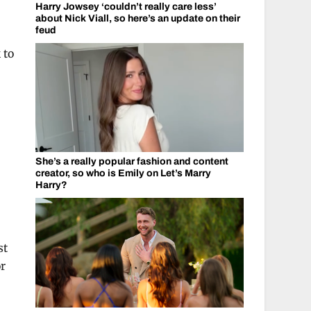
Harry Jowsey ‘couldn’t really care less’
about Nick Viall, so here’s an update on their
feud
 to
She’s a really popular fashion and content
creator, so who is Emily on Let’s Marry
Harry?
st
or