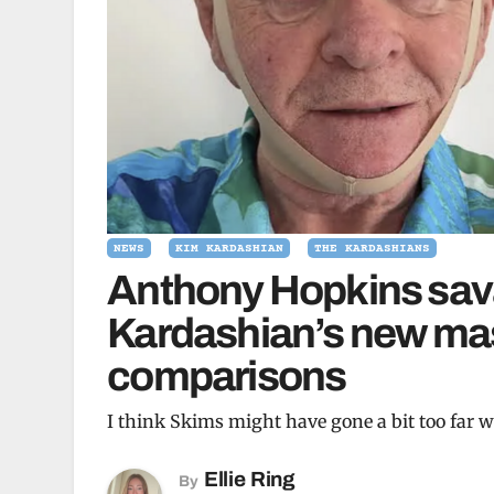
NEWS
KIM KARDASHIAN
THE KARDASHIANS
Anthony Hopkins sav
Kardashian’s new mas
comparisons
I think Skims might have gone a bit too far w
Ellie Ring
By