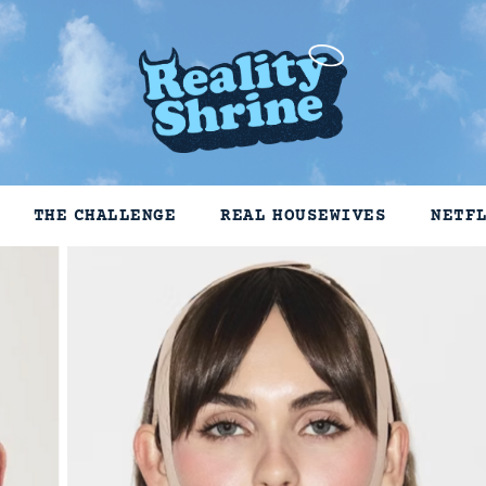
THE CHALLENGE
REAL HOUSEWIVES
NETF