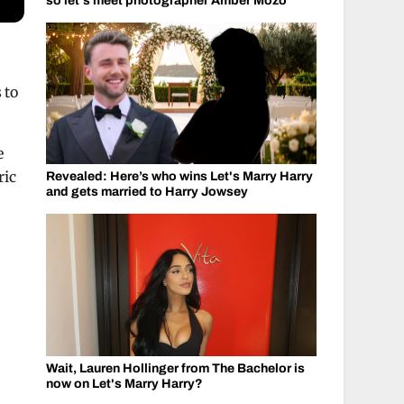
so let's meet photographer Amber Mozo
 to
e
ric
Revealed: Here’s who wins Let's Marry Harry
and gets married to Harry Jowsey
Wait, Lauren Hollinger from The Bachelor is
now on Let's Marry Harry?