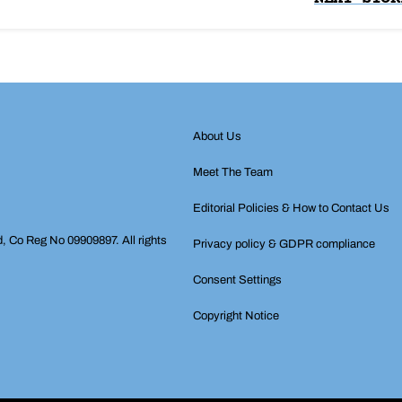
About Us
Meet The Team
Editorial Policies & How to Contact Us
d, Co Reg No 09909897. All rights
Privacy policy & GDPR compliance
Consent Settings
Copyright Notice