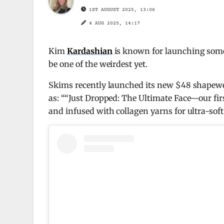
1ST AUGUST 2025, 13:06
4 AUG 2025, 14:17
Kim
Kardashian
is known for launching some 
be one of the weirdest yet.
Skims recently launched its new $48 shapewea
as: ““Just Dropped: The Ultimate Face—our fir
and infused with collagen yarns for ultra-soft