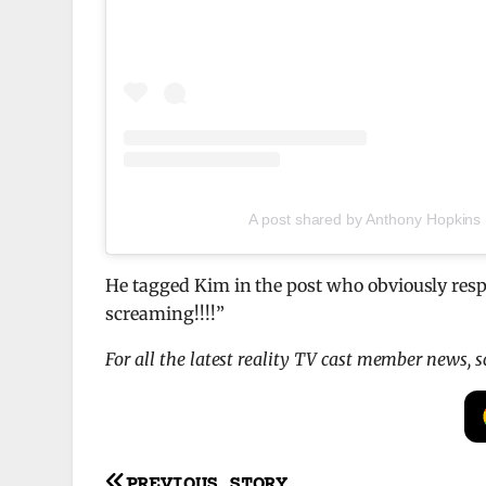
A post shared by Anthony Hopkins
He tagged Kim in the post who obviously respo
screaming!!!!”
For all the latest reality TV cast member news, 
PREVIOUS STORY