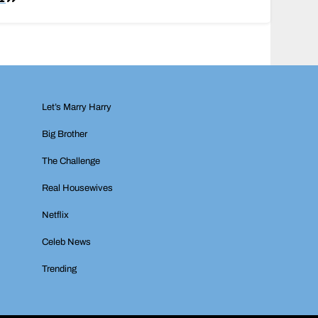
Let’s Marry Harry
Big Brother
The Challenge
Real Housewives
Netflix
Celeb News
Trending