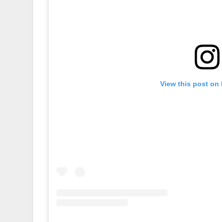
View this post on