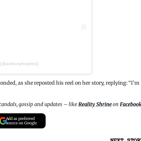
 (@anthonyhopkins)
nded, as she reposted his reel on her story, replying: “I’m
scandals, gossip and updates – like
Reality Shrine
on
Faceboo
Add as preferred
source on Google
NEXT STOR