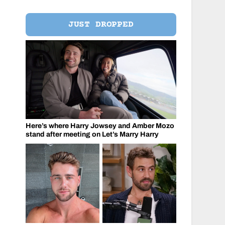
JUST DROPPED
Here’s where Harry Jowsey and Amber Mozo
stand after meeting on Let’s Marry Harry