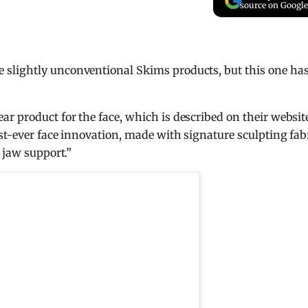
source on Google
slightly unconventional Skims products, but this one has
r product for the face, which is described on their websit
st-ever face innovation, made with signature sculpting fab
 jaw support.”