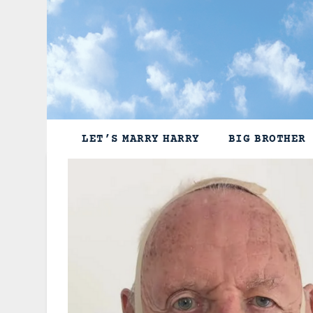
Skip
to
content
LET’S MARRY HARRY
BIG BROTHER