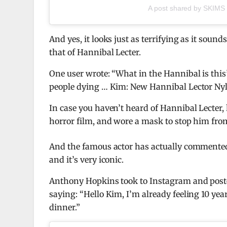
A post shared by SKIMS
And yes, it looks just as terrifying as it so
that of Hannibal Lecter.
One user wrote: “What in the Hannibal is this
people dying … Kim: New Hannibal Lector Nylo
In case you haven’t heard of Hannibal Lecter
horror film, and wore a mask to stop him from
And the famous actor has actually commented
and it’s very iconic.
Anthony Hopkins took to Instagram and poste
saying: “Hello Kim, I’m already feeling 10 yea
dinner.”