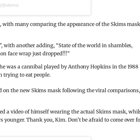
 (@skims)
unds, with many comparing the appearance of the Skims mask
”, with another adding, “State of the world in shambles,
n face wrap just dropped!!!”
, he was a cannibal played by Anthony Hopkins in the 1988
 trying to eat people.
 on the new Skims mask following the viral comparisons,
d a video of himself wearing the actual Skims mask, whil
rs younger. Thank you, Kim. Don’t be afraid to come over f