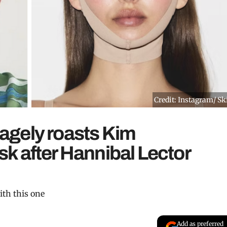
Credit: Instagram/ S
agely roasts Kim
k after Hannibal Lector
ith this one
Add as preferred