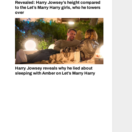
Revealed: Harry Jowsey’s height compared
to the Let’s Marry Harry girls, who he towers
over
Harry Jowsey reveals why he lied about
sleeping with Amber on Let’s Marry Harry