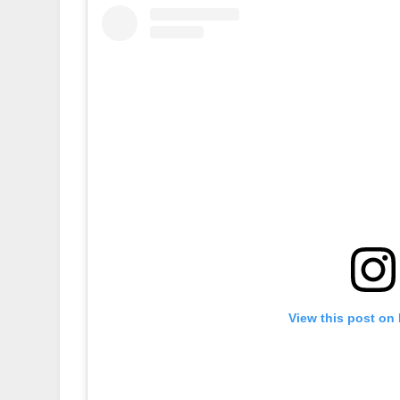
View this post on