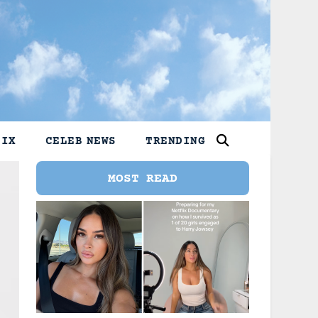
LIX
CELEB NEWS
TRENDING
MOST READ