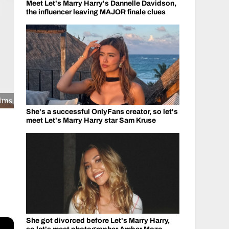
Meet Let's Marry Harry's Dannelle Davidson,
the influencer leaving MAJOR finale clues
kims
She's a successful OnlyFans creator, so let's
meet Let's Marry Harry star Sam Kruse
She got divorced before Let's Marry Harry,