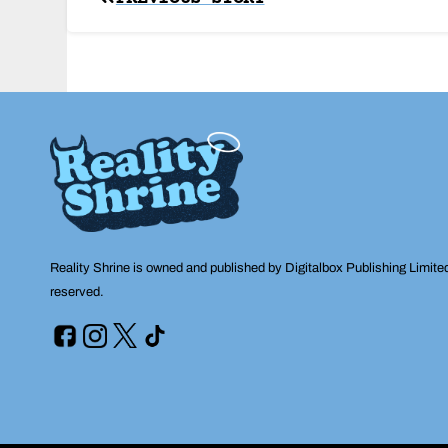
Post
navigation
Reality Shrine is owned and published by Digitalbox Publishing Limite
reserved.