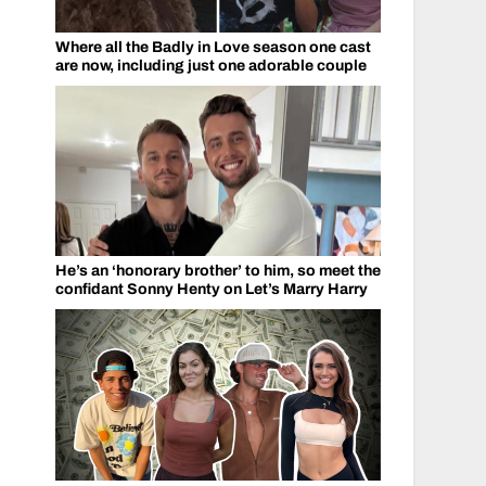
Where all the Badly in Love season one cast
are now, including just one adorable couple
He’s an ‘honorary brother’ to him, so meet the
confidant Sonny Henty on Let’s Marry Harry