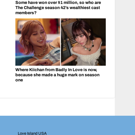
Some have won over $1 million, so who are
The Challenge season 42’s wealthiest cast
members?
Where Kiichan from Badly In Love is now,
because she made a huge mark on season
one
Love Island USA