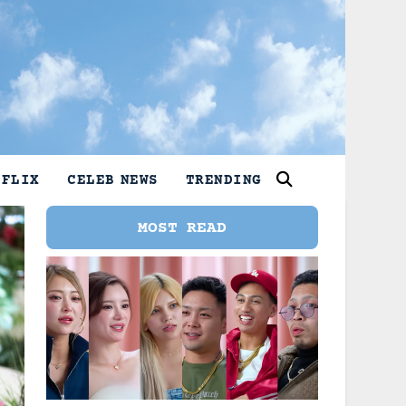
TFLIX
CELEB NEWS
TRENDING
MOST READ