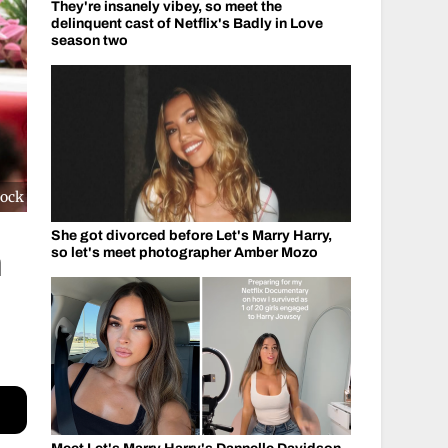
They're insanely vibey, so meet the
delinquent cast of Netflix's Badly in Love
season two
cock
She got divorced before Let's Marry Harry,
h
so let's meet photographer Amber Mozo