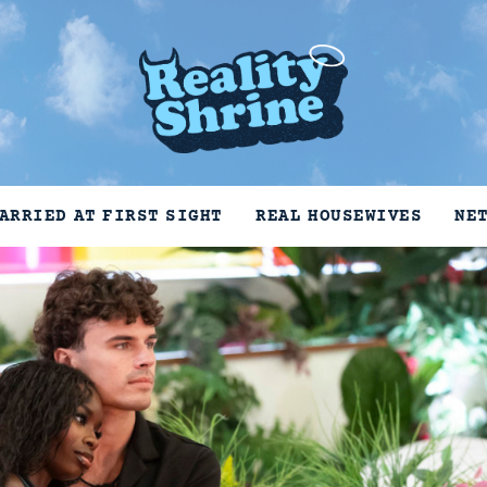
ARRIED AT FIRST SIGHT
REAL HOUSEWIVES
NE