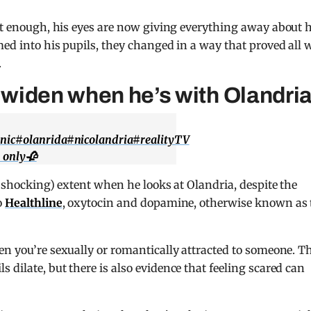
t enough, his eyes are now giving everything away about h
ed into his pupils, they changed in a way that proved all 
.
s widen when he’s with Olandri
nic
#olanrida
#nicolandria
#realityTV
s only🥀
d shocking) extent when he looks at Olandria, despite the
o
Healthline
, oxytocin and dopamine, otherwise known as 
en you’re sexually or romantically attracted to someone. T
dilate, but there is also evidence that feeling scared can