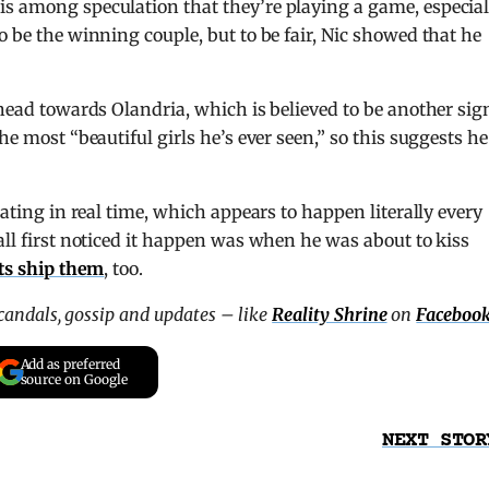
is among speculation that they’re playing a game, especial
o be the winning couple, but to be fair, Nic showed that he
 head towards Olandria, which is believed to be another sig
he most “beautiful girls he’s ever seen,” so this suggests he
lating in real time, which appears to happen literally every
all first noticed it happen was when he was about to kiss
ts ship them
, too.
scandals, gossip and updates – like
Reality Shrine
on
Faceboo
Add as preferred
source on Google
NEXT STOR