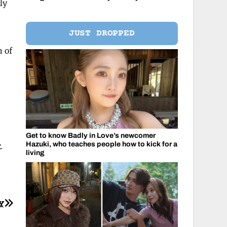
ly
JUST DROPPED
n of
Get to know Badly in Love’s newcomer
Hazuki, who teaches people how to kick for a
k
.
living
Y