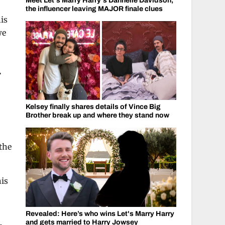
Meet Let's Marry Harry's Dannelle Davidson,
the influencer leaving MAJOR finale clues
is
we
a
Kelsey finally shares details of Vince Big
Brother break up and where they stand now
the
his
Revealed: Here’s who wins Let's Marry Harry
and gets married to Harry Jowsey