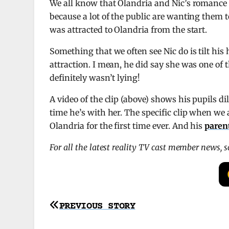
We all know that Olandria and Nic’s romance 
because a lot of the public are wanting them t
was attracted to Olandria from the start.
Something that we often see Nic do is tilt his
attraction. I mean, he did say she was one of t
definitely wasn’t lying!
A video of the clip (above) shows his pupils di
time he’s with her. The specific clip when we 
Olandria for the first time ever. And his
paren
For all the latest reality TV cast member news, 
Post
PREVIOUS STORY
navigation