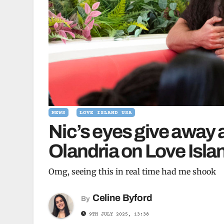
NEWS
LOVE ISLAND USA
Nic’s eyes give away 
Olandria on Love Isl
Omg, seeing this in real time had me shook
Celine Byford
By
9TH JULY 2025, 13:38