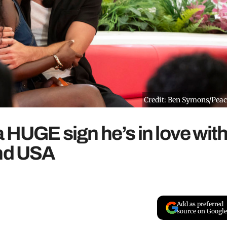
Credit: Ben Symons/Pea
a HUGE sign he’s in love wit
and USA
Add as preferred
source on Google