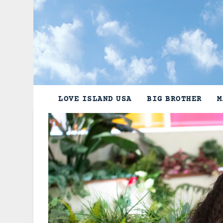
Skip
to
content
LOVE ISLAND USA
BIG BROTHER
M