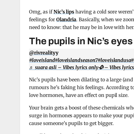
Omg, as if
Nic’s lips
having a cold sore weren’
feelings for
Olandria
. Basically, when we zoom
need to know: that he may be in love with her
The pupils in Nic’s eye
@rivrealityy
#loveisland
#loveislandseason7
#loveislandusa
#
♬ suara asli – Vibes lyrics only🥀 – Vibes lyric
Nic’s pupils have been dilating to a large (an
rumours he’s faking his feelings. According t
love hormones, have an effect on pupil size.
Your brain gets a boost of these chemicals wh
surge in hormones appears to make your pupils 
cause someone’s pupils to get bigger.