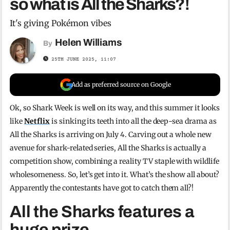
so what is All the Sharks?!
It's giving Pokémon vibes
Helen Williams
By
25TH JUNE 2025, 11:07
Add as preferred source on Google
Ok, so Shark Week is well on its way, and this summer it looks
like
Netflix
is sinking its teeth into all the deep-sea drama as
All the Sharks is arriving on July 4. Carving out a whole new
avenue for shark-related series, All the Sharks is actually a
competition show, combining a reality TV staple with wildlife
wholesomeness. So, let’s get into it. What’s the show all about?
Apparently the contestants have got to catch them all?!
All the Sharks features a
huge prize