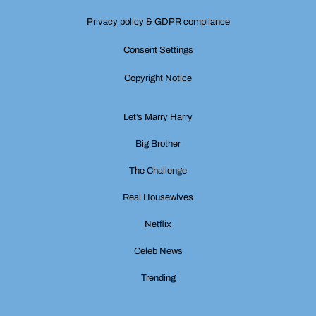
Privacy policy & GDPR compliance
Consent Settings
Copyright Notice
Let’s Marry Harry
Big Brother
The Challenge
Real Housewives
Netflix
Celeb News
Trending