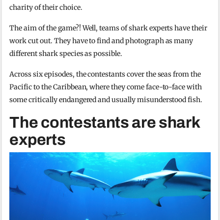
charity of their choice.
The aim of the game?! Well, teams of shark experts have their
work cut out. They have to find and photograph as many
different shark species as possible.
Across six episodes, the contestants cover the seas from the
Pacific to the Caribbean, where they come face-to-face with
some critically endangered and usually misunderstood fish.
The contestants are shark
experts