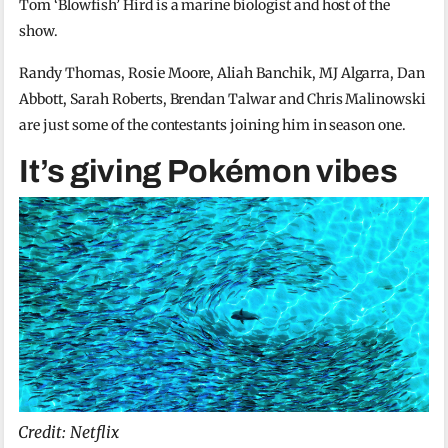
Tom ‘Blowfish’ Hird is a marine biologist and host of the
show.
Randy Thomas, Rosie Moore, Aliah Banchik, MJ Algarra, Dan
Abbott, Sarah Roberts, Brendan Talwar and Chris Malinowski
are just some of the contestants joining him in season one.
It’s giving Pokémon vibes
Credit: Netflix