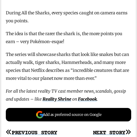
During All the Sharks, every species caught on camera earns
you points.
The idea is that the rarer the shark is, the more points you
earn – very Pokémon-esque!
The series will showcase sharks that look like snakes but can
actually walk, tiger sharks, Hammerheads, and many more
species that Netflix describes as “incredible creatures that are
more vital to our planet now more than ever.”
For all the latest reality TV cast member news, scandals, gossip
and updates – like
Reality Shrine
on
Facebook
.
Add as preferred source on Google
Post
PREVIOUS STORY
NEXT STORY