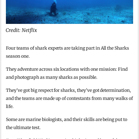
Credit: Netflix
Four teams of shark experts are taking part in All the Sharks
season one.
They adventure across six locations with one mission: Find
and photograph as many sharks as possible.
They’ve got big respect for sharks, they’ve got determination,
and the teams are made up of contestants from many walks of
life.
Some are marine biologists, and their skills are being put to
the ultimate test.