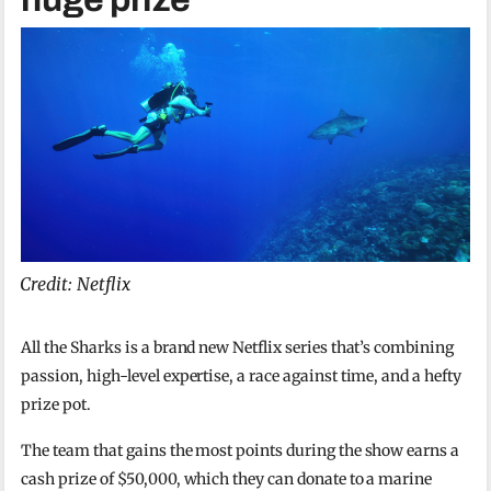
Credit: Netflix
All the Sharks is a brand new Netflix series that’s combining
passion, high-level expertise, a race against time, and a hefty
prize pot.
The team that gains the most points during the show earns a
cash prize of $50,000, which they can donate to a marine