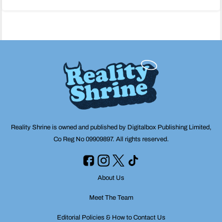
navigation
Reality Shrine is owned and published by Digitalbox Publishing Limited,
Co Reg No 09909897. All rights reserved.
About Us
Meet The Team
Editorial Policies & How to Contact Us