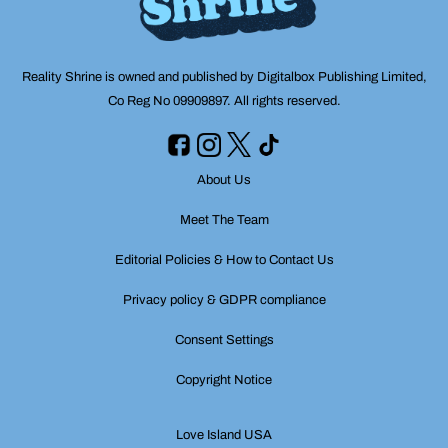
Reality Shrine is owned and published by Digitalbox Publishing Limited,
Co Reg No 09909897. All rights reserved.
About Us
Meet The Team
Editorial Policies & How to Contact Us
Privacy policy & GDPR compliance
Consent Settings
Copyright Notice
Love Island USA