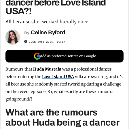
dancer before Love Island
USA?!
All because she twerked literally once
Celine Byford
By
20TH JUNE 2025, 14:19
Add as preferred source on Google
Rumours that
Huda Mustafa
was a professional dancer
before entering the
Love Island USA
villa are swirling, and it’s
all because she randomly started twerking during a challenge
on the recent episode. So, what exactly are these rumours
going round?!
What are the rumours
about Huda being a dancer