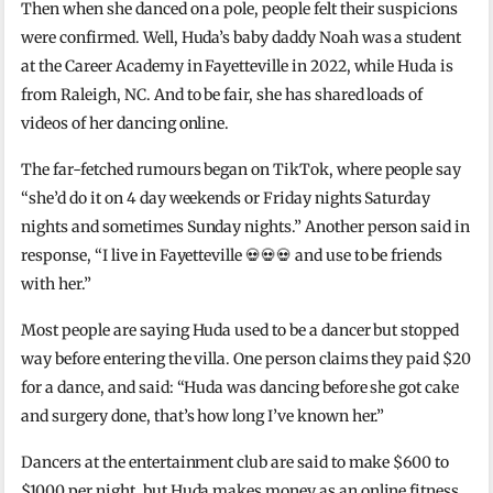
Then when she danced on a pole, people felt their suspicions
were confirmed. Well, Huda’s baby daddy Noah was a student
at the Career Academy in Fayetteville in 2022, while Huda is
from Raleigh, NC. And to be fair, she has shared loads of
videos of her dancing online.
The far-fetched rumours began on TikTok, where people say
“she’d do it on 4 day weekends or Friday nights Saturday
nights and sometimes Sunday nights.” Another person said in
response, “
I live in
Fayetteville
💀💀💀 and use to be friends
with her.”
Most people are saying Huda used to be a dancer but stopped
way before entering the villa. One person claims they paid $20
for a dance, and said: “
Huda was dancing before she got cake
and surgery done, that’s how long I’ve known her.”
Dancers at the entertainment club are said to make $600 to
$1000 per night, but Huda makes money as an online fitness