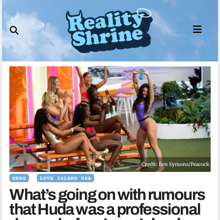
Skip
to
content
Credit: Ben Symons/Peacock
NEWS
LOVE ISLAND USA
What’s going on with rumours
that Huda was a professional