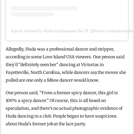
A post shared by Huda bubbaaaaa fan 🌸 (@team.hudaaloveisla
Allegedly, Huda was a professional dancer and stripper,
according to some Love Island USA viewers. One person said
they’d “definitely seen her” dancing at Victorias in
Fayetteville, North Carolina, while dancers say the moves she
pulled are one only a fellow dancer would know.
One person said, “From a former spicy dancer, this girl is
100% a spicy dancer.” Of course, this is all based on
speculation, and there’s no actual photographic evidence of
Huda dancing in a club. People began to have suspicions
about Huda’s former job at the lace party.