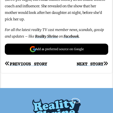
coach and influencer. She revealed on the show that her
mother would look after her daughter at night, before she’d
pick her up.
For all the latest reality TV cast member news, scandals, gossip
and updates – like
Reality Shrine
on
Facebook
.
Add as preferred source on Google
Post
PREVIOUS STORY
NEXT STORY
navigation