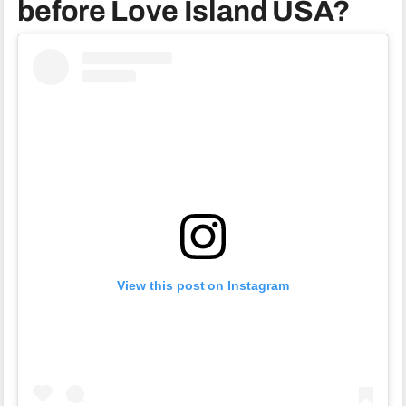
before Love Island USA?
View this post on Instagram