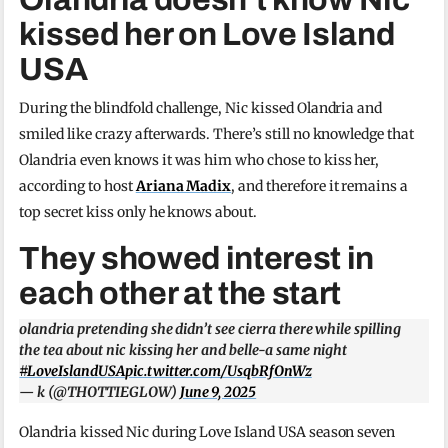
kissed her on Love Island
USA
During the blindfold challenge, Nic kissed Olandria and
smiled like crazy afterwards. There’s still no knowledge that
Olandria even knows it was him who chose to kiss her,
according to host
Ariana Madix
, and therefore it remains a
top secret kiss only he knows about.
They showed interest in
each other at the start
olandria pretending she didn’t see cierra there while spilling
the tea about nic kissing her and belle-a same night
#LoveIslandUSA
pic.twitter.com/UsqbRfOnWz
— k (@THOTTIEGLOW)
June 9, 2025
Olandria kissed Nic during Love Island USA season seven