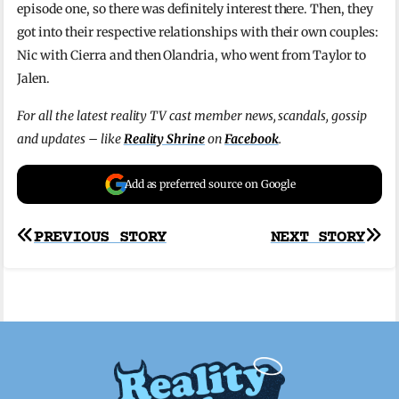
episode one, so there was definitely interest there. Then, they
got into their respective relationships with their own couples:
Nic with Cierra and then Olandria, who went from Taylor to
Jalen.
For all the latest reality TV cast member news, scandals, gossip
and updates – like
Reality Shrine
on
Facebook
.
Add as preferred source on Google
Post
PREVIOUS STORY
NEXT STORY
navigation