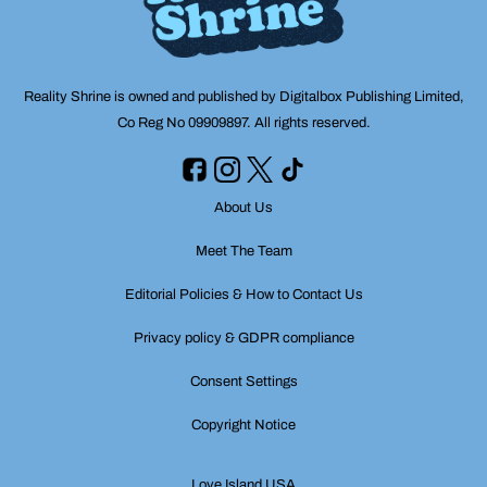
Reality Shrine is owned and published by Digitalbox Publishing Limited,
Co Reg No 09909897. All rights reserved.
About Us
Meet The Team
Editorial Policies & How to Contact Us
Privacy policy & GDPR compliance
Consent Settings
Copyright Notice
Love Island USA