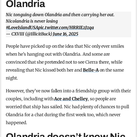
Olandria
Nic tonguing down Olandria and then carrying her out.
Nicolandria is never losing
#LoveIslandUSA
pic.twitter.com/HRRIEzJzqa
— CXVIII (@1llicitBuck)
June 16, 2025
People have picked up on the idea that Nic only ever smiles
when he’s hanging out with Olandria. And some are
convinced that she pretended not to see Cierra there, while
revealing that Nic kissed both her and
Belle-A
on the same
night.
However, they’ve now fallen into a friendship group with their
couples, including with
Ace and Chelley
, so people are
worried that ship has sailed. Nic had plenty of chances to pull
Olandria for a chat during the first week too, which never
happened.
Olandria doesn’t know Nic