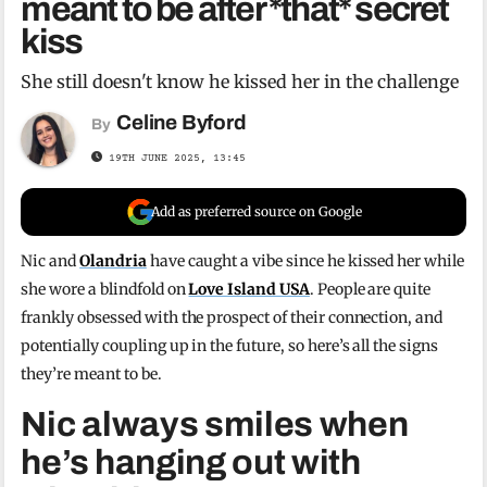
meant to be after *that* secret
kiss
She still doesn't know he kissed her in the challenge
Celine Byford
By
19TH JUNE 2025, 13:45
Add as preferred source on Google
Nic and
Olandria
have caught a vibe since he kissed her while
she wore a blindfold on
Love Island USA
. People are quite
frankly obsessed with the prospect of their connection, and
potentially coupling up in the future, so here’s all the signs
they’re meant to be.
Nic always smiles when
he’s hanging out with