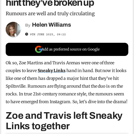
hint they’ve broken up
Rumours are well and truly circulating
Helen Williams
By
9TH JUNE 2025, 09:22
Add as preferred source on Google
Ok so, Zoe Martins and Travis Arenas were one of three
couples to leave
Sneaky Links
hand in hand. But now it looks
like one of them has dropped a major hint that they’ve hit
Spiltsville. Rumours are flying around that the duo is on the
rocks. In true 21st-century romance style, the rumours seem
to have emerged from Instagram. So, let’s dive into the drama!
Zoe and Travis left Sneaky
Links together