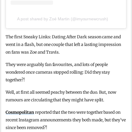
A post shared by Zoé Martin (@imyournewcrush)
The first Sneaky Links: Dating After Dark season came and
went in a flash, but one couple that left a lasting impression
on fans was Zoe and Travis.
They were arguably fan favourites, and lots of people
wondered once cameras stopped rolling: Did they stay
together?!
Well, at first all seemed peachy between the duo. But, now
rumours are circulating that they might have split.
Cosmopolitan
reported that the two were together based on
recent Instagram announcements they both made, but they’ve
since been removed?!