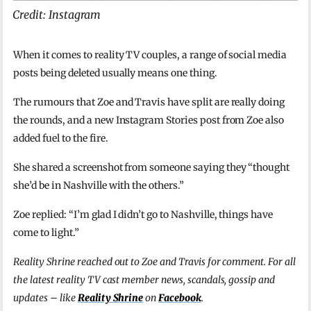
Credit: Instagram
When it comes to reality TV couples, a range of social media
posts being deleted usually means one thing.
The rumours that Zoe and Travis have split are really doing
the rounds, and a new Instagram Stories post from Zoe also
added fuel to the fire.
She shared a screenshot from someone saying they “thought
she’d be in Nashville with the others.”
Zoe replied: “I’m glad I didn’t go to Nashville, things have
come to light.”
Reality Shrine reached out to Zoe and Travis for comment. For all
the latest reality TV cast member news, scandals, gossip and
updates – like
Reality Shrine
on
Facebook
.