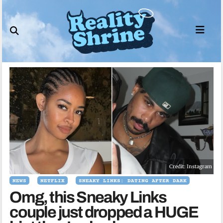
Skip
to
content
Credit: Instagram
NEWS
NETFLIX
SNEAKY LINKS: DATING AFTER DARK
Omg, this Sneaky Links
couple just dropped a HUGE