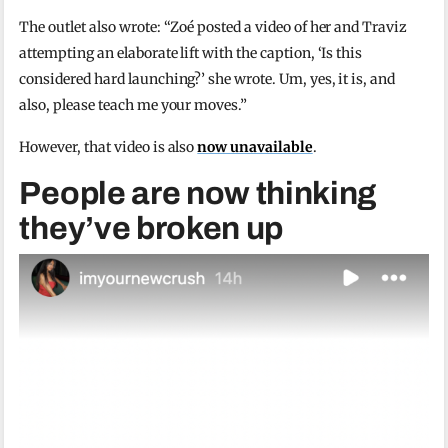
The outlet also wrote: “Zoé posted a video of her and Traviz
attempting an elaborate lift with the caption, ‘Is this
considered hard launching?’ she wrote. Um, yes, it is, and
also, please teach me your moves.”
However, that video is also
now unavailable
.
People are now thinking
they’ve broken up