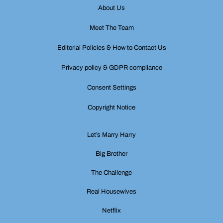
About Us
Meet The Team
Editorial Policies & How to Contact Us
Privacy policy & GDPR compliance
Consent Settings
Copyright Notice
Let’s Marry Harry
Big Brother
The Challenge
Real Housewives
Netflix