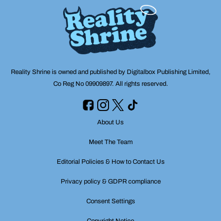
Reality Shrine is owned and published by Digitalbox Publishing Limited,
Co Reg No 09909897. All rights reserved.
About Us
Meet The Team
Editorial Policies & How to Contact Us
Privacy policy & GDPR compliance
Consent Settings