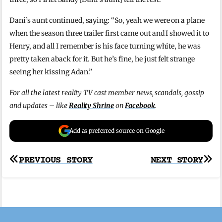
Dani’s aunt continued, saying: “So, yeah we were on a plane
when the season three trailer first came out and I showed it to
Henry, and all I remember is his face turning white, he was
pretty taken aback for it. But he’s fine, he just felt strange
seeing her kissing Adan.”
For all the latest reality TV cast member news, scandals, gossip
and updates – like
Reality Shrine
on
Facebook
.
Add as preferred source on Google
Post
PREVIOUS STORY
NEXT STORY
navigation