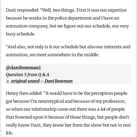
Dani responded: “Well, two things. First it was our expertise
because he works in the police department and I have an
animation company, but we figure out our schedule, our very
busy schedule.
“And also, not only is it our schedule but also our interests and
animation, we meet somewhere in the middle.
@danibowman1
Question 5 from Q & A
♬ original sound – Dani Bowman
Henry then added: “It would have to be the perception people
got because I’m neurotypical and because of my profession,
so when our relationship came out there was a lot of people
that frowned upon it because of those things, but people don’t
really know Dani, they know her from the show but not in real
life.