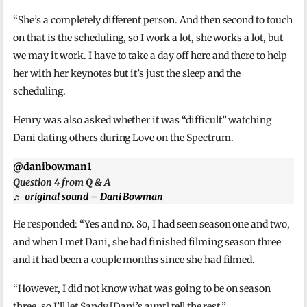
“She’s a completely different person. And then second to touch
on that is the scheduling, so I work a lot, she works a lot, but
we may it work. I have to take a day off here and there to help
her with her keynotes but it’s just the sleep and the
scheduling.
Henry was also asked whether it was “difficult” watching
Dani dating others during Love on the Spectrum.
@danibowman1
Question 4 from Q & A
♬ original sound – Dani Bowman
He responded: “Yes and no. So, I had seen season one and two,
and when I met Dani, she had finished filming season three
and it had been a couple months since she had filmed.
“However, I did not know what was going to be on season
three, so I’ll let Sandy [Dani’s aunt] tell the rest.”