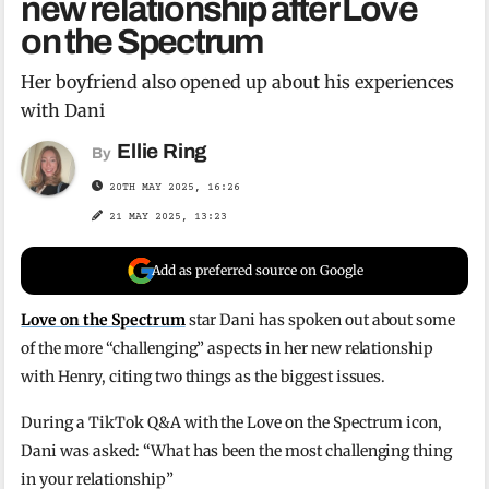
new relationship after Love
on the Spectrum
Her boyfriend also opened up about his experiences
with Dani
Ellie Ring
By
20TH MAY 2025, 16:26
21 MAY 2025, 13:23
Add as preferred source on Google
Love on the Spectrum
star Dani has spoken out about some
of the more “challenging” aspects in her new relationship
with Henry, citing two things as the biggest issues.
During a TikTok Q&A with the Love on the Spectrum icon,
Dani was asked: “What has been the most challenging thing
in your relationship”