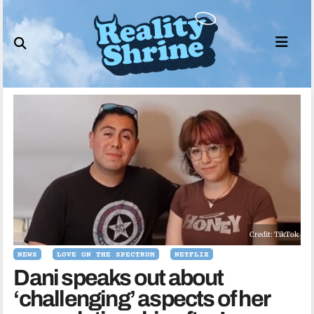
Skip
to
content
Credit: TikTok
NEWS
LOVE ON THE SPECTRUM
NETFLIX
Dani speaks out about
‘challenging’ aspects of her