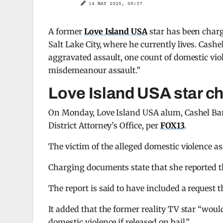
14 MAY 2025, 09:37
A former
Love Island USA
star has been charg
Salt Lake City, where he currently lives. Cashe
aggravated assault, one count of domestic viol
misdemeanour assault.”
Love Island USA star c
On Monday, Love Island USA alum, Cashel Bar
District Attorney’s Office, per
FOX13
.
The victim of the alleged domestic violence as
Charging documents state that she reported the
The report is said to have included a request t
It added that the former reality TV star “would
domestic violence if released on bail.”