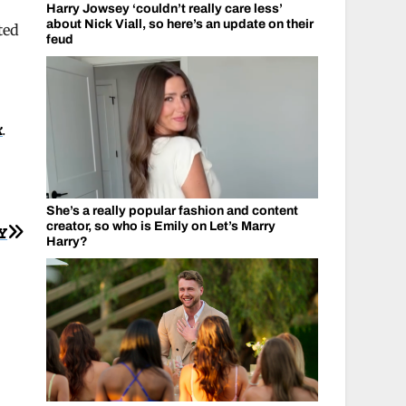
Harry Jowsey ‘couldn’t really care less’
about Nick Viall, so here’s an update on their
ted
feud
k
.
She’s a really popular fashion and content
creator, so who is Emily on Let’s Marry
Y
Harry?