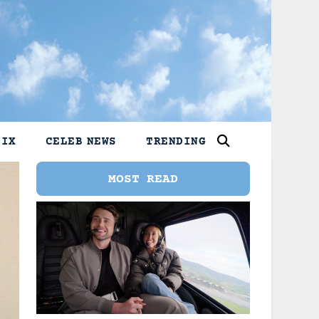
LIX
CELEB NEWS
TRENDING
MOST READ