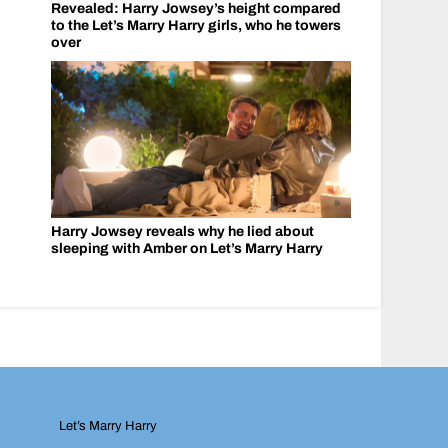
Revealed: Harry Jowsey’s height compared
to the Let’s Marry Harry girls, who he towers
over
Harry Jowsey reveals why he lied about
sleeping with Amber on Let’s Marry Harry
Let’s Marry Harry