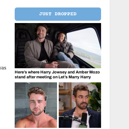
JUST DROPPED
was
Here’s where Harry Jowsey and Amber Mozo
stand after meeting on Let’s Marry Harry