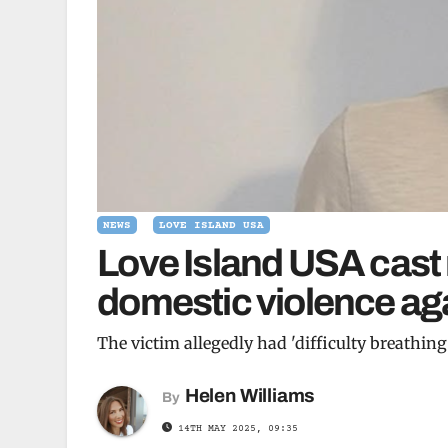
NEWS
LOVE ISLAND USA
Love Island USA cast
domestic violence aga
The victim allegedly had 'difficulty breathing'
Helen Williams
By
14TH MAY 2025, 09:35