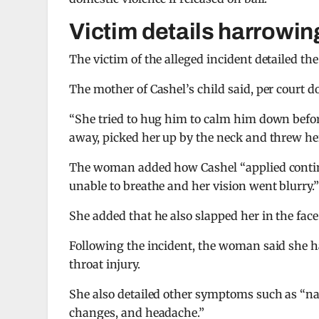
Victim details harrowin
The victim of the alleged incident detailed th
The mother of Cashel’s child said, per court 
“She tried to hug him to calm him down befo
away, picked her up by the neck and threw her
The woman added how Cashel “applied continu
unable to breathe and her vision went blurry.
She added that he also slapped her in the face
Following the incident, the woman said she h
throat injury.
She also detailed other symptoms such as “na
changes, and headache.”