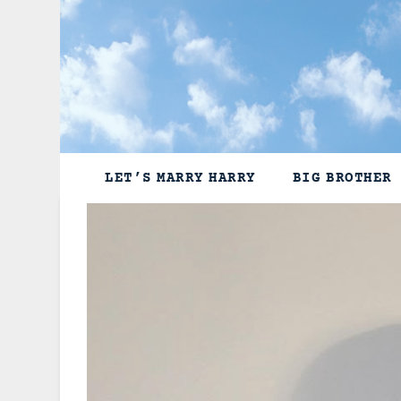
Skip
to
content
LET’S MARRY HARRY
BIG BROTHER