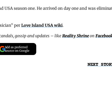
nd USA season one. He arrived on day one and was elimina
sician” per
Love Island USA wiki
.
scandals, gossip and updates – like
Reality Shrine
on
Faceboo
Add as preferred
source on Google
NEXT STOR