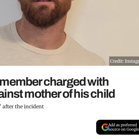
Credit: Insta
 member charged with
inst mother of his child
 after the incident
Add as preferred
source on Google