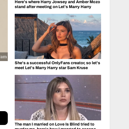
Here's where Harry Jowsey and Amber Mozo
stand after meeting on Let's Marry Harry
gram
She's a successful OnlyFans creator, so let's
meet Let's Marry Harry star Sam Kruse
The man I married on Love Is Blind tried to