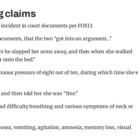
g claims
e incident in court documents per FOX13.
documents, that the two “got into an argument…”
re he slapped her arms away, and then when she walked
 onto the bed.”
ous pressure of eight out of ten, during which time she 
”
 and then told her she was “fine.”
ad difficulty breathing and various symptoms of neck or
usea, vomiting, agitation, amnesia, memory loss, visual