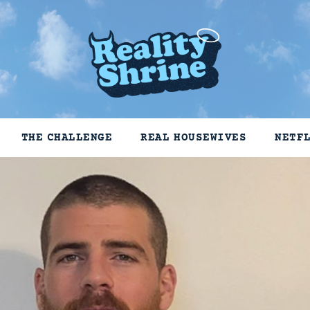
THE CHALLENGE
REAL HOUSEWIVES
NETF