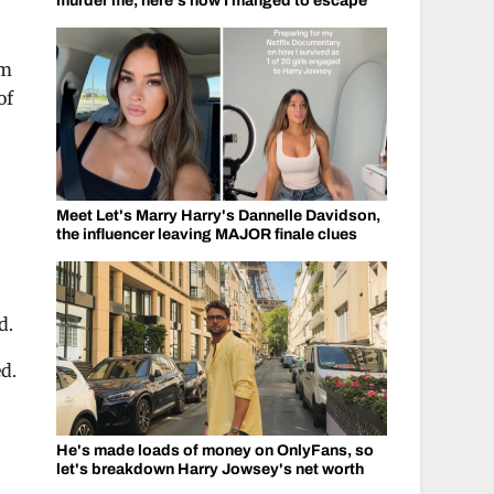
murder me, here's how I manged to escape
om
of
Meet Let's Marry Harry's Dannelle Davidson,
the influencer leaving MAJOR finale clues
d.
d.
He's made loads of money on OnlyFans, so
let's breakdown Harry Jowsey's net worth