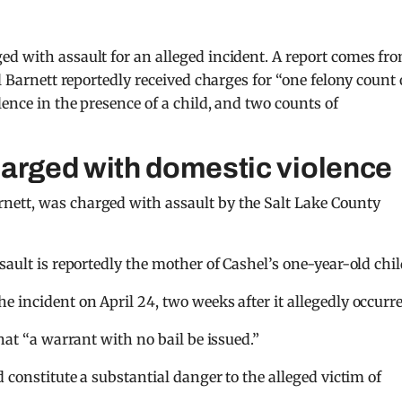
ed with assault for an alleged incident. A report comes fr
l Barnett reportedly received charges for “one felony count 
ence in the presence of a child, and two counts of
harged with domestic violence
nett, was charged with assault by the Salt Lake County
sault is reportedly the mother of Cashel’s one-year-old chil
 incident on April 24, two weeks after it allegedly occurre
hat “a warrant with no bail be issued.”
 constitute a substantial danger to the alleged victim of