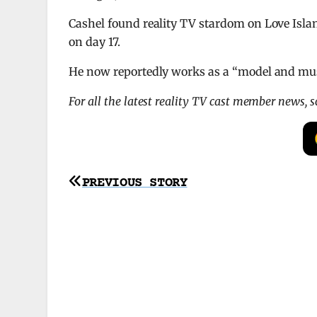
Cashel found reality TV stardom on Love Isla
on day 17.
He now reportedly works as a “model and mu
For all the latest reality TV cast member news, 
Post
PREVIOUS STORY
navigation