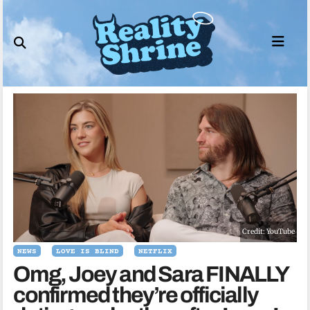
Skip
to
content
Credit: YouTube
NEWS
LOVE IS BLIND
NETFLIX
Omg, Joey and Sara FINALLY
confirmed they’re officially