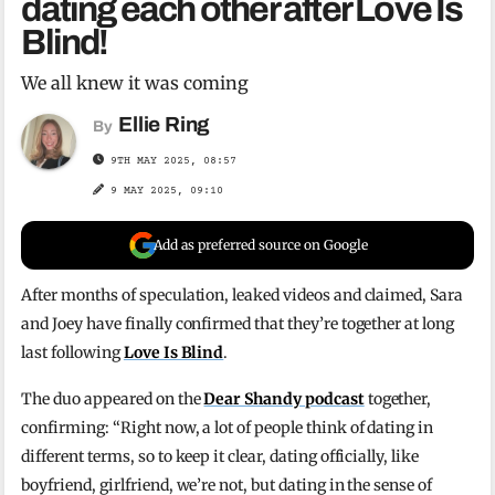
dating each other after Love Is
Blind!
We all knew it was coming
Ellie Ring
By
9TH MAY 2025, 08:57
9 MAY 2025, 09:10
Add as preferred source on Google
After months of speculation, leaked videos and claimed, Sara
and Joey have finally confirmed that they’re together at long
last following
Love Is Blind
.
The duo appeared on the
Dear Shandy podcast
together,
confirming: “Right now, a lot of people think of dating in
different terms, so to keep it clear, dating officially, like
boyfriend, girlfriend, we’re not, but dating in the sense of