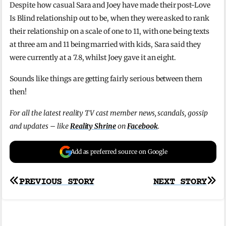
Despite how casual Sara and Joey have made their post-Love
Is Blind relationship out to be, when they were asked to rank
their relationship on a scale of one to 11, with one being texts
at three am and 11 being married with kids, Sara said they
were currently at a 7.8, whilst Joey gave it an eight.
Sounds like things are getting fairly serious between them
then!
For all the latest reality TV cast member news, scandals, gossip
and updates – like
Reality Shrine
on
Facebook
.
Add as preferred source on Google
Post
PREVIOUS STORY
NEXT STORY
navigation