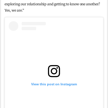
exploring our relationship and getting to know one another?
Yes, we are.”
View this post on Instagram