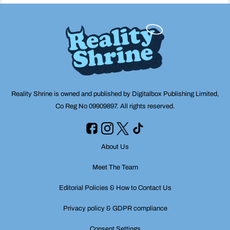
Reality Shrine is owned and published by Digitalbox Publishing Limited,
Co Reg No 09909897. All rights reserved.
About Us
Meet The Team
Editorial Policies & How to Contact Us
Privacy policy & GDPR compliance
Consent Settings