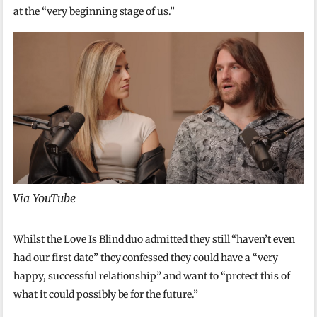
at the “very beginning stage of us.”
Via YouTube
Whilst the Love Is Blind duo admitted they still “haven’t even
had our first date” they confessed they could have a “very
happy, successful relationship” and want to “protect this of
what it could possibly be for the future.”