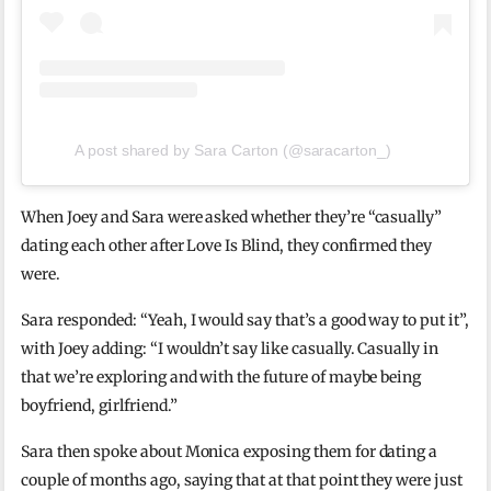
A post shared by Sara Carton (@saracarton_)
When Joey and Sara were asked whether they’re “casually”
dating each other after Love Is Blind, they confirmed they
were.
Sara responded: “Yeah, I would say that’s a good way to put it”,
with Joey adding: “I wouldn’t say like casually. Casually in
that we’re exploring and with the future of maybe being
boyfriend, girlfriend.”
Sara then spoke about Monica exposing them for dating a
couple of months ago, saying that at that point they were just