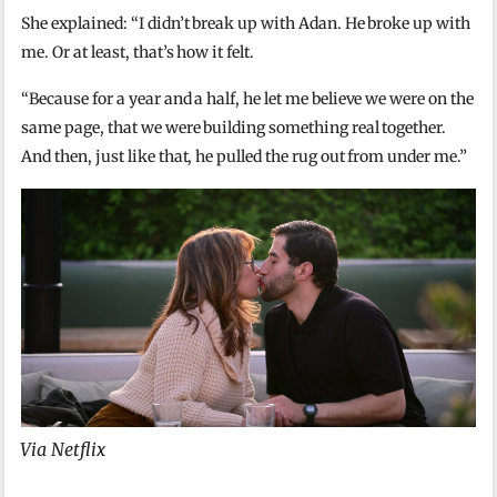
She explained: “I didn’t break up with Adan. He broke up with
me. Or at least, that’s how it felt.
“Because for a year and a half, he let me believe we were on the
same page, that we were building something real together.
And then, just like that, he pulled the rug out from under me.”
Via Netflix