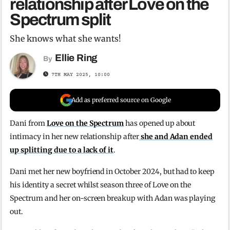
relationship after Love on the
Spectrum split
She knows what she wants!
Ellie Ring
By
7TH MAY 2025, 10:00
Add as preferred source on Google
Dani from
Love on the Spectrum
has opened up about
intimacy in her new relationship after
she and Adan ended
up splitting due to a lack of it
.
Dani met her new boyfriend in October 2024, but had to keep
his identity a secret whilst season three of Love on the
Spectrum and her on-screen breakup with Adan was playing
out.