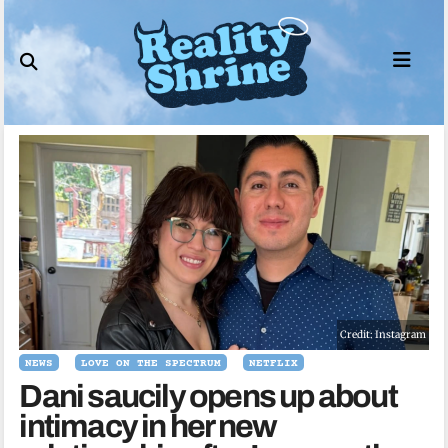
Skip
to
content
Credit: Instagram
NEWS
LOVE ON THE SPECTRUM
NETFLIX
Dani saucily opens up about
intimacy in her new