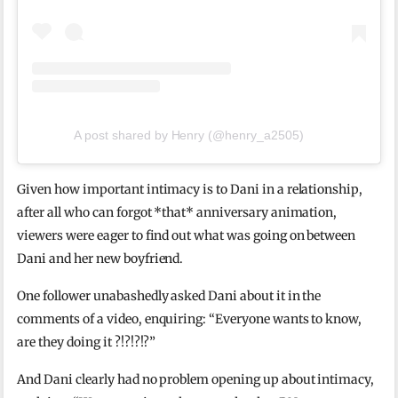
A post shared by Henry (@henry_a2505)
Given how important intimacy is to Dani in a relationship,
after all who can forgot *that* anniversary animation,
viewers were eager to find out what was going on between
Dani and her new boyfriend.
One follower unabashedly asked Dani about it in the
comments of a video, enquiring: “Everyone wants to know,
are they doing it ?!?!?!?”
And Dani clearly had no problem opening up about intimacy,