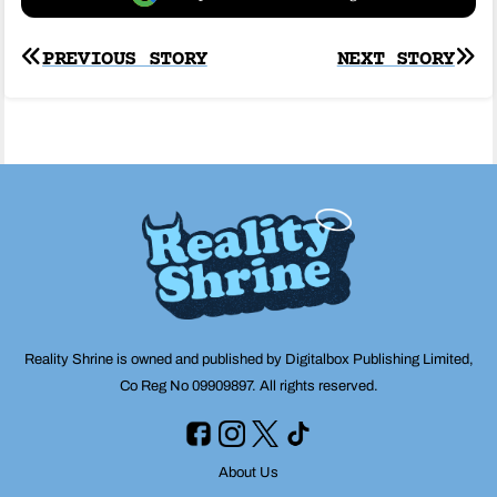
Post
PREVIOUS STORY
NEXT STORY
navigation
Reality Shrine is owned and published by Digitalbox Publishing Limited,
Co Reg No 09909897. All rights reserved.
About Us