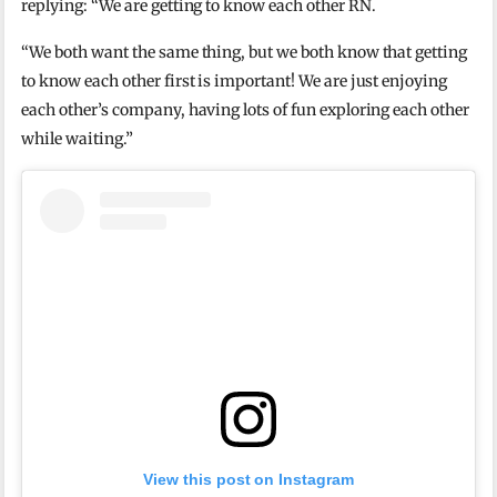
replying: “We are getting to know each other RN.
“We both want the same thing, but we both know that getting
to know each other first is important! We are just enjoying
each other’s company, having lots of fun exploring each other
while waiting.”
View this post on Instagram