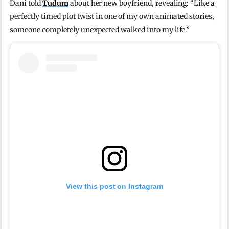
Dani told
Tudum
about her new boyfriend, revealing: “Like a
perfectly timed plot twist in one of my own animated stories,
someone completely unexpected walked into my life.”
View this post on Instagram