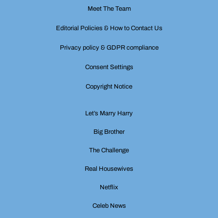
Meet The Team
Editorial Policies & How to Contact Us
Privacy policy & GDPR compliance
Consent Settings
Copyright Notice
Let’s Marry Harry
Big Brother
The Challenge
Real Housewives
Netflix
Celeb News