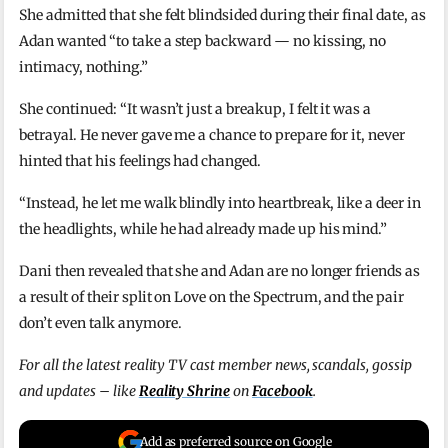
She admitted that she felt blindsided during their final date, as
Adan wanted “to take a step backward — no kissing, no
intimacy, nothing.”
She continued: “It wasn’t just a breakup, I felt it was a
betrayal. He never gave me a chance to prepare for it, never
hinted that his feelings had changed.
“Instead, he let me walk blindly into heartbreak, like a deer in
the headlights, while he had already made up his mind.”
Dani then revealed that she and Adan are no longer friends as
a result of their split on Love on the Spectrum, and the pair
don’t even talk anymore.
For all the latest reality TV cast member news, scandals, gossip
and updates – like
Reality Shrine
on
Facebook
.
Add as preferred source on Google