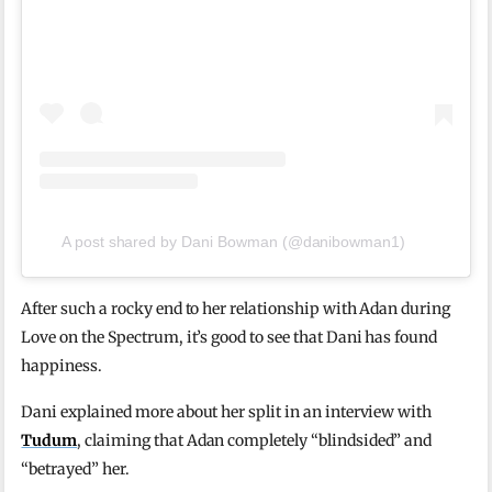
A post shared by Dani Bowman (@danibowman1)
After such a rocky end to her relationship with Adan during
Love on the Spectrum, it’s good to see that Dani has found
happiness.
Dani explained more about her split in an interview with
Tudum
, claiming that Adan completely “blindsided” and
“betrayed” her.