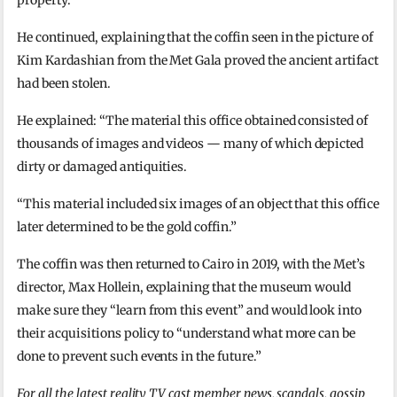
property.
He continued, explaining that the coffin seen in the picture of
Kim Kardashian from the Met Gala proved the ancient artifact
had been stolen.
He explained: “The material this office obtained consisted of
thousands of images and videos — many of which depicted
dirty or damaged antiquities.
“This material included six images of an object that this office
later determined to be the gold coffin.”
The coffin was then returned to Cairo in 2019, with the Met’s
director, Max Hollein, explaining that the museum would
make sure they “learn from this event” and would look into
their acquisitions policy to “understand what more can be
done to prevent such events in the future.”
For all the latest reality TV cast member news, scandals, gossip