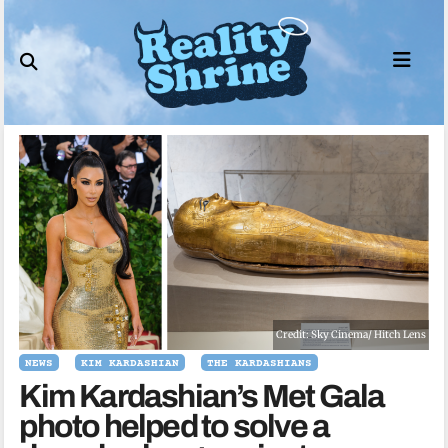
Skip
to
content
Credit: Sky Cinema/ Hitch Lens
NEWS
KIM KARDASHIAN
THE KARDASHIANS
Kim Kardashian’s Met Gala
photo helped to solve a