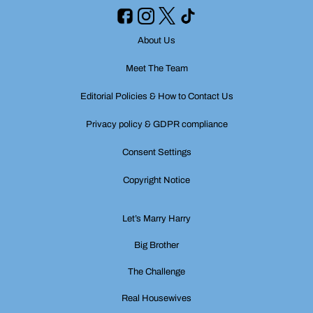
About Us
Meet The Team
Editorial Policies & How to Contact Us
Privacy policy & GDPR compliance
Consent Settings
Copyright Notice
Let’s Marry Harry
Big Brother
The Challenge
Real Housewives