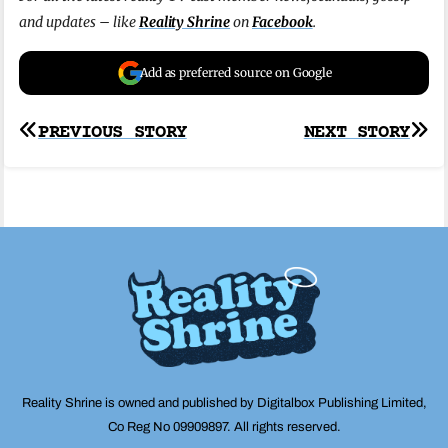
and updates – like
Reality Shrine
on
Facebook
.
Add as preferred source on Google
Post
PREVIOUS STORY
NEXT STORY
navigation
Reality Shrine is owned and published by Digitalbox Publishing Limited,
Co Reg No 09909897. All rights reserved.