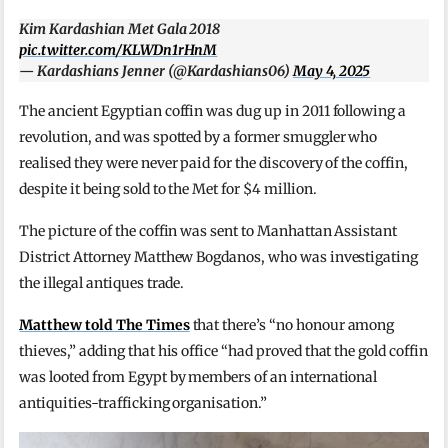
Kim Kardashian Met Gala 2018
pic.twitter.com/KLWDn1rHnM
— Kardashians Jenner (@Kardashians06)
May 4, 2025
The ancient Egyptian coffin was dug up in 2011 following a
revolution, and was spotted by a former smuggler who
realised they were never paid for the discovery of the coffin,
despite it being sold to the Met for $4 million.
The picture of the coffin was sent to Manhattan Assistant
District Attorney Matthew Bogdanos, who was investigating
the illegal antiques trade.
Matthew told The Times
that there’s “no honour among
thieves,” adding that his office “had proved that the gold coffin
was looted from Egypt by members of an international
antiquities-trafficking organisation.”