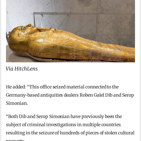
Via HitchLens
He added: “This office seized material connected to the
Germany-based antiquities dealers Roben Galel Dib and Serop
Simonian.
“Both Dib and Serop Simonian have previously been the
subject of criminal investigations in multiple countries
resulting in the seizure of hundreds of pieces of stolen cultural