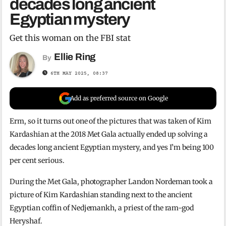
decades long ancient
Egyptian mystery
Get this woman on the FBI stat
Ellie Ring
By
6TH MAY 2025, 08:37
Add as preferred source on Google
Erm, so it turns out one of the pictures that was taken of Kim
Kardashian at the 2018 Met Gala actually ended up solving a
decades long ancient Egyptian mystery, and yes I’m being 100
per cent serious.
During the Met Gala, photographer Landon Nordeman took a
picture of Kim Kardashian standing next to the ancient
Egyptian coffin of Nedjemankh, a priest of the ram-god
Heryshaf.