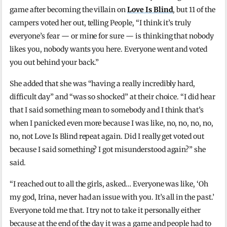
game after becoming the villain on
Love Is Blind
, but 11 of the
campers voted her out, telling People, “I think it’s truly
everyone’s fear — or mine for sure — is thinking that nobody
likes you, nobody wants you here. Everyone went and voted
you out behind your back.”
She added that she was “having a really incredibly hard,
difficult day” and “was so shocked” at their choice. “I did hear
that I said something mean to somebody and I think that’s
when I panicked even more because I was like, no, no, no, no,
no, not Love Is Blind repeat again. Did I really get voted out
because I said something? I got misunderstood again?” she
said.
“I reached out to all the girls, asked… Everyone was like, ‘Oh
my god, Irina, never had an issue with you. It’s all in the past.’
Everyone told me that. I try not to take it personally either
because at the end of the day it was a game and people had to