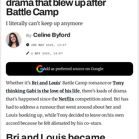
drama that blew up after
Battle Camp
I literally can't keep up anymore
Celine Byford
By
2ND MAY 2025, 13:57
2 MAY 2025, 14:07
Add as preferred source on Google
Whether it’s
Bri and Louis
‘ Battle Camp romance or
Tony
thinking Gabi is the love of his life
, there’s loads of drama
that’s happened since the
Netflix
competition aired. Bri has
had to address a rumour that went around about her and
Louis hooking up, while Tony decided to leave on his own
accord because he felt alienated by his co-stars.
Bri and Louis became