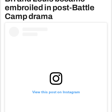
embroiled in post-Battle
Camp drama
View this post on Instagram