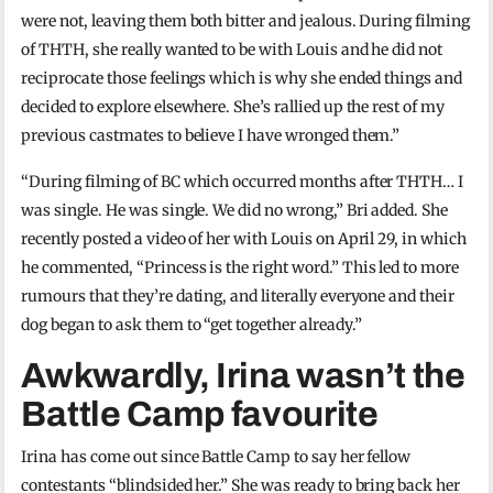
were not, leaving them both bitter and jealous. During filming
of THTH, she really wanted to be with Louis and he did not
reciprocate those feelings which is why she ended things and
decided to explore elsewhere. She’s rallied up the rest of my
previous castmates to believe I have wronged them.”
“During filming of BC which occurred months after THTH… I
was single. He was single. We did no wrong,” Bri added. She
recently posted a video of her with Louis on April 29, in which
he commented, “Princess is the right word.” This led to more
rumours that they’re dating, and literally everyone and their
dog began to ask them to “get together already.”
Awkwardly, Irina wasn’t the
Battle Camp favourite
Irina has come out since Battle Camp to say her fellow
contestants “blindsided her.” She was ready to bring back her