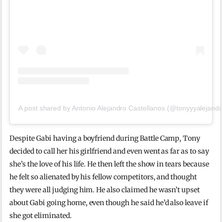
A post shared by Antonio Alejandro Castellanos (@tonyyyalejandr
Despite Gabi having a boyfriend during Battle Camp, Tony
decided to call her his girlfriend and even went as far as to say
she’s the love of his life. He then left the show in tears because
he felt so alienated by his fellow competitors, and thought
they were all judging him. He also claimed he wasn’t upset
about Gabi going home, even though he said he’d also leave if
she got eliminated.