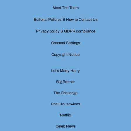
Meet The Team
Editorial Policies & How to Contact Us
Privacy policy & GDPR compliance
Consent Settings
Copyright Notice
Let’s Marry Harry
Big Brother
The Challenge
Real Housewives
Netflix
Celeb News