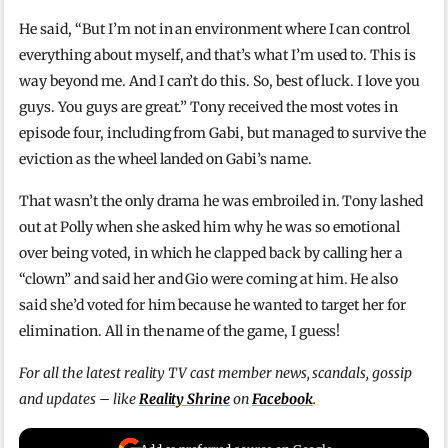
He said, “But I’m not in an environment where I can control
everything about myself, and that’s what I’m used to. This is
way beyond me. And I can’t do this. So, best of luck. I love you
guys. You guys are great.” Tony received the most votes in
episode four, including from Gabi, but managed to survive the
eviction as the wheel landed on Gabi’s name.
That wasn’t the only drama he was embroiled in. Tony lashed
out at Polly when she asked him why he was so emotional
over being voted, in which he clapped back by calling her a
“clown” and said her and Gio were coming at him. He also
said she’d voted for him because he wanted to target her for
elimination. All in the name of the game, I guess!
For all the latest reality TV cast member news, scandals, gossip
and updates – like
Reality Shrine
on
Facebook
.