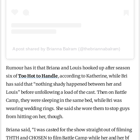
A post shared by Brianna Balram (@thebriannabalram)
Rumour has it that Briana and Louis hooked up after season
six of
Too Hot to Handle
, according to Katherine, while Bri
has said that “nothing shady happened between her and
Louis” before unfollowing a load of the cast. Then on Battle
Camp, they were sleeping in the same bed, while Bri was
wearing wedding rings. She said she wore them to stop guys
from hitting on her, though.
Briana said, “I was casted for the show straight out of filming
THTH and CHOSEN to film Battle Camp while her and her bf