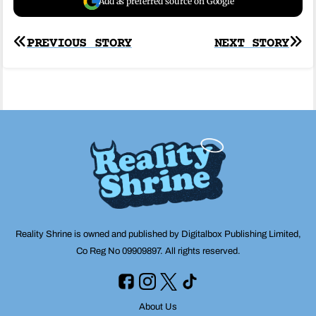
Add as preferred source on Google
Post
PREVIOUS STORY
NEXT STORY
navigation
Reality Shrine is owned and published by Digitalbox Publishing Limited,
Co Reg No 09909897. All rights reserved.
About Us