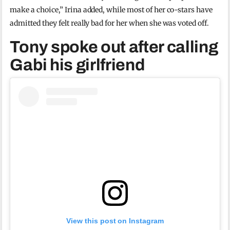
make a choice,” Irina added, while most of her co-stars have
admitted they felt really bad for her when she was voted off.
Tony spoke out after calling
Gabi his girlfriend
View this post on Instagram