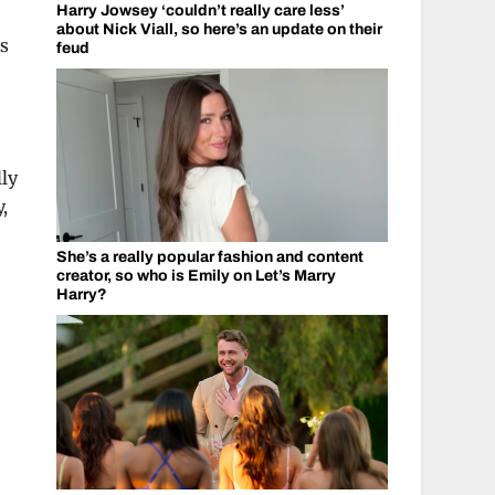
Harry Jowsey ‘couldn’t really care less’
about Nick Viall, so here’s an update on their
as
feud
lly
,
She’s a really popular fashion and content
creator, so who is Emily on Let’s Marry
Harry?