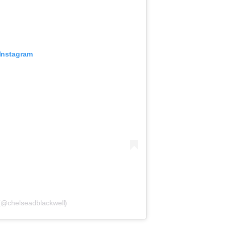
 Instagram
 (@chelseadblackwell)