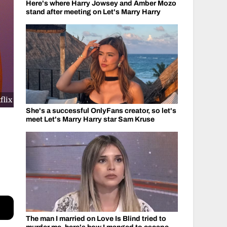
Here's where Harry Jowsey and Amber Mozo
stand after meeting on Let's Marry Harry
flix
She's a successful OnlyFans creator, so let's
meet Let's Marry Harry star Sam Kruse
d
The man I married on Love Is Blind tried to