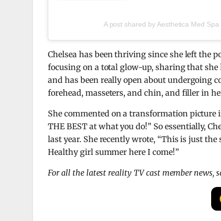
A post shared by Aesthetica Med Spa
Chelsea has been thriving since she left the p
focusing on a total glow-up, sharing that she 
and has been really open about undergoing co
forehead, masseters, and chin, and filler in he
She commented on a transformation picture in 
THE BEST at what you do!” So essentially, Che
last year. She recently wrote, “This is just th
Healthy girl summer here I come!”
For all the latest reality TV cast member news, 