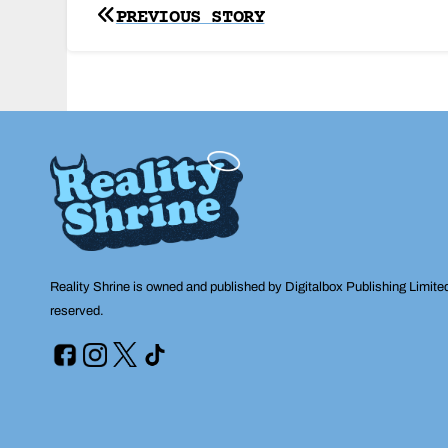
Post
PREVIOUS STORY
navigation
Reality Shrine is owned and published by Digitalbox Publishing Limite
reserved.