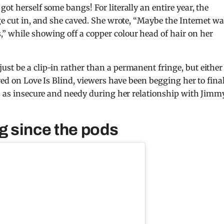
ot herself some bangs! For literally an entire year, the
ge cut in, and she caved. She wrote, “Maybe the Internet w
” while showing off a copper colour head of hair on her
st be a clip-in rather than a permanent fringe, but either
ared on Love Is Blind, viewers have been begging her to fina
ss as insecure and needy during her relationship with Jimmy
ng since the pods