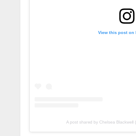
View this post on
A post shared by Chelsea Blackwell