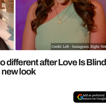
Credit: Left - Instagram. Right: Net
different after Love Is Blin
d new look
Add as preferred
source on Google