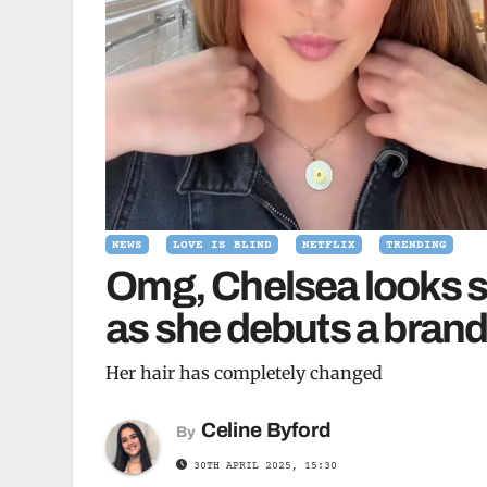
NEWS
LOVE IS BLIND
NETFLIX
TRENDING
Omg, Chelsea looks so 
as she debuts a bran
Her hair has completely changed
Celine Byford
By
30TH APRIL 2025, 15:30