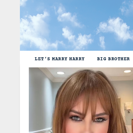
Skip
to
content
LET’S MARRY HARRY
BIG BROTHER