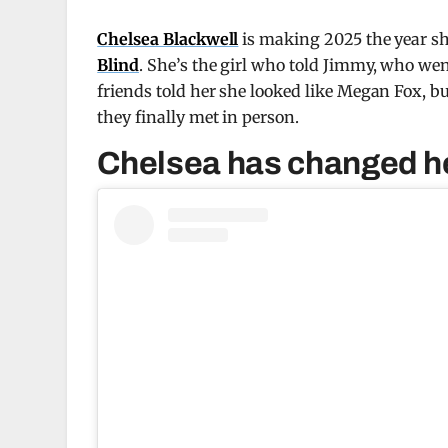
Chelsea Blackwell
is making 2025 the year sh
Blind
. She’s the girl who told Jimmy, who went
friends told her she looked like Megan Fox, b
they finally met in person.
Chelsea has changed her