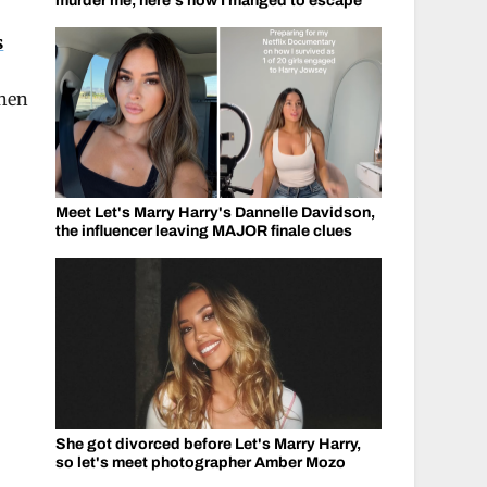
murder me, here's how I manged to escape
s
when
Meet Let's Marry Harry's Dannelle Davidson,
the influencer leaving MAJOR finale clues
She got divorced before Let's Marry Harry,
so let's meet photographer Amber Mozo