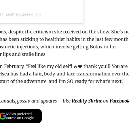
 (@aestheticqueen_clt)
ods, despite the criticism she received on the show. She’s 
has been sticking to healthier habits in the last few month
smetic injections, which involve getting Botox in her
r lips and smile lines.
February, “Feel like my old self! 🔥❤️ thank you!!! You are
lsea has had a hair, body, and face transformation over th
e start of the adventure, and I’m SO ready for what’s next!
scandals, gossip and updates – like
Reality Shrine
on
Faceboo
Add as preferred
source on Google