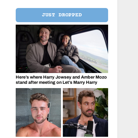
JUST DROPPED
Here’s where Harry Jowsey and Amber Mozo
stand after meeting on Let’s Marry Harry