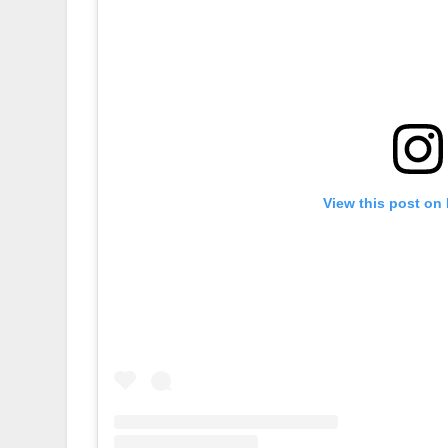
View this post on