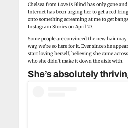
Chelsea from Love Is Blind has only gone and g
Internet has been urging her to get a red frin
onto something screaming at me to get bangs,
Instagram Stories on April 27.
Some people are convinced the new hair may ju
way, we’re so here for it. Ever since she appe
start loving herself, believing she came acro
who she didn’t make it down the aisle with.
She’s absolutely thrivi