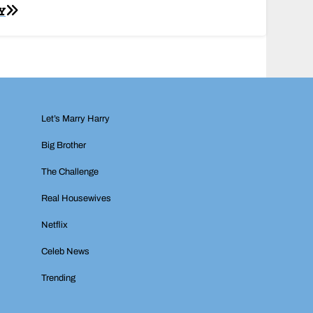
Y
Let’s Marry Harry
Big Brother
The Challenge
Real Housewives
Netflix
Celeb News
Trending