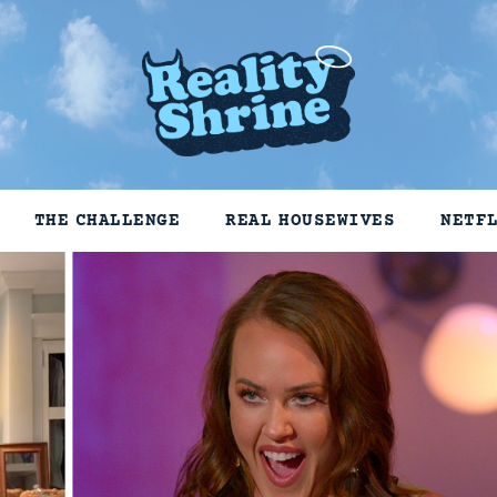
THE CHALLENGE
REAL HOUSEWIVES
NETF