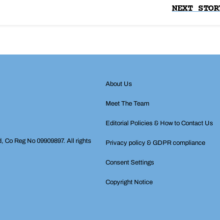
NEXT STOR
About Us
Meet The Team
Editorial Policies & How to Contact Us
d, Co Reg No 09909897. All rights
Privacy policy & GDPR compliance
Consent Settings
Copyright Notice