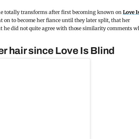
e totally transforms after first becoming known on
Love I
 on to become her fiance until they later split, that her
ut he did not quite agree with those similarity comments 
 hair since Love Is Blind