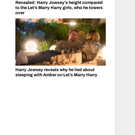
Revealed: Harry Jowsey’s height compared
to the Let’s Marry Harry girls, who he towers
over
Harry Jowsey reveals why he lied about
sleeping with Amber on Let’s Marry Harry