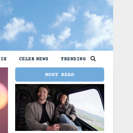
LIX
CELEB NEWS
TRENDING
MOST READ