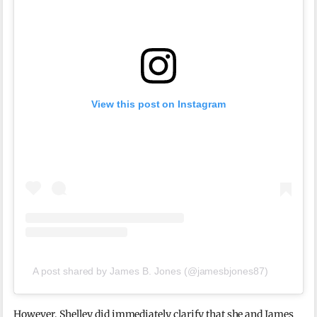
View this post on Instagram
A post shared by James B. Jones (@jamesbjones87)
However, Shelley did immediately clarify that she and James