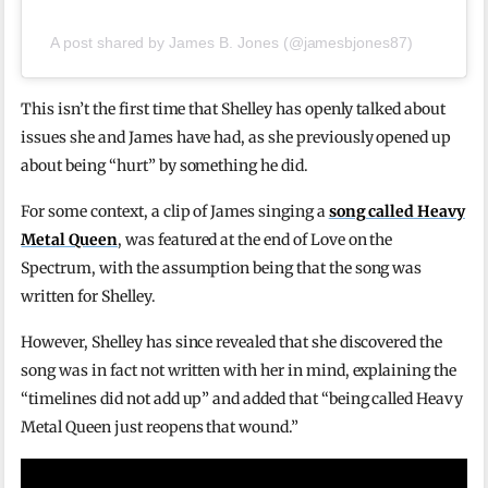
A post shared by James B. Jones (@jamesbjones87)
This isn’t the first time that Shelley has openly talked about
issues she and James have had, as she previously opened up
about being “hurt” by something he did.
For some context, a clip of James singing a
song called Heavy
Metal Queen
, was featured at the end of Love on the
Spectrum, with the assumption being that the song was
written for Shelley.
However, Shelley has since revealed that she discovered the
song was in fact not written with her in mind, explaining the
“timelines did not add up” and added that “being called Heavy
Metal Queen just reopens that wound.”