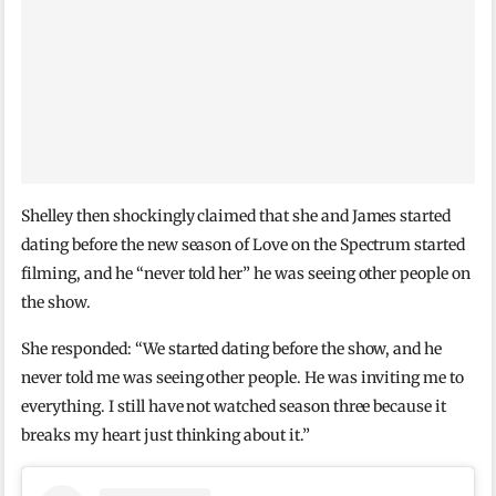
Shelley then shockingly claimed that she and James started
dating before the new season of Love on the Spectrum started
filming, and he “never told her” he was seeing other people on
the show.
She responded: “We started dating before the show, and he
never told me was seeing other people. He was inviting me to
everything. I still have not watched season three because it
breaks my heart just thinking about it.”