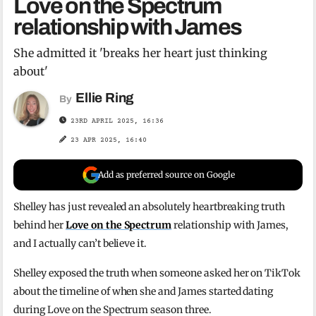
Love on the Spectrum
relationship with James
She admitted it 'breaks her heart just thinking
about'
Ellie Ring
By
23RD APRIL 2025, 16:36
23 APR 2025, 16:40
Add as preferred source on Google
Shelley has just revealed an absolutely heartbreaking truth
behind her
Love on the Spectrum
relationship with James,
and I actually can’t believe it.
Shelley exposed the truth when someone asked her on TikTok
about the timeline of when she and James started dating
during Love on the Spectrum season three.