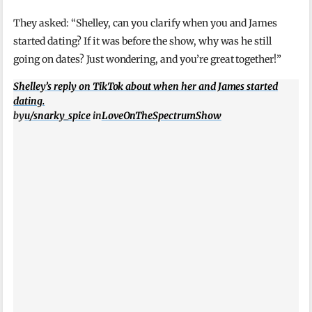
They asked: “Shelley, can you clarify when you and James
started dating? If it was before the show, why was he still
going on dates? Just wondering, and you’re great together!”
Shelley’s reply on TikTok about when her and James started
dating.
by
u/snarky_spice
in
LoveOnTheSpectrumShow