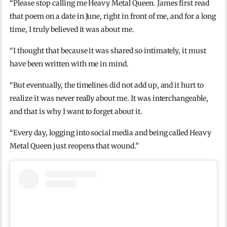
“Please stop calling me Heavy Metal Queen. James first read
that poem on a date in June, right in front of me, and for a long
time, I truly believed it was about me.
“I thought that because it was shared so intimately, it must
have been written with me in mind.
“But eventually, the timelines did not add up, and it hurt to
realize it was never really about me. It was interchangeable,
and that is why I want to forget about it.
“Every day, logging into social media and being called Heavy
Metal Queen just reopens that wound.”