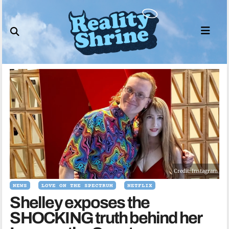
Skip
to
content
Credit: Instagram
NEWS
LOVE ON THE SPECTRUM
NETFLIX
Shelley exposes the
SHOCKING truth behind her