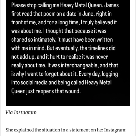
Via Instagram
She explained the situation in a statement on her Instagram: