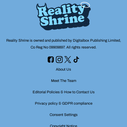
Reality Shrine is owned and published by Digitalbox Publishing Limited,
Co Reg No 09909897. All rights reserved.
About Us
Meet The Team
Editorial Policies & How to Contact Us
Privacy policy & GDPR compliance
Consent Settings
Copyright Notice