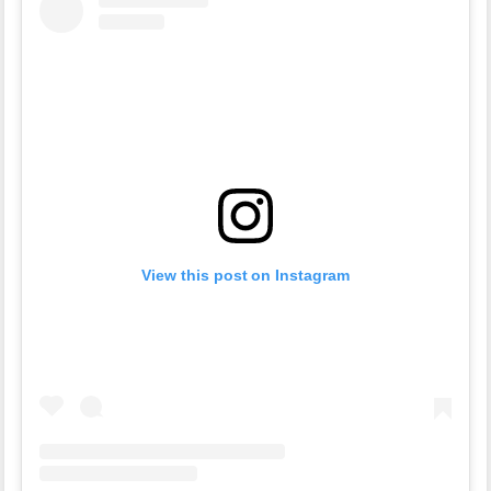
View this post on Instagram