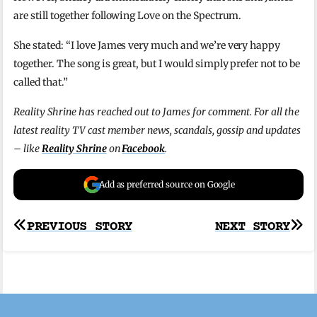
are still together following Love on the Spectrum.
She stated: “I love James very much and we’re very happy
together. The song is great, but I would simply prefer not to be
called that.”
Reality Shrine has reached out to James for comment. For all the
latest reality TV cast member news, scandals, gossip and updates
– like
Reality Shrine
on
Facebook
.
Add as preferred source on Google
Post
PREVIOUS STORY
NEXT STORY
navigation