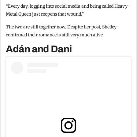
“Every day, logging into social media and being called Heavy
Metal Queen just reopens that wound.”
The two are still together now. Despite her post, Shelley
confirmed their romance is still very much alive.
Adán and Dani