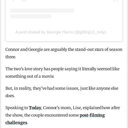
A post shared by Georgie Harris (@g30rg13_m4y)
Connor and Georgie are arguably the stand-out stars of season
three.
The two’s love story has people saying it literally seemed like
something out of a movie.
But, in reality, they’ve had some issues, just like anyone else
does.
Speaking to
Today
, Connor’s mom, Lise, explained how after
the show, the couple encountered some
post-filming
challenges
.