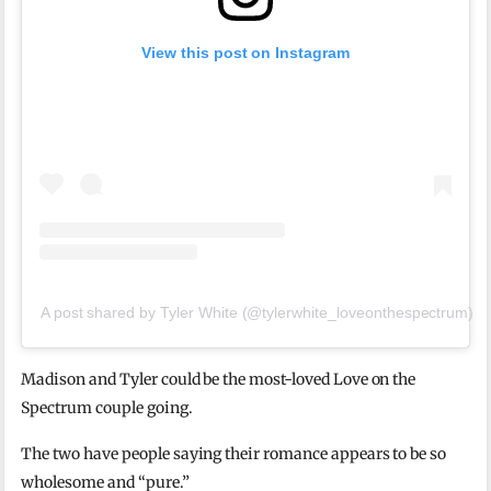
View this post on Instagram
A post shared by Tyler White (@tylerwhite_loveonthespectrum)
Madison and Tyler could be the most-loved Love on the
Spectrum couple going.
The two have people saying their romance appears to be so
wholesome and “pure.”