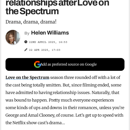
relationships after Love on
the Spectrum
Drama, drama, drama!
Helen Williams
By
22ND APRIL 2025, 16:53
22 APR 2025, 17:03
Add as preferred source on Google
Love on the Spectrum
season three rounded off with a lot of
the cast being totally smitten. But, since filming ended, some
have admitted to having relationship issues. Naturally, that
was bound to happen. Pretty much everyone experiences
some kinds of ups and downs in their romances, unless you’re
George and Amal Clooney, of course. Let’s get up to speed with
the Netflix show cast’s drama…