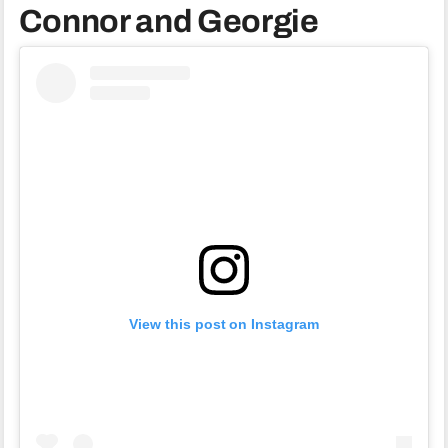
Connor and Georgie
View this post on Instagram