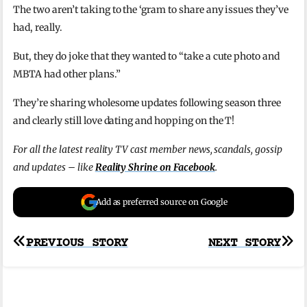
The two aren’t taking to the ‘gram to share any issues they’ve
had, really.
But, they do joke that they wanted to “take a cute photo and
MBTA had other plans.”
They’re sharing wholesome updates following season three
and clearly still love dating and hopping on the T!
For all the latest reality TV cast member news, scandals, gossip
and updates – like
Reality Shrine on Facebook
.
Add as preferred source on Google
Post
PREVIOUS STORY
NEXT STORY
navigation