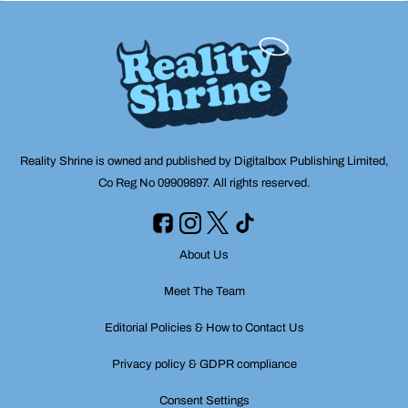
Reality Shrine is owned and published by Digitalbox Publishing Limited,
Co Reg No 09909897. All rights reserved.
About Us
Meet The Team
Editorial Policies & How to Contact Us
Privacy policy & GDPR compliance
Consent Settings