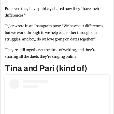
But, even they have publicly shared how they “have their
differences.”
Tyler wrote in an Instagram post: “We have our differences,
but we work through it, we help each other through our
struggles, and boy, do we love going on dates together.”
They’re still together at the time of writing, and they’re
sharing all the duets they’re singing online.
Tina and Pari (kind of)