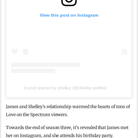
View this post on Instagram
A post shared by shelley (@shelley.wolfee)
James and Shelley’s relationship warmed the hearts of tons of
Love on the Spectrum viewers.
Towards the end of season three, it’s revealed that James met
her on Instagram, and she attends his birthday party.