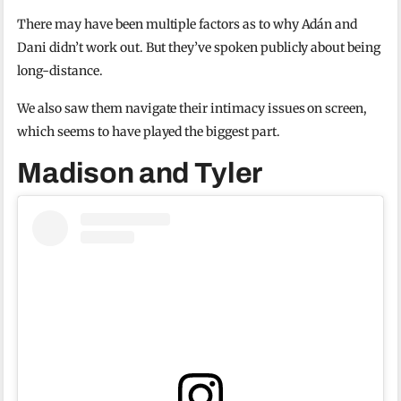
There may have been multiple factors as to why Adán and
Dani didn’t work out. But they’ve spoken publicly about being
long-distance.
We also saw them navigate their intimacy issues on screen,
which seems to have played the biggest part.
Madison and Tyler