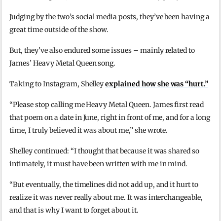
Judging by the two’s social media posts, they’ve been having a
great time outside of the show.
But, they’ve also endured some issues – mainly related to
James’ Heavy Metal Queen song.
Taking to Instagram, Shelley
explained how she was “hurt.”
“Please stop calling me Heavy Metal Queen. James first read
that poem on a date in June, right in front of me, and for a long
time, I truly believed it was about me,” she wrote.
Shelley continued: “I thought that because it was shared so
intimately, it must have been written with me in mind.
“But eventually, the timelines did not add up, and it hurt to
realize it was never really about me. It was interchangeable,
and that is why I want to forget about it.