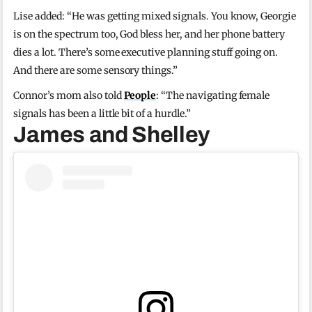
Lise added: “He was getting mixed signals. You know, Georgie
is on the spectrum too, God bless her, and her phone battery
dies a lot. There’s some executive planning stuff going on.
And there are some sensory things.”
Connor’s mom also told
People
: “The navigating female
signals has been a little bit of a hurdle.”
James and Shelley