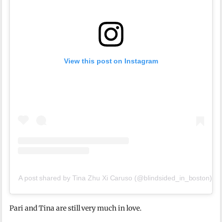
View this post on Instagram
A post shared by Tina Zhu Xi Caruso (@blindsided_in_boston)
Pari and Tina are still very much in love.