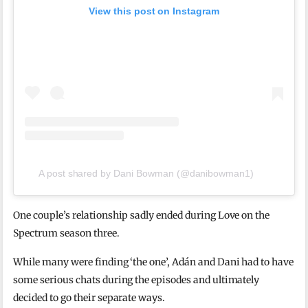
View this post on Instagram
A post shared by Dani Bowman (@danibowman1)
One couple’s relationship sadly ended during Love on the
Spectrum season three.
While many were finding ‘the one’, Adán and Dani had to have
some serious chats during the episodes and ultimately
decided to go their separate ways.