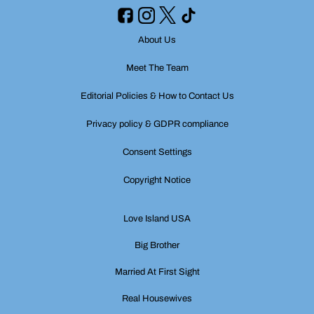
About Us
Meet The Team
Editorial Policies & How to Contact Us
Privacy policy & GDPR compliance
Consent Settings
Copyright Notice
Love Island USA
Big Brother
Married At First Sight
Real Housewives