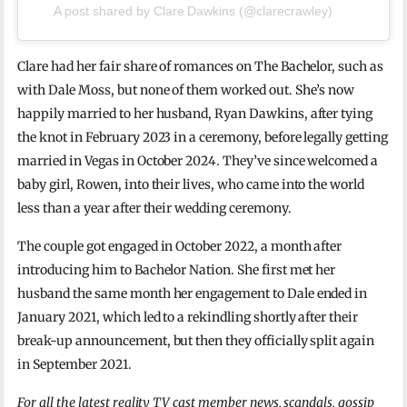
A post shared by Clare Dawkins (@clarecrawley)
Clare had her fair share of romances on The Bachelor, such as
with Dale Moss, but none of them worked out. She’s now
happily married to her husband, Ryan Dawkins, after tying
the knot in February 2023 in a ceremony, before legally getting
married in Vegas in October 2024. They’ve since welcomed a
baby girl, Rowen, into their lives, who came into the world
less than a year after their wedding ceremony.
The couple got engaged in October 2022, a month after
introducing him to Bachelor Nation. She first met her
husband the same month her engagement to Dale ended in
January 2021, which led to a rekindling shortly after their
break-up announcement, but then they officially split again
in September 2021.
For all the latest reality TV cast member news, scandals, gossip