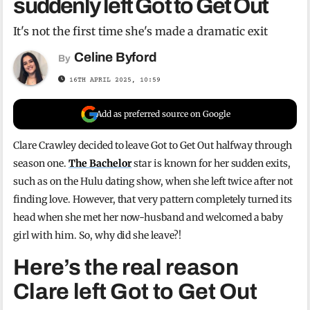
suddenly left Got to Get Out
It's not the first time she's made a dramatic exit
Celine Byford
By
16TH APRIL 2025, 10:59
Add as preferred source on Google
Clare Crawley decided to leave Got to Get Out halfway through
season one.
The Bachelor
star is known for her sudden exits,
such as on the Hulu dating show, when she left twice after not
finding love. However, that very pattern completely turned its
head when she met her now-husband and welcomed a baby
girl with him. So, why did she leave?!
Here’s the real reason
Clare left Got to Get Out