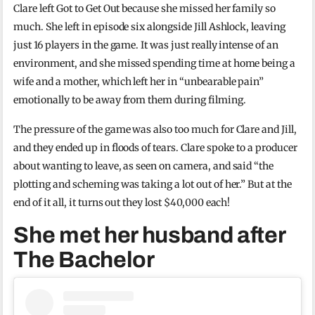
Clare left Got to Get Out because she missed her family so
much. She left in episode six alongside Jill Ashlock, leaving
just 16 players in the game. It was just really intense of an
environment, and she missed spending time at home being a
wife and a mother, which left her in “unbearable pain”
emotionally to be away from them during filming.
The pressure of the game was also too much for Clare and Jill,
and they ended up in floods of tears. Clare spoke to a producer
about wanting to leave, as seen on camera, and said “the
plotting and scheming was taking a lot out of her.” But at the
end of it all, it turns out they lost $40,000 each!
She met her husband after
The Bachelor