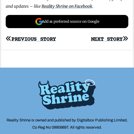
and updates – like
Reality Shrine on Facebook
.
Add as preferred source on Google
Post
PREVIOUS STORY
NEXT STORY
navigation
Reality Shrine is owned and published by Digitalbox Publishing Limited,
Co Reg No 09909897. All rights reserved.