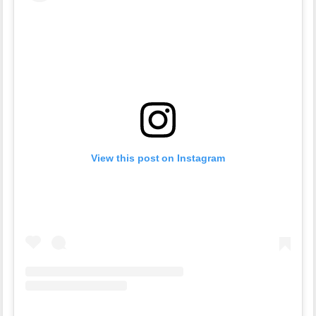
View this post on Instagram