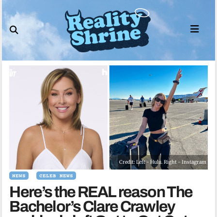
Skip
to
content
Credit: Left - Hulu. Right - Instagram
NEWS
CELEB NEWS
Here’s the REAL reason The
Bachelor’s Clare Crawley