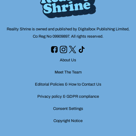
Reality Shrine is owned and published by Digitalbox Publishing Limited,
Co Reg No 09909897. All rights reserved.
About Us
Meet The Team
Editorial Policies & How to Contact Us
Privacy policy & GDPR compliance
Consent Settings
Copyright Notice