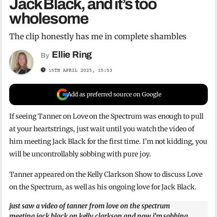
Jack Black, and it’s too
wholesome
The clip honestly has me in complete shambles
Ellie Ring
By
15TH APRIL 2025, 15:53
Add as preferred source on Google
If seeing Tanner on Love on the Spectrum was enough to pull
at your heartstrings, just wait until you watch the video of
him meeting Jack Black for the first time. I’m not kidding, you
will be uncontrollably sobbing with pure joy.
Tanner appeared on the Kelly Clarkson Show to discuss Love
on the Spectrum, as well as his ongoing love for Jack Black.
just saw a video of tanner from love on the spectrum
meeting jack black on kelly clarkson and now i’m sobbing