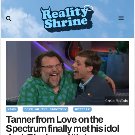
Skip
to
content
Credit: YouTube
NEWS
LOVE ON THE SPECTRUM
NETFLIX
Tanner from Love on the
Spectrum finally met his idol