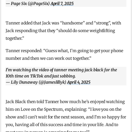
— Page Six (@PageSix)
April 7, 2025
Tanner added that Jack was “handsome” and “strong”, with
Jack responding that they “should do some weightlifting
together.”
Tanner responded: “Guess what, I’m going to get your phone
number and then we can work out together.”
I’m watching the video of tanner meeting jack black for the
10th time on TikTok and just sobbing.
— Lily Dunaway (@Jameslillyk)
April 4, 2025
Jack Black then told Tanner how much he’s enjoyed watching
him on Love on the Spectrum, explaining: “I love you on the
show and I can’t wait for the next season, and I’m so happy for
you, having all of this success and time in your life. And to