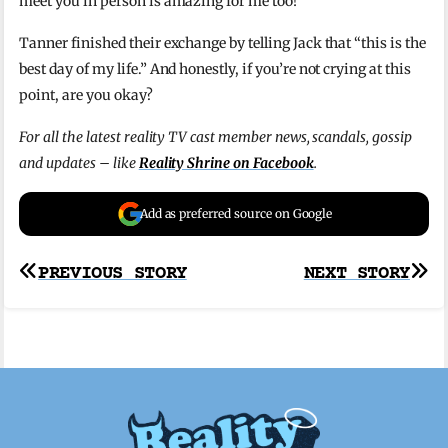
meet you in person is amazing for me too!”
Tanner finished their exchange by telling Jack that “this is the
best day of my life.” And honestly, if you’re not crying at this
point, are you okay?
For all the latest reality TV cast member news, scandals, gossip
and updates – like
Reality Shrine on Facebook
.
Add as preferred source on Google
Post
PREVIOUS STORY
NEXT STORY
navigation