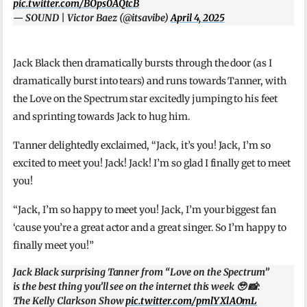
pic.twitter.com/BOps0AQtcB
— SOUND | Victor Baez (@itsavibe)
April 4, 2025
Jack Black then dramatically bursts through the door (as I
dramatically burst into tears) and runs towards Tanner, with
the Love on the Spectrum star excitedly jumping to his feet
and sprinting towards Jack to hug him.
Tanner delightedly exclaimed, “Jack, it’s you! Jack, I’m so
excited to meet you! Jack! Jack! I’m so glad I finally get to meet
you!
“Jack, I’m so happy to meet you! Jack, I’m your biggest fan
‘cause you’re a great actor and a great singer. So I’m happy to
finally meet you!”
Jack Black surprising Tanner from “Love on the Spectrum”
is the best thing you’ll see on the internet this week 🥹 📸:
The Kelly Clarkson Show
pic.twitter.com/pmlYXlAOmL