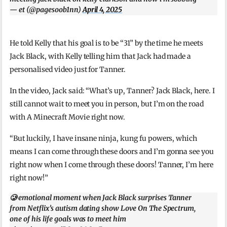
— et (@pagesoob1nn)
April 4, 2025
He told Kelly that his goal is to be “31” by the time he meets
Jack Black, with Kelly telling him that Jack had made a
personalised video just for Tanner.
In the video, Jack said: “What’s up, Tanner? Jack Black, here. I
still cannot wait to meet you in person, but I’m on the road
with A Minecraft Movie right now.
“But luckily, I have insane ninja, kung fu powers, which
means I can come through these doors and I’m gonna see you
right now when I come through these doors! Tanner, I’m here
right now!”
🥲 emotional moment when Jack Black surprises Tanner
from Netflix’s autism dating show Love On The Spectrum,
one of his life goals was to meet him