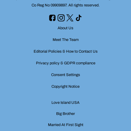
Co Reg No 09909897. All rights reserved.
About Us
Meet The Team
Editorial Policies & How to Contact Us
Privacy policy & GDPR compliance
Consent Settings
Copyright Notice
Love Island USA
Big Brother
Married At First Sight