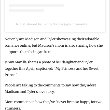
A post shared by Jenny Marilla (@jennymarilla)
Not only are Madison and Tyler showcasing their adorable
romance online, but Madison’s mom is also sharing how she
supports them being an item.
Jenny Marilla shares a photo of her daughter and Tyler
together this April, captioned: “My Princess and her Sweet
Prince.”
People are taking to the comments to say how they adore
Madison and Tyler’s love story.
More comment on how they’ve “never been so happy for two
strangers.”