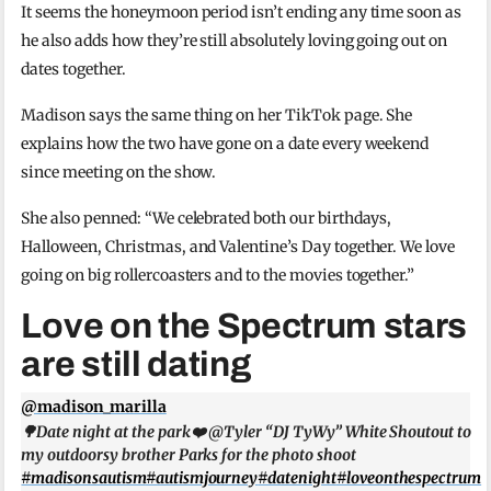
It seems the honeymoon period isn’t ending any time soon as
he also adds how they’re still absolutely loving going out on
dates together.
Madison says the same thing on her TikTok page. She
explains how the two have gone on a date every weekend
since meeting on the show.
She also penned: “We celebrated both our birthdays,
Halloween, Christmas, and Valentine’s Day together. We love
going on big rollercoasters and to the movies together.”
Love on the Spectrum stars
are still dating
@madison_marilla
🌳Date night at the park❤️ @Tyler “DJ TyWy” White Shoutout to
my outdoorsy brother Parks for the photo shoot
#madisonsautism
#autismjourney
#datenight
#loveonthespectrum