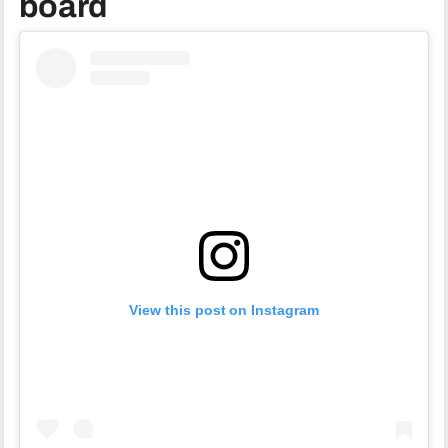
board
View this post on Instagram