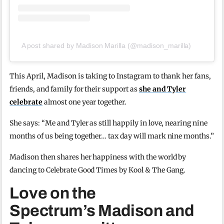
A post shared by Madison Marilla (@madison_marilla)
This April, Madison is taking to Instagram to thank her fans,
friends, and family for their support as
she and Tyler
celebrate
almost one year together.
She says: “Me and Tyler as still happily in love, nearing nine
months of us being together… tax day will mark nine months.”
Madison then shares her happiness with the world by
dancing to Celebrate Good Times by Kool & The Gang.
Love on the
Spectrum’s Madison and