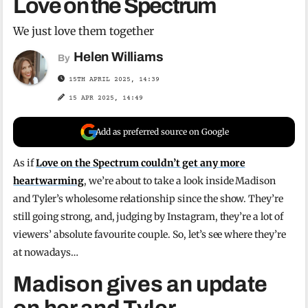
Love on the Spectrum
We just love them together
Helen Williams
By
15TH APRIL 2025, 14:39
15 APR 2025, 14:49
Add as preferred source on Google
As if
Love on the Spectrum couldn’t get any more
heartwarming
, we’re about to take a look inside Madison
and Tyler’s wholesome relationship since the show. They’re
still going strong, and, judging by Instagram, they’re a lot of
viewers’ absolute favourite couple. So, let’s see where they’re
at nowadays…
Madison gives an update