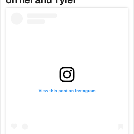
on her and Tyler
View this post on Instagram