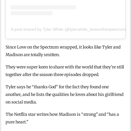
A post shared by Tyler White (@tylerwhite_loveonthespectrum)
Since Love on the Spectrum wrapped, it looks like Tyler and
Madison are totally smitten.
They were super keen to share with the world that they’re still
together after the season three episodes dropped.
Tyler says he “thanks God” for the fact they found one
another, and he lists the qualities he loves about his girlfriend
on social media.
The Netflix star writes how Madison is “strong” and “has a
pure heart.”