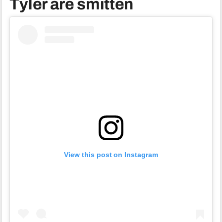
Tyler are smitten
View this post on Instagram