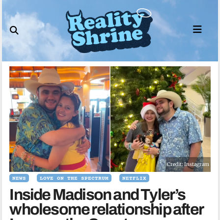
Skip
to
content
Credit: Instagram
NEWS
LOVE ON THE SPECTRUM
NETFLIX
Inside Madison and Tyler’s
wholesome relationship after