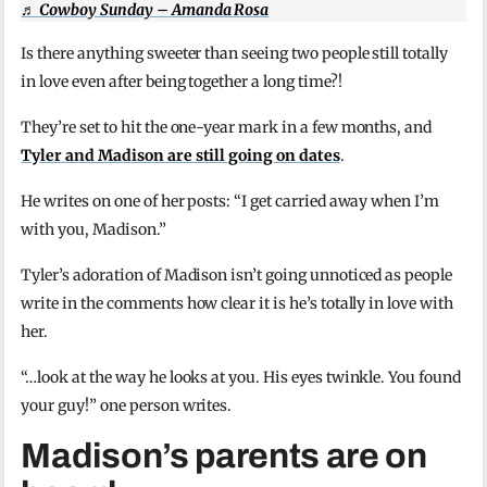
♬ Cowboy Sunday – Amanda Rosa
Is there anything sweeter than seeing two people still totally
in love even after being together a long time?!
They’re set to hit the one-year mark in a few months, and
Tyler and Madison are still going on dates
.
He writes on one of her posts: “I get carried away when I’m
with you, Madison.”
Tyler’s adoration of Madison isn’t going unnoticed as people
write in the comments how clear it is he’s totally in love with
her.
“…look at the way he looks at you. His eyes twinkle. You found
your guy!” one person writes.
Madison’s parents are on