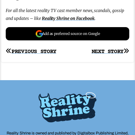
For all the latest reality TV cast member news, scandals, gossip
and updates – like
Reality Shrine on Facebook
.
Add as preferred source on Google
Post
PREVIOUS STORY
NEXT STORY
navigation
Reality Shrine is owned and published by Digitalbox Publishing Limited,