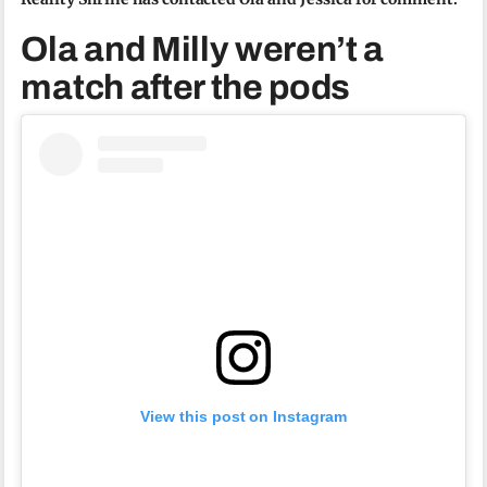
Ola and Milly weren’t a
match after the pods
View this post on Instagram