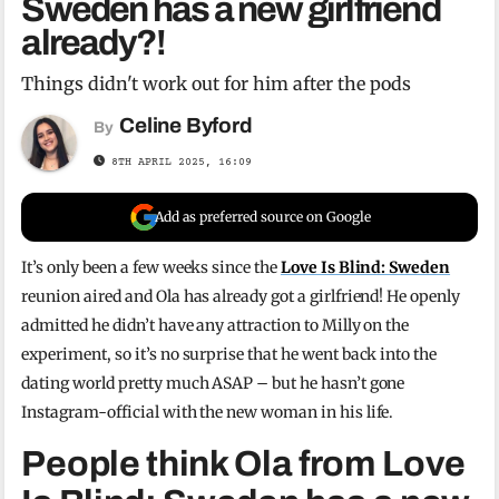
Sweden has a new girlfriend
already?!
Things didn't work out for him after the pods
Celine Byford
By
8TH APRIL 2025, 16:09
Add as preferred source on Google
It’s only been a few weeks since the
Love Is Blind: Sweden
reunion aired and Ola has already got a girlfriend! He openly
admitted he didn’t have any attraction to Milly on the
experiment, so it’s no surprise that he went back into the
dating world pretty much ASAP – but he hasn’t gone
Instagram-official with the new woman in his life.
People think Ola from Love