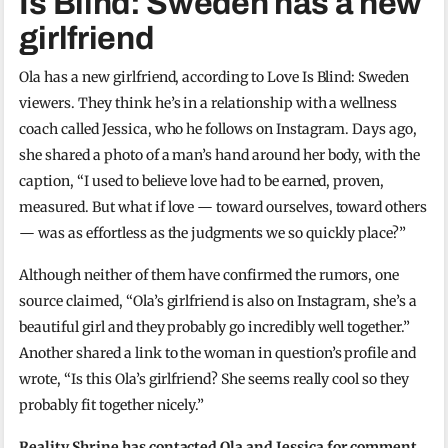
Is Blind: Sweden has a new
girlfriend
Ola has a new girlfriend, according to Love Is Blind: Sweden
viewers. They think he’s in a relationship with a wellness
coach called Jessica, who he follows on Instagram. Days ago,
she shared a photo of a man’s hand around her body, with the
caption, “I used to believe love had to be earned, proven,
measured. But what if love — toward ourselves, toward others
— was as effortless as the judgments we so quickly place?”
Although neither of them have confirmed the rumors, one
source claimed, “Ola’s girlfriend is also on Instagram, she’s a
beautiful girl and they probably go incredibly well together.”
Another shared a link to the woman in question’s profile and
wrote, “Is this Ola’s girlfriend? She seems really cool so they
probably fit together nicely.”
Reality Shrine has contacted Ola and Jessica for comment.