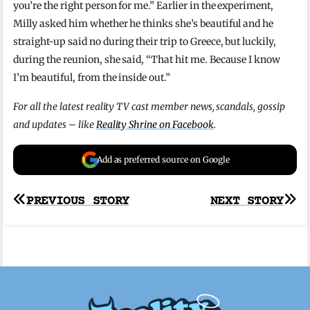
you’re the right person for me.” Earlier in the experiment,
Milly asked him whether he thinks she’s beautiful and he
straight-up said no during their trip to Greece, but luckily,
during the reunion, she said, “That hit me. Because I know
I’m beautiful, from the inside out.”
For all the latest reality TV cast member news, scandals, gossip
and updates – like
Reality Shrine on Facebook
.
Add as preferred source on Google
Post
PREVIOUS STORY
NEXT STORY
navigation