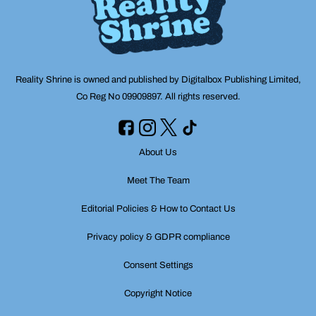
Reality Shrine is owned and published by Digitalbox Publishing Limited,
Co Reg No 09909897. All rights reserved.
About Us
Meet The Team
Editorial Policies & How to Contact Us
Privacy policy & GDPR compliance
Consent Settings
Copyright Notice