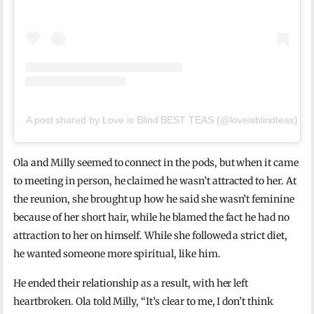
A post shared by Love is Blind BEST TEAS (@loveisblindteas)
Ola and Milly seemed to connect in the pods, but when it came
to meeting in person, he claimed he wasn’t attracted to her. At
the reunion, she brought up how he said she wasn’t feminine
because of her short hair, while he blamed the fact he had no
attraction to her on himself. While she followed a strict diet,
he wanted someone more spiritual, like him.
He ended their relationship as a result, with her left
heartbroken. Ola told Milly, “It’s clear to me, I don’t think