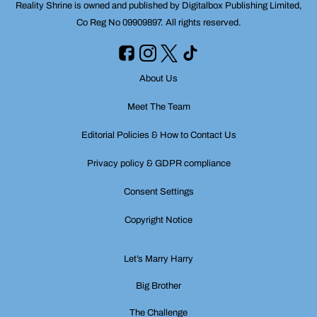
Reality Shrine is owned and published by Digitalbox Publishing Limited,
Co Reg No 09909897. All rights reserved.
About Us
Meet The Team
Editorial Policies & How to Contact Us
Privacy policy & GDPR compliance
Consent Settings
Copyright Notice
Let’s Marry Harry
Big Brother
The Challenge