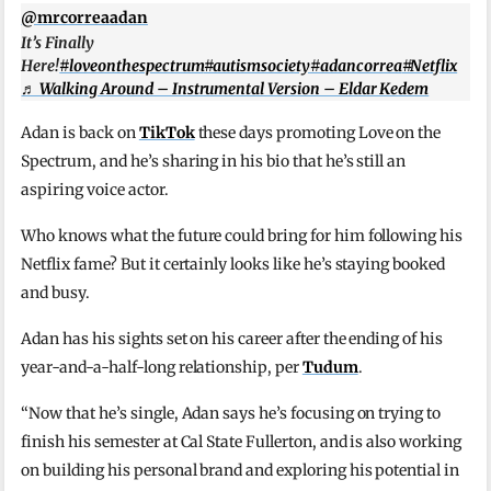
@mrcorreaadan
It’s Finally
Here!
#loveonthespectrum
#autismsociety
#adancorrea
#Netflix
♬ Walking Around – Instrumental Version – Eldar Kedem
Adan is back on
TikTok
these days promoting Love on the
Spectrum, and he’s sharing in his bio that he’s still an
aspiring voice actor.
Who knows what the future could bring for him following his
Netflix fame? But it certainly looks like he’s staying booked
and busy.
Adan has his sights set on his career after the ending of his
year-and-a-half-long relationship, per
Tudum
.
“Now that he’s single, Adan says he’s focusing on trying to
finish his semester at Cal State Fullerton, and is also working
on building his personal brand and exploring his potential in