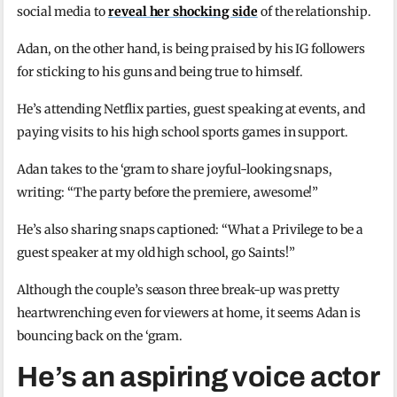
social media to
reveal her shocking side
of the relationship.
Adan, on the other hand, is being praised by his IG followers
for sticking to his guns and being true to himself.
He’s attending Netflix parties, guest speaking at events, and
paying visits to his high school sports games in support.
Adan takes to the ‘gram to share joyful-looking snaps,
writing: “The party before the premiere, awesome!”
He’s also sharing snaps captioned: “What a Privilege to be a
guest speaker at my old high school, go Saints!”
Although the couple’s season three break-up was pretty
heartwrenching even for viewers at home, it seems Adan is
bouncing back on the ‘gram.
He’s an aspiring voice actor