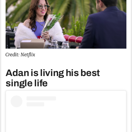
Credit: Netflix
Adan is living his best
single life