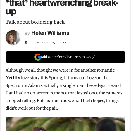
*that* heartwrenching break-
up
Talk about bouncing back
Helen Williams
By
7TH APRIL 2025, 12:49
Add as preferred source on Google
Although we all thought we were in for another romantic
Netflix
love story this Spring, it turns out Love on the
Spectrum’s Adan is actually a single man these days. He and
Dani had an on-screen romance that lasted once the cameras
stopped rolling. But, as much as we had high hopes, things
didn’t work out for the pair.