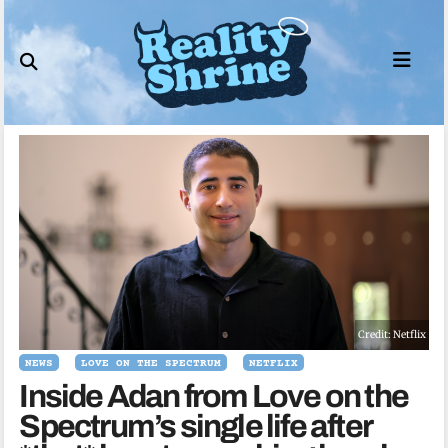
Skip
to
content
Credit: Netflix
NEWS
LOVE ON THE SPECTRUM
NETFLIX
Inside Adan from Love on the
Spectrum’s single life after