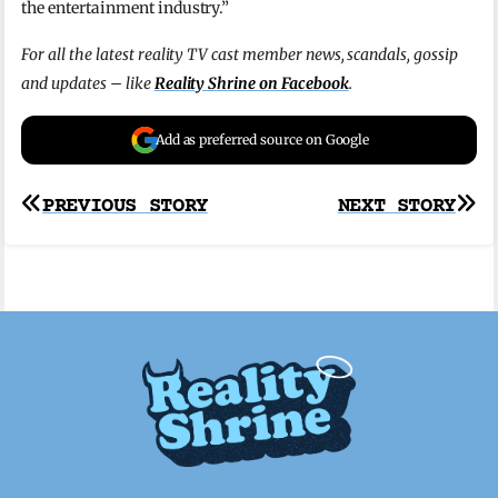
the entertainment industry.”
For all the latest reality TV cast member news, scandals, gossip
and updates – like
Reality Shrine on Facebook
.
Add as preferred source on Google
Post
PREVIOUS STORY
NEXT STORY
navigation