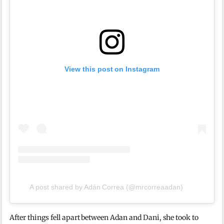
View this post on Instagram
A post shared by Adán Correa (@mrcorreaadan)
After things fell apart between Adan and Dani, she took to