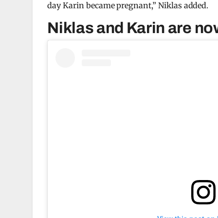
day Karin became pregnant,” Niklas added.
Niklas and Karin are no