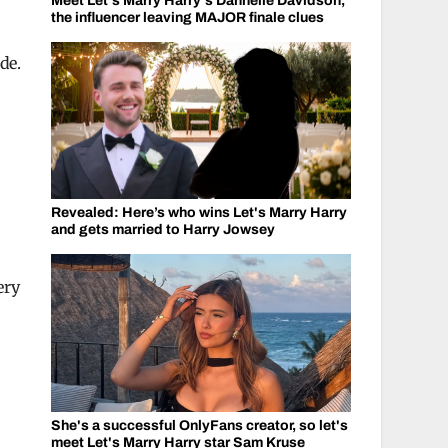
Meet Let's Marry Harry's Dannelle Davidson,
the influencer leaving MAJOR finale clues
de.
Revealed: Here’s who wins Let's Marry Harry
and gets married to Harry Jowsey
ery
She's a successful OnlyFans creator, so let's
e
meet Let's Marry Harry star Sam Kruse