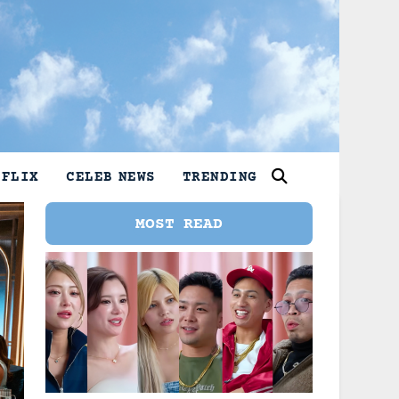
TFLIX
CELEB NEWS
TRENDING
MOST READ