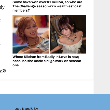
Some have won over $1 million, so who are
The Challenge season 42’s wealthiest cast
ely
members?
e
.
Where Kiichan from Badly In Love is now,
because she made a huge mark on season
one
Y
Love Island USA