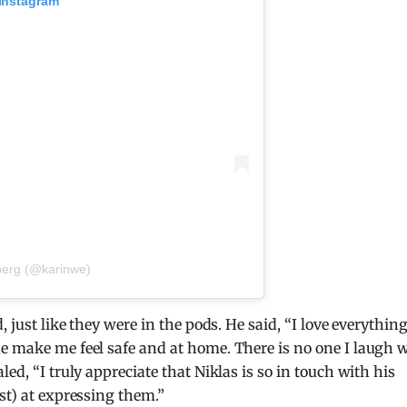
 Instagram
berg (@karinwe)
, just like they were in the pods. He said, “I love everythin
e make me feel safe and at home. There is no one I laugh 
ed, “I truly appreciate that Niklas is so in touch with his
st) at expressing them.”