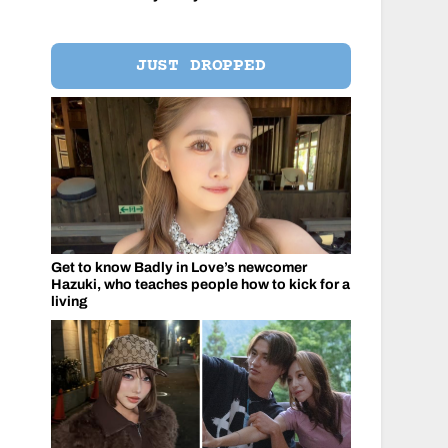
JUST DROPPED
Get to know Badly in Love’s newcomer
Hazuki, who teaches people how to kick for a
living