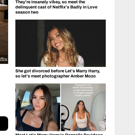
They're insanely vibey, so meet the
delinquent cast of Netflix's Badly in Love
season two
flix
She got divorced before Let's Marry Harry,
so let's meet photographer Amber Mozo