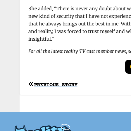
She added, “There is never any doubt about wh
new kind of security that I have not experien
that he always brings out the best in me. Wit
and reality, I was forced to trust myself and
insightful.”
For all the latest reality TV cast member news, 
Post
PREVIOUS STORY
navigation