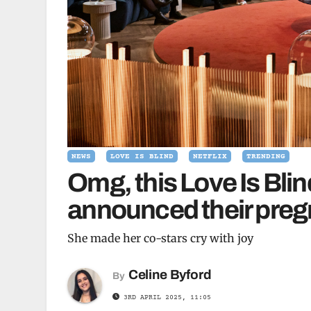
NEWS
LOVE IS BLIND
NETFLIX
TRENDING
Omg, this Love Is Bli
announced their preg
She made her co-stars cry with joy
Celine Byford
By
3RD APRIL 2025, 11:05