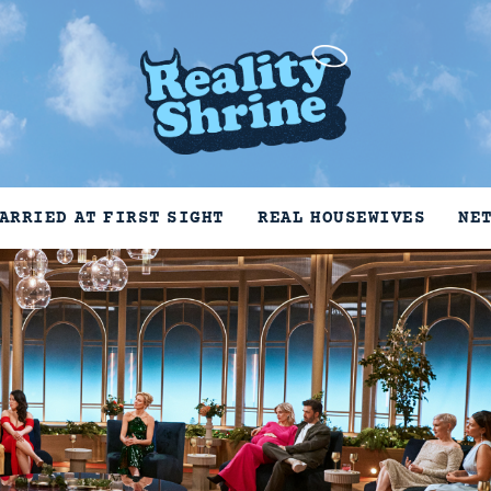
ARRIED AT FIRST SIGHT
REAL HOUSEWIVES
NE