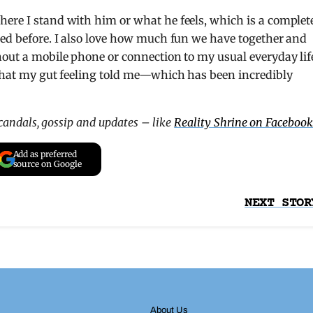
ere I stand with him or what he feels, which is a complet
ced before. I also love how much fun we have together and
hout a mobile phone or connection to my usual everyday lif
 what my gut feeling told me—which has been incredibly
scandals, gossip and updates – like
Reality Shrine on Facebook
Add as preferred
source on Google
NEXT STOR
About Us