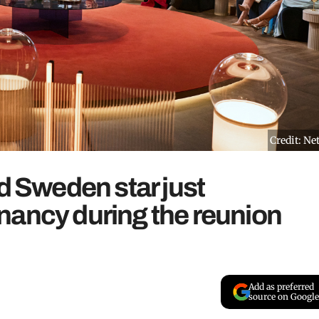
Credit: Net
nd Sweden star just
nancy during the reunion
Add as preferred
source on Google