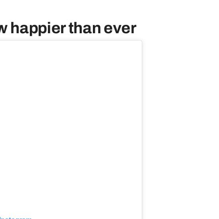
w happier than ever