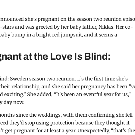
announced she’s pregnant on the season two reunion episo
-stars and was greeted by her baby father, Niklas. Her co-
baby bump in a bright red jumpsuit, and it seems a
nant at the Love Is Blind:
ind: Sweden season two reunion. It’s the first time she’s
their relationship, and she said her pregnancy has been “v
d exciting.” She added, “It’s been an eventful year for us,”
ny day now.
months since the weddings, with them confirming she fell
ed they’d stop using protection because they thought it
 get pregnant for at least a year. Unexpectedly, “that’s th