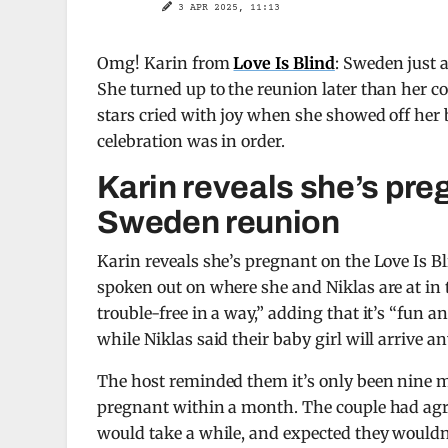
3 APR 2025, 11:13
Omg! Karin from
Love Is Blind
: Sweden just 
She turned up to the reunion later than her co
stars cried with joy when she showed off her 
celebration was in order.
Karin reveals she’s preg
Sweden reunion
Karin reveals she’s pregnant on the Love Is Bl
spoken out on where she and Niklas are at in 
trouble-free in a way,” adding that it’s “fun an
while Niklas said their baby girl will arrive a
The host reminded them it’s only been nine 
pregnant within a month. The couple had agre
would take a while, and expected they wouldn’t