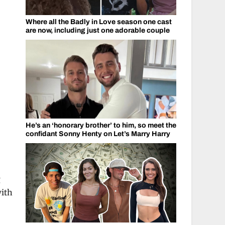
Where all the Badly in Love season one cast
are now, including just one adorable couple
He’s an ‘honorary brother’ to him, so meet the
confidant Sonny Henty on Let’s Marry Harry
g
with