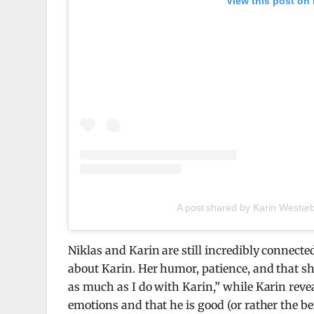
View this post on
A post shared by Karin Wester
Niklas and Karin are still incredibly connected
about Karin. Her humor, patience, and that sh
as much as I do with Karin,” while Karin reveal
emotions and that he is good (or rather the be