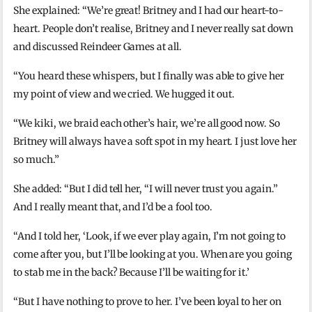
She explained: “We’re great! Britney and I had our heart-to-
heart. People don’t realise, Britney and I never really sat down
and discussed Reindeer Games at all.
“You heard these whispers, but I finally was able to give her
my point of view and we cried. We hugged it out.
“We kiki, we braid each other’s hair, we’re all good now. So
Britney will always have a soft spot in my heart. I just love her
so much.”
She added: “But I did tell her, “I will never trust you again.”
And I really meant that, and I’d be a fool too.
“And I told her, ‘Look, if we ever play again, I’m not going to
come after you, but I’ll be looking at you. When are you going
to stab me in the back? Because I’ll be waiting for it.’
“But I have nothing to prove to her. I’ve been loyal to her on