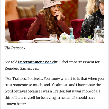
Via Peacock
She told
Entertainment Weekly
: “I feel embarrassment for
Reindeer Games, yes.
“For Traitors, I do feel…. You know what it is, is that when you
trust someone so much, and it’s almost, and I hate to say the
word betrayal because I was a Traitor, but it was more of a, I
think I hate myself for believing in her, and I should have
known better.