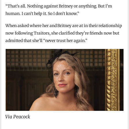
“That’s all. Nothing against Britney or anything. But I’m
human. I can’t help it. So I don’t know.”
When asked where her and Britney are at in their relationship
now following Traitors, she clarified they’re friends now but
admitted that she’ll “never trust her again.”
Via Peacock