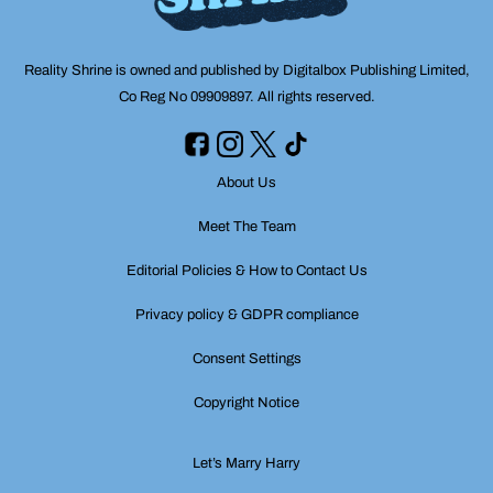
Reality Shrine is owned and published by Digitalbox Publishing Limited,
Co Reg No 09909897. All rights reserved.
About Us
Meet The Team
Editorial Policies & How to Contact Us
Privacy policy & GDPR compliance
Consent Settings
Copyright Notice
Let’s Marry Harry