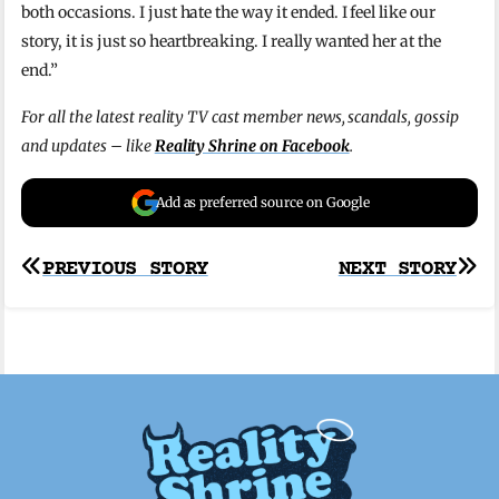
both occasions. I just hate the way it ended. I feel like our
story, it is just so heartbreaking. I really wanted her at the
end.”
For all the latest reality TV cast member news, scandals, gossip
and updates – like
Reality Shrine on Facebook
.
Add as preferred source on Google
Post
PREVIOUS STORY
NEXT STORY
navigation