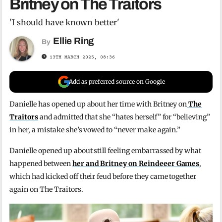
Britney on The Traitors
'I should have known better'
Ellie Ring
By
13TH MARCH 2025, 08:36
Add as preferred source on Google
Danielle has opened up about her time with Britney on
The
Traitors
and admitted that she “hates herself” for “believing”
in her, a mistake she’s vowed to “never make again.”
Danielle opened up about still feeling embarrassed by what
happened between
her and Britney on Reindeeer Games
,
which had kicked off their feud before they came together
again on The Traitors.