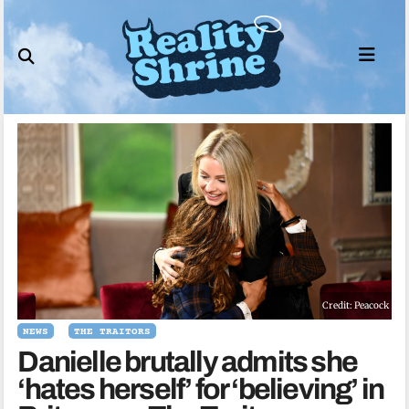
Skip
to
content
Credit: Peacock
NEWS
THE TRAITORS
Danielle brutally admits she
‘hates herself’ for ‘believing’ in