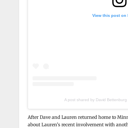
View this post on
A post shared by David Bettenburg
After Dave and Lauren returned home to Minn
about Lauren’s recent involvement with anoth