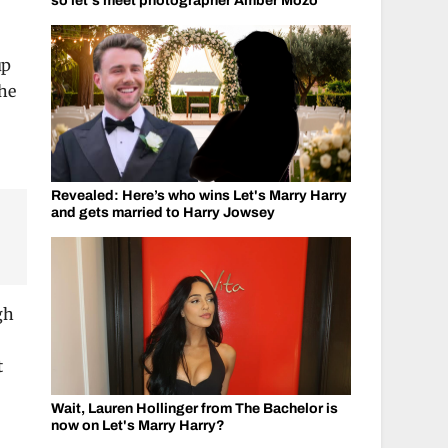
so let's meet photographer Amber Mozo
up
the
Revealed: Here’s who wins Let's Marry Harry
and gets married to Harry Jowsey
gh
t
Wait, Lauren Hollinger from The Bachelor is
now on Let's Marry Harry?