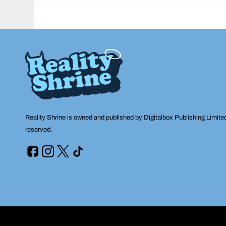
navigation
Reality Shrine is owned and published by Digitalbox Publishing Limite
reserved.