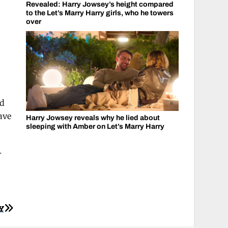
Revealed: Harry Jowsey’s height compared
to the Let’s Marry Harry girls, who he towers
over
ed
ave
Harry Jowsey reveals why he lied about
sleeping with Amber on Let’s Marry Harry
.
Y