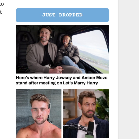
to
t
JUST DROPPED
Here’s where Harry Jowsey and Amber Mozo
stand after meeting on Let’s Marry Harry