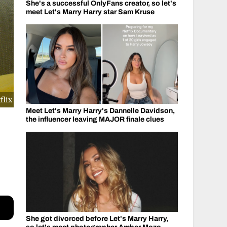
She's a successful OnlyFans creator, so let's
meet Let's Marry Harry star Sam Kruse
flix
Meet Let's Marry Harry's Dannelle Davidson,
the influencer leaving MAJOR finale clues
She got divorced before Let's Marry Harry,