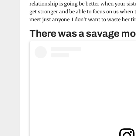
relationship is going be better when your si
get stronger and be able to focus on us when th
meet just anyone. I don’t want to waste her ti
There was a savage mom