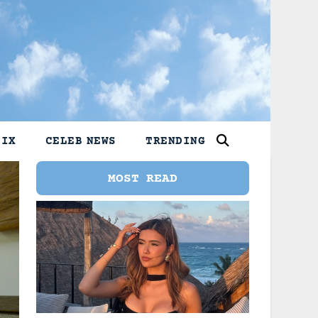
LIX
CELEB NEWS
TRENDING
MOST READ