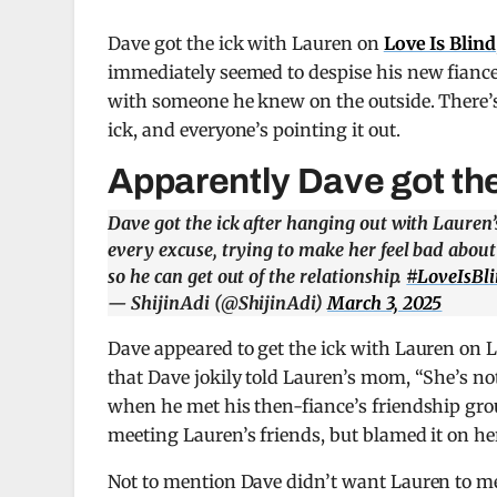
Dave got the ick with Lauren on
Love Is Blind
immediately seemed to despise his new fianc
with someone he knew on the outside. There’s 
ick, and everyone’s pointing it out.
Apparently Dave got the
Dave got the ick after hanging out with Lauren’s
every excuse, trying to make her feel bad about
so he can get out of the relationship.
#LoveIsBl
— ShijinAdi (@ShijinAdi)
March 3, 2025
Dave appeared to get the ick with Lauren on Lo
that Dave jokily told Lauren’s mom, “She’s not
when he met his then-fiance’s friendship gro
meeting Lauren’s friends, but blamed it on h
Not to mention Dave didn’t want Lauren to mee