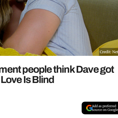
Credit: Net
ment people think Dave got
 Love Is Blind
Add as preferred
source on Google