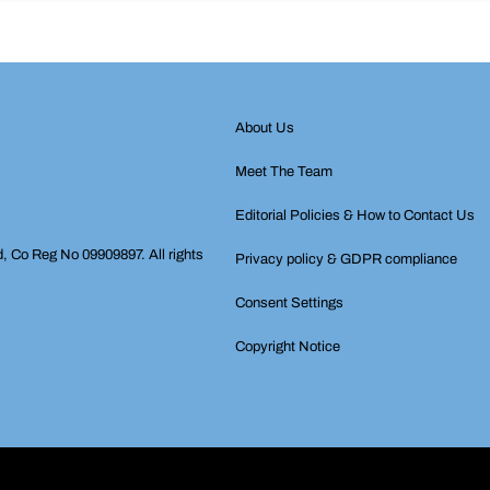
About Us
Meet The Team
Editorial Policies & How to Contact Us
d, Co Reg No 09909897. All rights
Privacy policy & GDPR compliance
Consent Settings
Copyright Notice