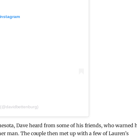
 Instagram
 (@davidbettenburg)
esota, Dave heard from some of his friends, who warned 
er man. The couple then met up with a few of Lauren’s