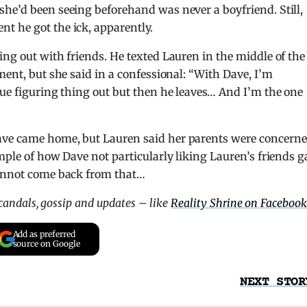
he’d been seeing beforehand was never a boyfriend. Still,
t he got the ick, apparently.
ing out with friends. He texted Lauren in the middle of the
ment, but she said in a confessional: “With Dave, I’m
nue figuring thing out but then he leaves… And I’m the one
ave came home, but Lauren said her parents were concern
mple of how Dave not particularly liking Lauren’s friends g
cannot come back from that…
scandals, gossip and updates – like
Reality Shrine on Facebook
Add as preferred
source on Google
NEXT STOR