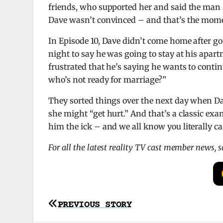
friends, who supported her and said the man s
Dave wasn’t convinced – and that’s the momen
In Episode 10, Dave didn’t come home after go
night to say he was going to stay at his apart
frustrated that he’s saying he wants to conti
who’s not ready for marriage?”
They sorted things over the next day when D
she might “get hurt.” And that’s a classic exa
him the ick – and we all know you literally 
For all the latest reality TV cast member news, 
Post
PREVIOUS STORY