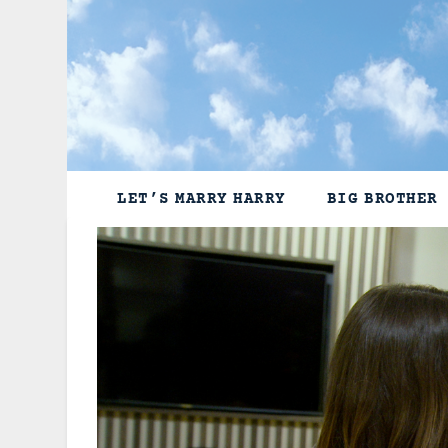
Skip
to
content
LET’S MARRY HARRY
BIG BROTHER