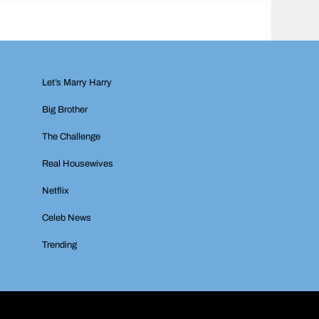
Let’s Marry Harry
Big Brother
The Challenge
Real Housewives
Netflix
Celeb News
Trending