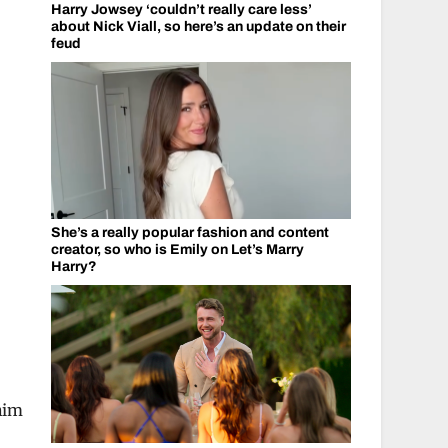
Harry Jowsey ‘couldn’t really care less’
about Nick Viall, so here’s an update on their
feud
She’s a really popular fashion and content
creator, so who is Emily on Let’s Marry
Harry?
him