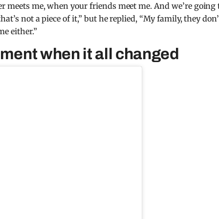
ster meets me, when your friends meet me. And we’re going 
at’s not a piece of it,” but he replied, “My family, they don’
me either.”
ent when it all changed