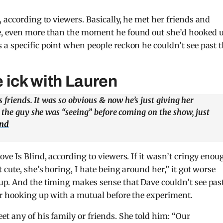
, according to viewers. Basically, he met her friends and
e, even more than the moment he found out she’d hooked 
a specific point when people reckon he couldn’t see past 
 ick with Lauren
 friends. It was so obvious & now he’s just giving her
 the guy she was “seeing” before coming on the show, just
ind
ve Is Blind, according to viewers. If it wasn’t cringy enou
 cute, she’s boring, I hate being around her,” it got worse
up. And the timing makes sense that Dave couldn’t see pas
er hooking up with a mutual before the experiment.
t any of his family or friends. She told him: “Our