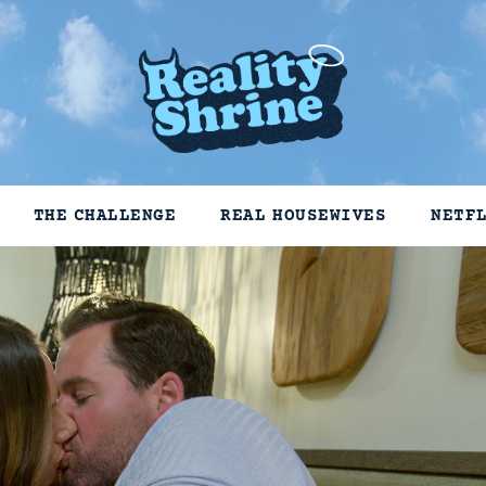
THE CHALLENGE
REAL HOUSEWIVES
NETF