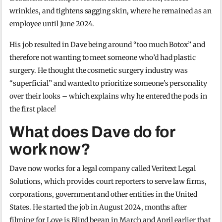
wrinkles, and tightens sagging skin, where he remained as an
employee until June 2024.
His job resulted in Dave being around “too much Botox” and
therefore not wanting to meet someone who’d had plastic
surgery. He thought the cosmetic surgery industry was
“superficial” and wanted to prioritize someone’s personality
over their looks – which explains why he entered the pods in
the first place!
What does Dave do for
work now?
Dave now works for a legal company called Veritext Legal
Solutions, which provides court reporters to serve law firms,
corporations, government and other entities in the United
States. He started the job in August 2024, months after
filming for Love is Blind began in March and April earlier that