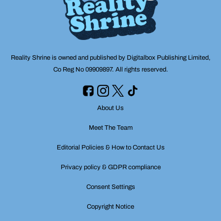
Reality Shrine is owned and published by Digitalbox Publishing Limited,
Co Reg No 09909897. All rights reserved.
About Us
Meet The Team
Editorial Policies & How to Contact Us
Privacy policy & GDPR compliance
Consent Settings
Copyright Notice