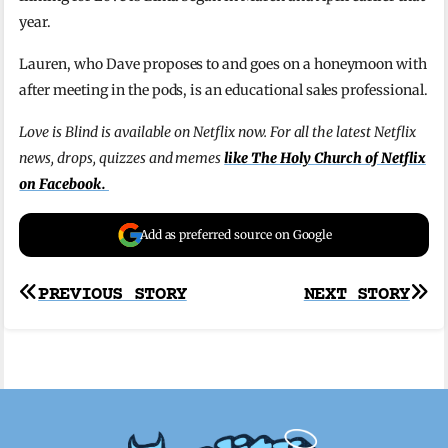
year.
Lauren, who Dave proposes to and goes on a honeymoon with
after meeting in the pods, is an educational sales professional.
Love is Blind is available on Netflix now. For all the latest Netflix
news, drops, quizzes and memes
like The Holy Church of Netflix
on Facebook.
Add as preferred source on Google
Post
PREVIOUS STORY
NEXT STORY
navigation