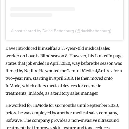
A post shared by David Bettenburg (@davidbettenburg)
Dave introduced himself as a 33-year-0ld medical sales
worker on Love is Blind season 8. However, his LinkedIn page
states that job ended in April 2020, way before the season was
filmed by Netflix. He worked for Gemini Medical/Arthrex for a
two-year run, starting in April 2018. He then moved onto
InMode, which offers medical devices for cosmetic
treatments, InMode, as a territory sales manager.
He worked for InMode for six months until September 2020,
before he was employed by another medical sales company,
Sofwave. The company provides a non-invasive ultrasound
treatment that improves skin texture and tone, reduces