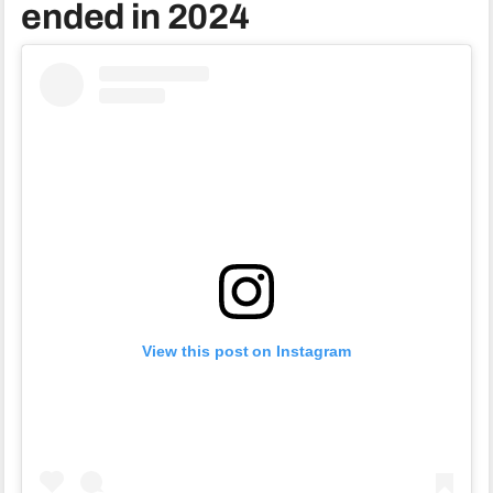
ended in 2024
View this post on Instagram