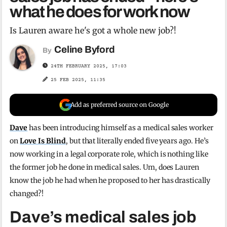
what he does for work now
Is Lauren aware he's got a whole new job?!
Celine Byford
By
24TH FEBRUARY 2025, 17:03
25 FEB 2025, 11:35
Add as preferred source on Google
Dave
has been introducing himself as a medical sales worker
on
Love Is Blind
, but that literally ended five years ago. He’s
now working in a legal corporate role, which is nothing like
the former job he done in medical sales. Um, does Lauren
know the job he had when he proposed to her has drastically
changed?!
Dave’s medical sales job