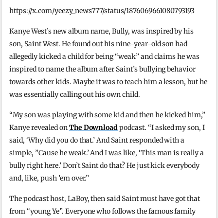
https://x.com/yeezy_news777/status/1876069661080793193
Kanye West’s new album name, Bully, was inspired by his
son, Saint West. He found out his nine-year-old son had
allegedly kicked a child for being “weak” and claims he was
inspired to name the album after Saint’s bullying behavior
towards other kids. Maybe it was to teach him a lesson, but he
was essentially calling out his own child.
“My son was playing with some kid and then he kicked him,”
Kanye revealed on
The Download
podcast. “I asked my son, I
said, ‘Why did you do that.’ And Saint responded with a
simple, ”Cause he weak.’ And I was like, ‘This man is really a
bully right here.’ Don’t Saint do that? He just kick everybody
and, like, push ’em over.”
The podcast host, LaBoy, then said Saint must have got that
from “young Ye”. Everyone who follows the famous family