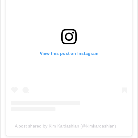
View this post on Instagram
A post shared by Kim Kardashian (@kimkardashian)