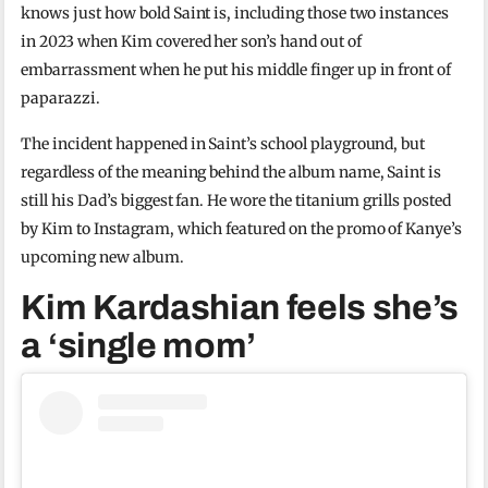
knows just how bold Saint is, including those two instances
in 2023 when Kim covered her son’s hand out of
embarrassment when he put his middle finger up in front of
paparazzi.
The incident happened in Saint’s school playground, but
regardless of the meaning behind the album name, Saint is
still his Dad’s biggest fan. He wore the titanium grills posted
by Kim to Instagram, which featured on the promo of Kanye’s
upcoming new album.
Kim Kardashian feels she’s
a ‘single mom’