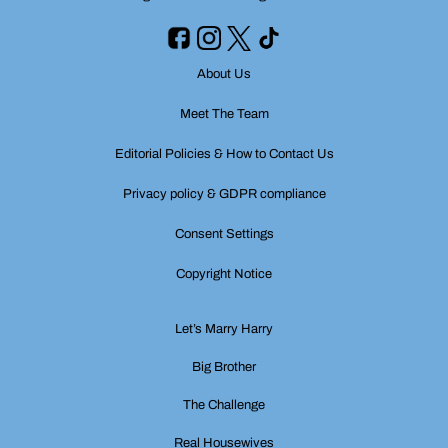
About Us
Meet The Team
Editorial Policies & How to Contact Us
Privacy policy & GDPR compliance
Consent Settings
Copyright Notice
Let’s Marry Harry
Big Brother
The Challenge
Real Housewives