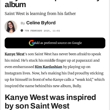
album
Saint West is learning from his father
Celine Byford
By
7TH FEBRUARY 2025, 11:02
Add as preferred source on Google
Kanye West
‘s son Saint West has never been afraid to speak
his mind. He’s stuck his middle finger up at paparazzi and
even embarrassed
Kim Kardashian
by playing up on
Instagram lives. Now, he’s making his Dad proud by sticking
up for himself in front of who Kanye calls a “weak kid,” which
inspired the name behind his new album, Bully.
Kanye West was inspired
by son Saint West