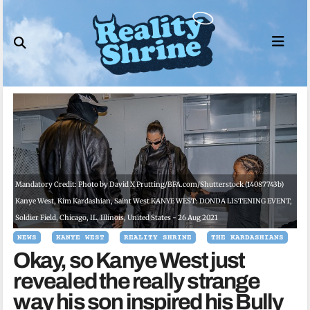
Skip
to
content
Mandatory Credit: Photo by David X Prutting/BFA.com/Shutterstock (14087743b)
Kanye West, Kim Kardashian, Saint West KANYE WEST: DONDA LISTENING EVENT,
Soldier Field, Chicago, IL, Illinois, United States - 26 Aug 2021
NEWS
KANYE WEST
REALITY SHRINE
THE KARDASHIANS
Okay, so Kanye West just
revealed the really strange
way his son inspired his Bully