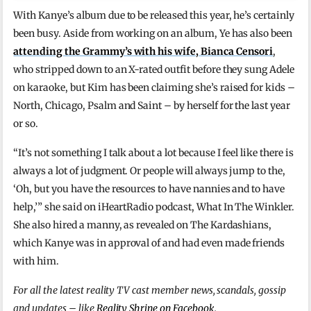
With Kanye’s album due to be released this year, he’s certainly
been busy. Aside from working on an album, Ye has also been
attending the Grammy’s with his wife, Bianca Censori
,
who stripped down to an X-rated outfit before they sung Adele
on karaoke, but Kim has been claiming she’s raised for kids –
North, Chicago, Psalm and Saint – by herself for the last year
or so.
“It’s not something I talk about a lot because I feel like there is
always a lot of judgment. Or people will always jump to the,
‘Oh, but you have the resources to have nannies and to have
help,’” she said on iHeartRadio podcast, What In The Winkler.
She also hired a manny, as revealed on The Kardashians,
which Kanye was in approval of and had even made friends
with him.
For all the latest reality TV cast member news, scandals, gossip
and updates – like
Reality Shrine on Facebook
.