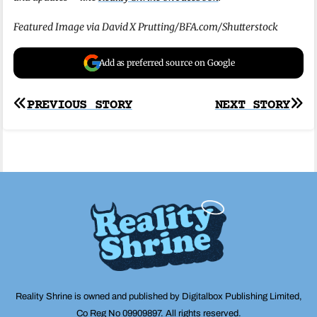
Featured Image via David X Prutting/BFA.com/Shutterstock
Add as preferred source on Google
Post
PREVIOUS STORY
NEXT STORY
navigation
Reality Shrine is owned and published by Digitalbox Publishing Limited,
Co Reg No 09909897. All rights reserved.