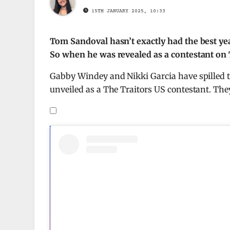
15TH JANUARY 2025, 10:33
Tom Sandoval hasn’t exactly had the best y
So when he was revealed as a contestant on Th
Gabby Windey and Nikki Garcia have spilled 
unveiled as a The Traitors US contestant. Th