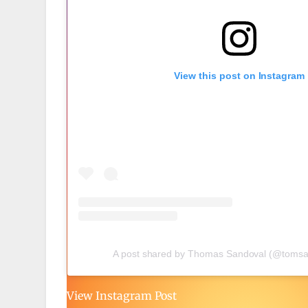
View this post on Instagram
A post shared by Thomas Sandoval (@tomsa
View Instagram Post