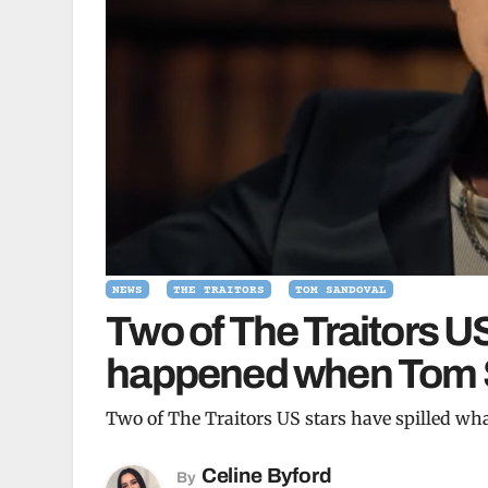
NEWS
THE TRAITORS
TOM SANDOVAL
Two of The Traitors US
happened when Tom Sa
Two of The Traitors US stars have spilled w
Celine Byford
By