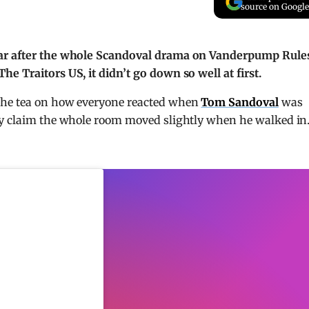
source on Google
ear after the whole Scandoval drama on Vanderpump Rule
e Traitors US, it didn’t go down so well at first.
the tea on how everyone reacted when
Tom Sandoval
was
ey claim the whole room moved slightly when he walked in