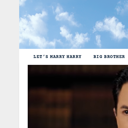
Skip
to
content
LET’S MARRY HARRY
BIG BROTHER