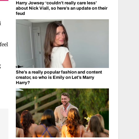
Harry Jowsey ‘couldn’t really care less’
about Nick Viall, so here’s an update on their
feud
i
feel
g
She’s a really popular fashion and content
creator, so who is Emily on Let’s Marry
Harry?