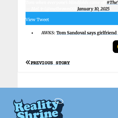
Tom when everyone’s blindfolds came off:
#TheT
— Mel ✨ (@melbrown00)
January 10, 2025
View Tweet
AWKS:
Tom Sandoval says girlfriend 
Post
PREVIOUS STORY
navigation