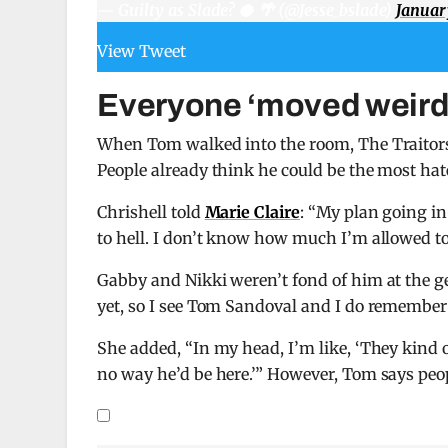
— Guilty as Slade? 🥥 🌴 (@Jesse_bslade)
Januar
View Tweet
Everyone ‘moved weird’
When Tom walked into the room, The Traitors 
People already think he could be the most hate
Chrishell told
Marie Claire
: “My plan going in
to hell. I don’t know how much I’m allowed to
Gabby and Nikki weren’t fond of him at the g
yet, so I see Tom Sandoval and I do remembe
She added, “In my head, I’m like, ‘They kind of
no way he’d be here.’” However, Tom says peopl