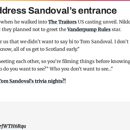
address Sandoval’s entrance
r when he walked into
The Traitors
US casting unveil. Nikk
 they planned not to greet the
Vanderpump Rules
star.
r us that we didn’t want to say hi to Tom Sandoval. I don’t 
w, all of us get to Scotland early.”
 meeting each other, so you’re filming things before knowin
o do you want to see?” Who you don’t want to see…”
m Sandoval’s trivia nights?!
/orfWTH6Rqu