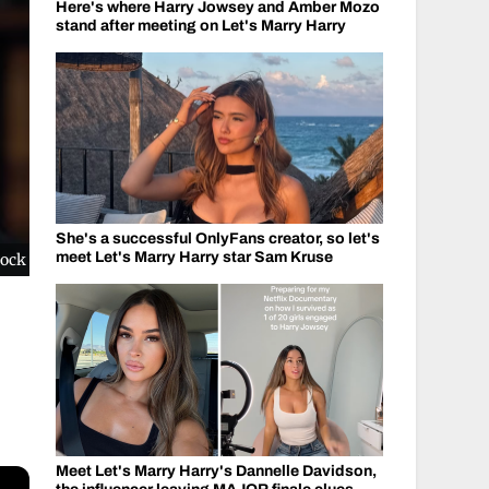
Here's where Harry Jowsey and Amber Mozo
stand after meeting on Let's Marry Harry
She's a successful OnlyFans creator, so let's
meet Let's Marry Harry star Sam Kruse
cock
Meet Let's Marry Harry's Dannelle Davidson,