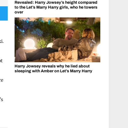
Revealed: Harry Jowsey’s height compared
to the Let’s Marry Harry girls, who he towers
over
i.
ot
Harry Jowsey reveals why he lied about
”
sleeping with Amber on Let’s Marry Harry
re
’s