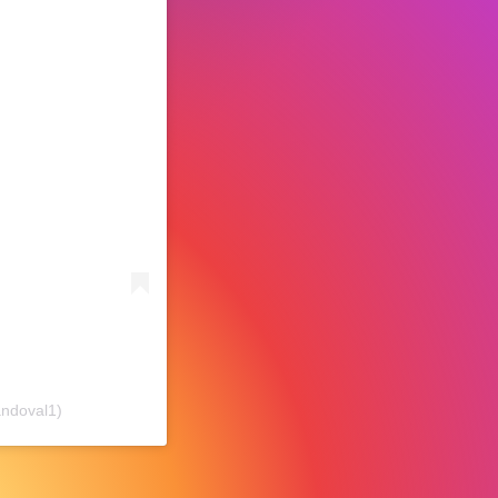
ndoval1)