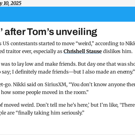
y 10, 2025
 after Tom’s unveiling
US contestants started to move “weird,” according to Nikk
d traitor ever, especially as
Chrishell Stause
dislikes him.
 was to lay low and make friends. But day one that was sh
 say; I definitely made friends—but I also made an enemy.
et-go. Nikki said on SiriusXM, “You don’t know anyone the
r how some people moved in the room.”
 moved weird. Don’t tell me he’s here,’ but I’m like, ‘There
e are “finally taking him seriously.”