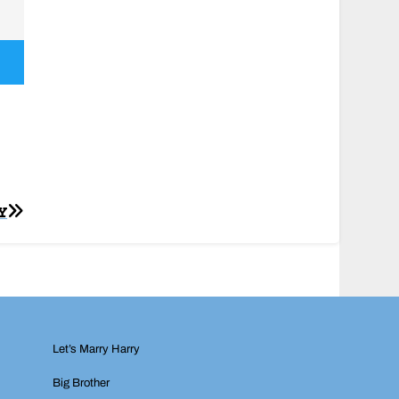
Y
Let’s Marry Harry
Big Brother