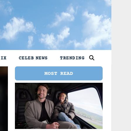
LIX
CELEB NEWS
TRENDING
MOST READ