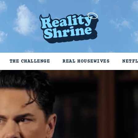
THE CHALLENGE
REAL HOUSEWIVES
NETF