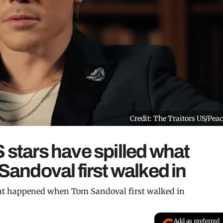
Credit: The Traitors US/Pea
 stars have spilled what
ndoval first walked in
hat happened when Tom Sandoval first walked in
Add as preferred