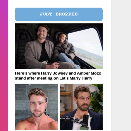
JUST DROPPED
Here’s where Harry Jowsey and Amber Mozo
stand after meeting on Let’s Marry Harry