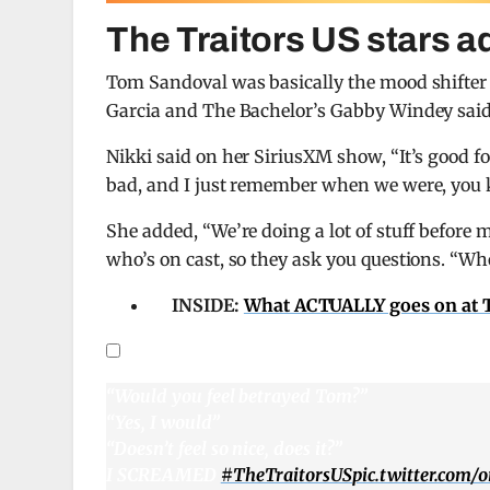
The Traitors US stars 
Tom Sandoval was basically the mood shifte
Garcia and The Bachelor’s Gabby Windey said
Nikki said on her SiriusXM show, “It’s good fo
bad, and I just remember when we were, you kno
She added, “We’re doing a lot of stuff before
who’s on cast, so they ask you questions. “Wh
INSIDE:
What ACTUALLY goes on at To
“Would you feel betrayed Tom?”
“Yes, I would”
“Doesn’t feel so nice, does it?”
I SCREAMED
#TheTraitorsUS
pic.twitter.com