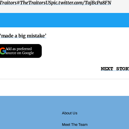
raitors
#TheTraitorsUS
pic.twitter.com/TajBcPa8FN
‘made a big mistake’
Add as preferred
source on Google
NEXT STOR
About Us
Meet The Team