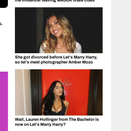
the influencer leaving MAJOR finale clues
s.
.
She got divorced before Let's Marry Harry,
so let's meet photographer Amber Mozo
Wait, Lauren Hollinger from The Bachelor is
now on Let's Marry Harry?