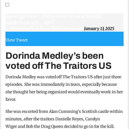
Before I go to bed. . . Y'all know we're not ACTUALLY
murdering people. . . right?
— Woke Man In A Dress (@thatonequeen)
January 13, 2025
View Tweet
Dorinda Medley’s been
voted off The Traitors US
Dorinda Medley was voted off The Traitors US after just three
episodes. She was immediately in tears, especially because
she thought her being organized would eventually work in her
favor.
She was escorted from Alan Cumming’s Scottish castle within
minutes, after the traitors Danielle Reyes, Carolyn
Wiger and Bob the Drag Queen decided to go in for the kill.