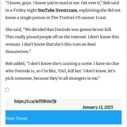
“I know, guys. I know you’re mad at me. Get over it,” Bob said
in a Friday night
YouTube livestream
, explaining she did not
know a single person in The Traitors US season 3 cast.
She said, “We decided that Dorinda was gonna be our kill.
This really pissed people off on the internet. I don’t know this
woman. I don’t know that she’s this icon on Real
Housewives.”
Bob added, “I don’t know she’s causing a scene. I have no clue
who Dorinda is, so I’m like, ‘Girl, kill her.’ I don’t know, let’s
pick someone, because they’re all strangers to me.”
💅🏿
https://t.co/1oTHbOaTjr
— Woke Man In A Dress (@thatonequeen)
January 12, 2025
View Tweet