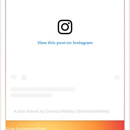
View this post on Instagram
A post shared by Dorinda Medley (@dorindamedley)
View Instagram Post