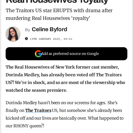
The Traitors US star ERUPTS with drama after
murdering Real Housewives ‘royalty’
Celine Byford
By
13TH JANUARY 2025, 09:21
Add as preferred source on Google
The Real Housewives of New York former cast member,
Dorinda Medley, has already been voted off The Traitors
US?! We’re in shock, and so are most of the viewership who
watched the season premiere.
Dorinda Medley hasn’t been on our screens for ages. She’s
finally on
The Traitors
US, but somehow she’s already been
kicked off and our lives are basically over. What happened to
our RHONY queen?!