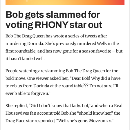
Bob gets slammed for
voting RHONY star out
Bob The Drag Queen has wrote a series of tweets after
murdering Dorinda. She’s previously murdered Wells in the
first roundtable, and has now gone for a season favorite – but
it hasn’t landed well.
People watching are slamming Bob The Drag Queen for the
bold move. One viewer asked her, “Dear Bob! Why did u have
to rob us from Dorinda at the round table??? I’m not sure I’ll
ever b able to forgive u.”
She replied, “Girl I don’t know that lady. Lol,” and when a Real
Housewives fan account told Bob she “should know her,” the
Drag Race star responded, “Well she’s gone. Move on xx.”