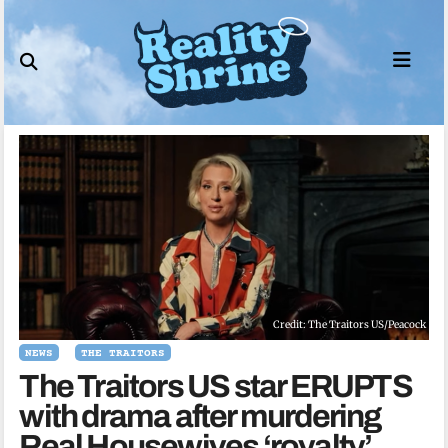
Skip
to
content
Credit: The Traitors US/Peacock
NEWS
THE TRAITORS
The Traitors US star ERUPTS
with drama after murdering
Real Housewives ‘royalty’