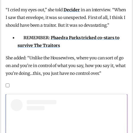
“I cried my eyes out,” she told
Decider
in an interview. “When
I saw that envelope, it was so unexpected. First of all, I think I
should have been a traitor. But it was so devastating.”
REMEMBER:
Phaedra Parks tricked co-stars to
survive The Traitors
She added: “Unlike the Housewives, where you can sort of go
on and you’re in control of what you say, how you say it, what
you’re doing…this, you just have no control over.”