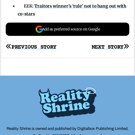
EEK:
Traitors winner’s ‘rule’ not to hang out with
co-stars
Add as preferred source on Google
Post
PREVIOUS STORY
NEXT STORY
navigation
Reality Shrine is owned and published by Digitalbox Publishing Limited,