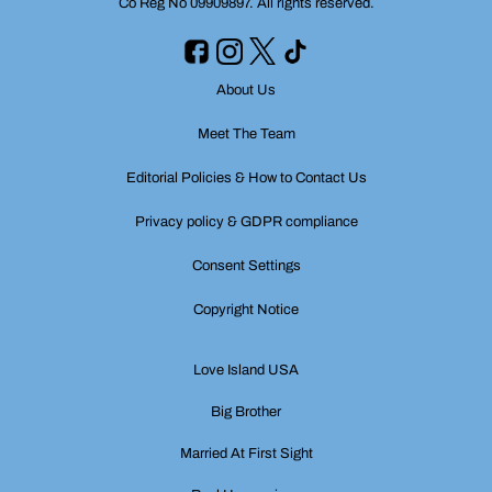
Co Reg No 09909897. All rights reserved.
About Us
Meet The Team
Editorial Policies & How to Contact Us
Privacy policy & GDPR compliance
Consent Settings
Copyright Notice
Love Island USA
Big Brother
Married At First Sight