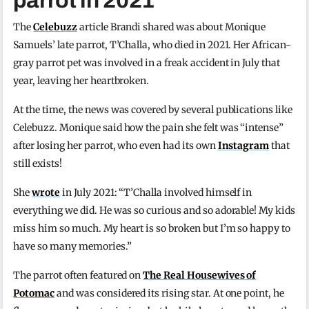
parrot in 2021
The
Celebuzz
article Brandi shared was about Monique
Samuels’ late parrot, T’Challa, who died in 2021. Her African-
gray parrot pet was involved in a freak accident in July that
year, leaving her heartbroken.
At the time, the news was covered by several publications like
Celebuzz. Monique said how the pain she felt was “intense”
after losing her parrot, who even had its own
Instagram
that
still exists!
She
wrote
in July 2021: “T’Challa involved himself in
everything we did. He was so curious and so adorable! My kids
miss him so much. My heart is so broken but I’m so happy to
have so many memories.”
The parrot often featured on
The Real Housewives of
Potomac
and was considered its rising star. At one point, he