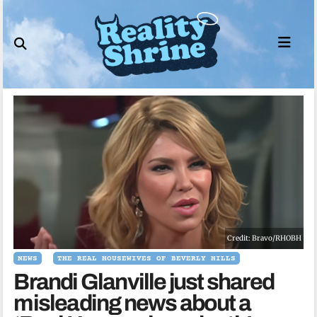
Skip
to
content
Credit: Bravo/RHOBH
NEWS
THE REAL HOUSEWIVES OF BEVERLY HILLS
Brandi Glanville just shared
misleading news about a