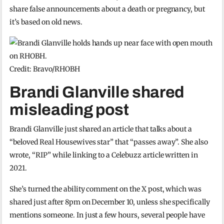
share false announcements about a death or pregnancy, but
it’s based on old news.
Credit: Bravo/RHOBH
Brandi Glanville shared
misleading post
Brandi Glanville just shared an article that talks about a
“beloved Real Housewives star” that “passes away”. She also
wrote, “RIP” while linking to a Celebuzz article written in
2021.
She’s turned the ability comment on the X post, which was
shared just after 8pm on December 10, unless she specifically
mentions someone. In just a few hours, several people have