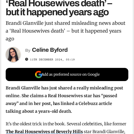
‘Real Housewives death’ –
but it happened years ago
Brandi Glanville just shared misleading news about
a ‘Real Housewives death’ – but it happened years
ago
Celine Byford
By
11TH DECEMBER 2024, 05:19
Add as preferred source on Google
Brandi Glanville has just shared a really misleading post
online. She claims a Real Housewives star has “passed
away” and in her post, has linked a Celebuzz article
talking about a years-old death.
It’s the oldest trick in the book. Several celebrities, like former
The Real Housewives of Beverly Hills
star Brandi Glanville,