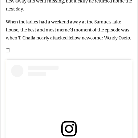
flew away and went missing, but luckily he returned home the
next day.
When the ladies had a weekend away at the Samuels lake
house, the best and most meme’d moment of the episode was
when T’Challa nearly attacked fellow newcomer Wendy Osefo.