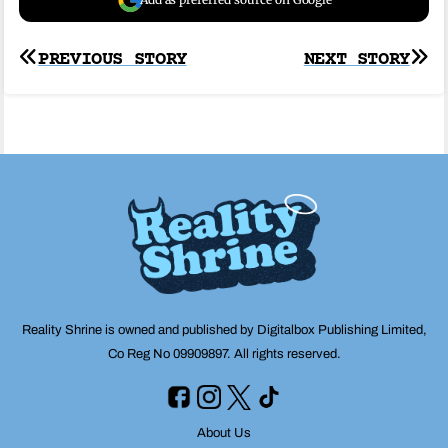
Post
PREVIOUS STORY
NEXT STORY
navigation
Reality Shrine is owned and published by Digitalbox Publishing Limited,
Co Reg No 09909897. All rights reserved.
About Us