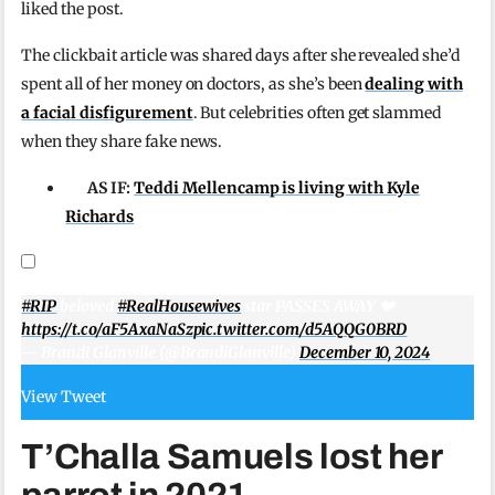
liked the post.
The clickbait article was shared days after she revealed she’d
spent all of her money on doctors, as she’s been
dealing with
a facial disfigurement
. But celebrities often get slammed
when they share fake news.
AS IF:
Teddi Mellencamp is living with Kyle
Richards
#RIP
beloved
#RealHousewives
star PASSES AWAY 💔
https://t.co/aF5AxaNaSz
pic.twitter.com/d5AQQG0BRD
— Brandi Glanville (@BrandiGlanville)
December 10, 2024
View Tweet
T’Challa Samuels lost her