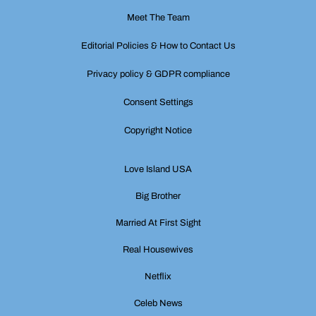
Meet The Team
Editorial Policies & How to Contact Us
Privacy policy & GDPR compliance
Consent Settings
Copyright Notice
Love Island USA
Big Brother
Married At First Sight
Real Housewives
Netflix
Celeb News