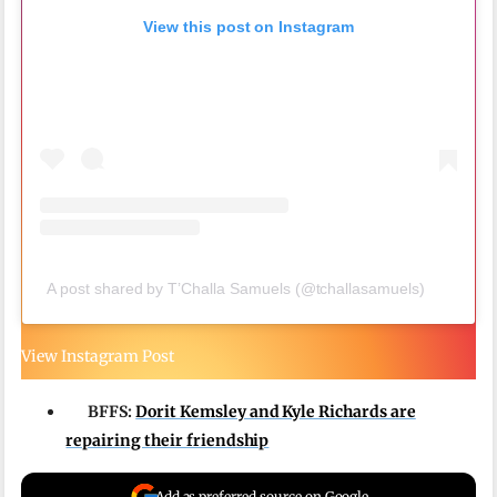
View this post on Instagram
A post shared by T’Challa Samuels (@tchallasamuels)
View Instagram Post
BFFS:
Dorit Kemsley and Kyle Richards are
repairing their friendship
Add as preferred source on Google