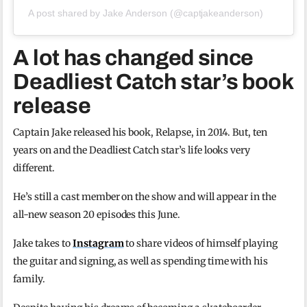
A post shared by Jake Anderson (@captjakeanderson)
A lot has changed since
Deadliest Catch star’s book
release
Captain Jake released his book, Relapse, in 2014. But, ten
years on and the Deadliest Catch star’s life looks very
different.
He’s still a cast member on the show and will appear in the
all-new season 20 episodes this June.
Jake takes to
Instagram
to share videos of himself playing
the guitar and signing, as well as spending time with his
family.