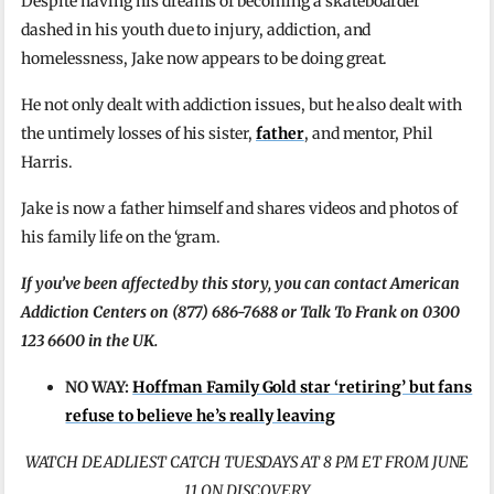
Despite having his dreams of becoming a skateboarder
dashed in his youth due to injury, addiction, and
homelessness, Jake now appears to be doing great.
He not only dealt with addiction issues, but he also dealt with
the untimely losses of his sister,
father
, and mentor, Phil
Harris.
Jake is now a father himself and shares videos and photos of
his family life on the ‘gram.
If you’ve been affected by this story, you can contact American
Addiction Centers on (877) 686-7688 or Talk To Frank on 0300
123 6600 in the UK.
NO WAY:
Hoffman Family Gold star ‘retiring’ but fans
refuse to believe he’s really leaving
WATCH DEADLIEST CATCH TUESDAYS AT 8 PM ET FROM JUNE
11 ON DISCOVERY