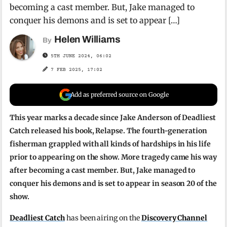
becoming a cast member. But, Jake managed to
conquer his demons and is set to appear […]
Helen Williams
By
5TH JUNE 2024, 06:02
7 FEB 2025, 17:02
Add as preferred source on Google
This year marks a decade since Jake Anderson of Deadliest
Catch released his book, Relapse. The fourth-generation
fisherman grappled with all kinds of hardships in his life
prior to appearing on the show. More tragedy came his way
after becoming a cast member. But, Jake managed to
conquer his demons and is set to appear in season 20 of the
show.
Deadliest Catch
has been airing on the
Discovery Channel