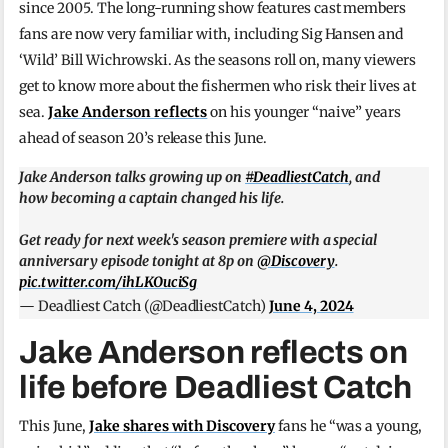
since 2005. The long-running show features cast members
fans are now very familiar with, including Sig Hansen and
‘Wild’ Bill Wichrowski. As the seasons roll on, many viewers
get to know more about the fishermen who risk their lives at
sea.
Jake Anderson reflects
on his younger “naive” years
ahead of season 20’s release this June.
Jake Anderson talks growing up on
#DeadliestCatch
, and
how becoming a captain changed his life.
Get ready for next week's season premiere with a special
anniversary episode tonight at 8p on
@Discovery
.
pic.twitter.com/ihLKOuciSg
— Deadliest Catch (@DeadliestCatch)
June 4, 2024
Jake Anderson reflects on
life before Deadliest Catch
This June,
Jake shares with Discovery
fans he “was a young,