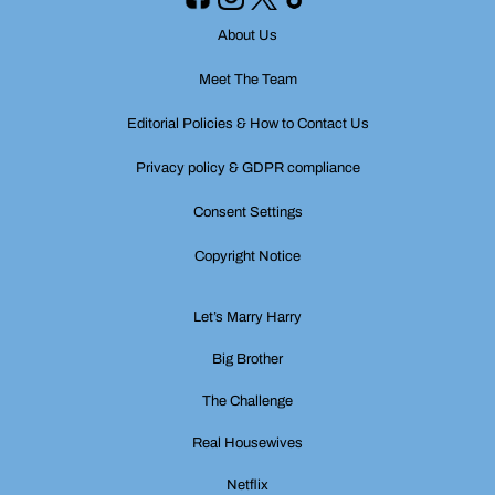
About Us
Meet The Team
Editorial Policies & How to Contact Us
Privacy policy & GDPR compliance
Consent Settings
Copyright Notice
Let’s Marry Harry
Big Brother
The Challenge
Real Housewives
Netflix