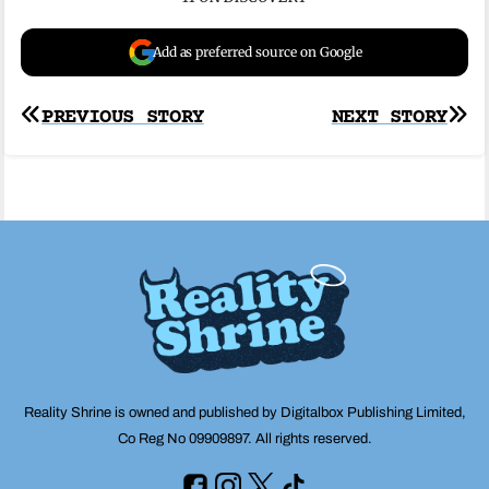
Add as preferred source on Google
Post
PREVIOUS STORY
NEXT STORY
navigation
Reality Shrine is owned and published by Digitalbox Publishing Limited,
Co Reg No 09909897. All rights reserved.