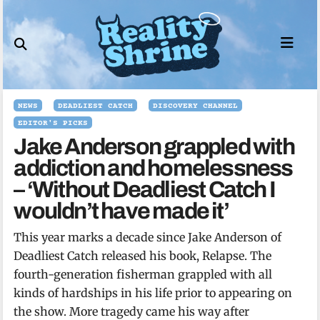
Skip
to
content
NEWS
DEADLIEST CATCH
DISCOVERY CHANNEL
EDITOR'S PICKS
Jake Anderson grappled with
addiction and homelessness
– ‘Without Deadliest Catch I
wouldn’t have made it’
This year marks a decade since Jake Anderson of
Deadliest Catch released his book, Relapse. The
fourth-generation fisherman grappled with all
kinds of hardships in his life prior to appearing on
the show. More tragedy came his way after