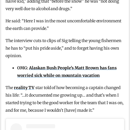
naive kid,” adding that “before the show” he was “not doing
very well due to alcohol and drugs.”
He said: “Here I was in the most uncomfortable environment
the earth can provide.”
The interview cuts to clips of Sig telling the young fishermen
he has to “put his pride aside,” and to forget having his own
opinion.
OMG:
Alaskan Bush People’s Matt Brown has fans
worried sick while on mountain vacation
The
reality TV
star told of how becoming a captain changed
his life: “…it documented me growing up… and that’s when I
started trying to be the good worker for the team that I was on,
and for me, because I wouldn’t [have] made it.”