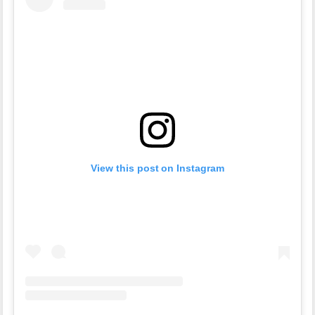
View this post on Instagram