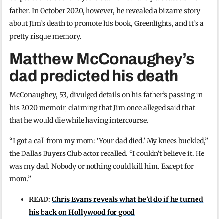
father. In October 2020, however, he revealed a bizarre story
about Jim’s death to promote his book, Greenlights, and it’s a
pretty risque memory.
Matthew McConaughey’s
dad predicted his death
McConaughey, 53, divulged details on his father’s passing in
his 2020 memoir, claiming that Jim once alleged said that
that he would die while having intercourse.
“I got a call from my mom: ‘Your dad died.’ My knees buckled,”
the Dallas Buyers Club actor recalled. “I couldn’t believe it. He
was my dad. Nobody or nothing could kill him. Except for
mom.”
READ
:
Chris Evans reveals what he’d do if he turned
his back on Hollywood for good