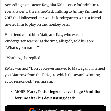
According to the actor, Kay, aka KMac, once forbade him to
ever answer to the name Matt. Talking to Jimmy Kimmel in
2017, the Hollywood star was in kindergarten when a friend
invited him to play on the monkey bars.
His friend called him Matt, and Kay, who was his
kindergarten teacher at the time, allegedly told her son:
“What’s your name?”
“Matthew,” he replied.
KMac warned: “Don’t you ever answer to Matt again. I named
you Matthew from the Bible,” to which the award-winning
actor responded: “Yes ma’am.”
MORE
:
Harry Potter legend leaves huge $6 million
fortune after his devastating death
Add as preferred source on Google