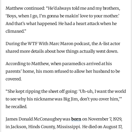
Matthew continued: “He’d always told me and my brothers,
‘Boys, when I go, I’m gonna be makin’ love to your mother.’
And that’s what happened. He had a heart attack when he
climaxed.”
During the WTF With Marc Maron podcast, the A-list actor
shared more details about how things actually went down.
According to Matthew, when paramedics arrived at his
parents’ home, his mom refused to allow her husband to be
covered.
“She kept ripping the sheet off going: ‘Uh-uh, I want the world
to see why his nickname was Big Jim, don’t you cover him,’”
he recalled.
James Donald McConaughey was
born
on November 7, 1929,
in Jackson, Hinds County, Mississippi. He died on August 17,