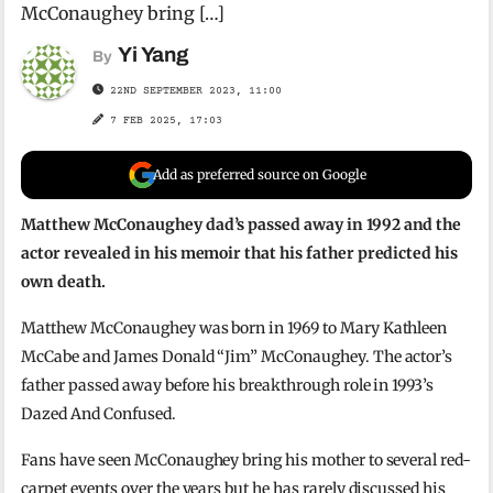
McConaughey bring […]
Yi Yang
By
22ND SEPTEMBER 2023, 11:00
7 FEB 2025, 17:03
Add as preferred source on Google
Matthew McConaughey dad’s passed away in 1992 and the
actor revealed in his memoir that his father predicted his
own death.
Matthew McConaughey was born in 1969 to Mary Kathleen
McCabe and James Donald “Jim” McConaughey. The actor’s
father passed away before his breakthrough role in 1993’s
Dazed And Confused.
Fans have seen McConaughey bring his mother to several red-
carpet events over the years but he has rarely discussed his