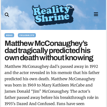
Skip
to
content
NEWS
CELEBRITY
Matthew McConaughey’s
dad tragically predicted his
own death without knowing
Matthew McConaughey dad’s passed away in 1992
and the actor revealed in his memoir that his father
predicted his own death. Matthew McConaughey
was born in 1969 to Mary Kathleen McCabe and
James Donald “Jim” McConaughey. The actor’s
father passed away before his breakthrough role in
1993’s Dazed And Confused. Fans have seen