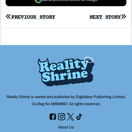
Post
PREVIOUS STORY
NEXT STORY
navigation
Reality Shrine is owned and published by Digitalbox Publishing Limited,
Co Reg No 09909897. All rights reserved.
About Us