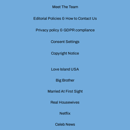
Meet The Team
Editorial Policies & How to Contact Us
Privacy policy & GDPR compliance
Consent Settings
Copyright Notice
Love Island USA
Big Brother
Married At First Sight
Real Housewives
Netflix
Celeb News