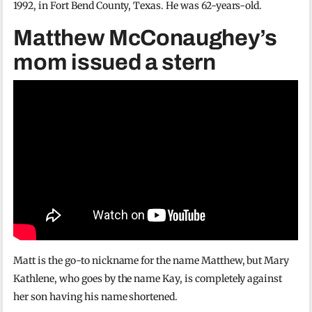
1992, in Fort Bend County, Texas. He was 62-years-old.
Matthew McConaughey’s
mom issued a stern
Matt is the go-to nickname for the name Matthew, but Mary
Kathlene, who goes by the name Kay, is completely against
her son having his name shortened.