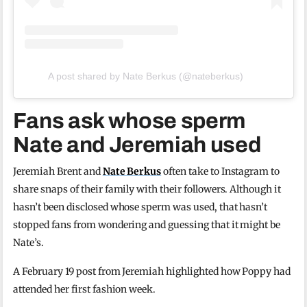
A post shared by Nate Berkus (@nateberkus)
Fans ask whose sperm
Nate and Jeremiah used
Jeremiah Brent and
Nate Berkus
often take to Instagram to
share snaps of their family with their followers. Although it
hasn’t been disclosed whose sperm was used, that hasn’t
stopped fans from wondering and guessing that it might be
Nate’s.
A February 19 post from Jeremiah highlighted how Poppy had
attended her first fashion week.