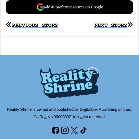
Add as preferred source on Google
Post
PREVIOUS STORY
NEXT STORY
navigation
Reality Shrine is owned and published by Digitalbox Publishing Limited,
Co Reg No 09909897. All rights reserved.