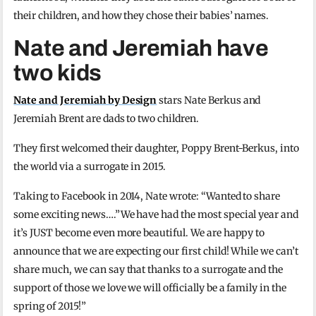
their children, and how they chose their babies’ names.
Nate and Jeremiah have
two kids
Nate and Jeremiah by Design
stars Nate Berkus and
Jeremiah Brent are dads to two children.
They first welcomed their daughter, Poppy Brent-Berkus, into
the world via a surrogate in 2015.
Taking to Facebook in 2014, Nate wrote: “Wanted to share
some exciting news….”We have had the most special year and
it’s JUST become even more beautiful. We are happy to
announce that we are expecting our first child! While we can’t
share much, we can say that thanks to a surrogate and the
support of those we love we will officially be a family in the
spring of 2015!”