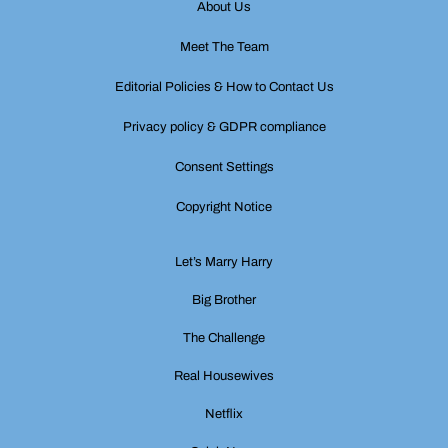
About Us
Meet The Team
Editorial Policies & How to Contact Us
Privacy policy & GDPR compliance
Consent Settings
Copyright Notice
Let’s Marry Harry
Big Brother
The Challenge
Real Housewives
Netflix