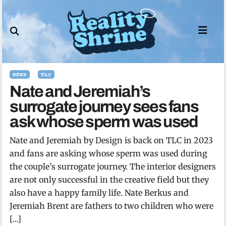
Skip
to
content
NEWS
TLC
Nate and Jeremiah’s
surrogate journey sees fans
ask whose sperm was used
Nate and Jeremiah by Design is back on TLC in 2023
and fans are asking whose sperm was used during
the couple’s surrogate journey. The interior designers
are not only successful in the creative field but they
also have a happy family life. Nate Berkus and
Jeremiah Brent are fathers to two children who were
[…]