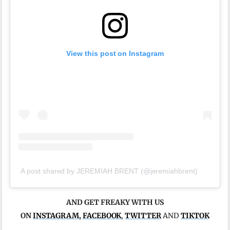
View this post on Instagram
A post shared by JEREMIAH BRENT (@jeremiahbrent)
AND GET FREAKY WITH US
ON
INSTAGRAM
,
FACEBOOK
,
TWITTER
AND
TIKTOK