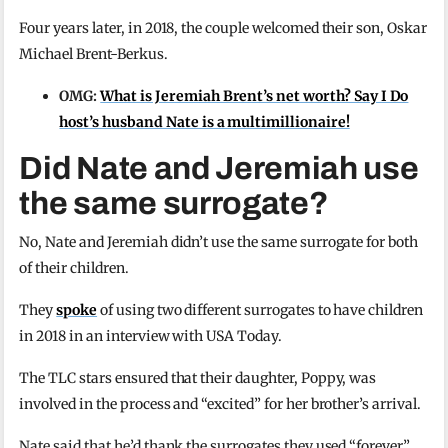
Four years later, in 2018, the couple welcomed their son, Oskar
Michael Brent-Berkus.
OMG:
What is Jeremiah Brent’s net worth? Say I Do
host’s husband Nate is a multimillionaire!
Did Nate and Jeremiah use
the same surrogate?
No, Nate and Jeremiah didn’t use the same surrogate for both
of their children.
They
spoke
of using two different surrogates to have children
in 2018 in an interview with USA Today.
The TLC stars ensured that their daughter, Poppy, was
involved in the process and “excited” for her brother’s arrival.
Nate said that he’d thank the surrogates they used “forever”