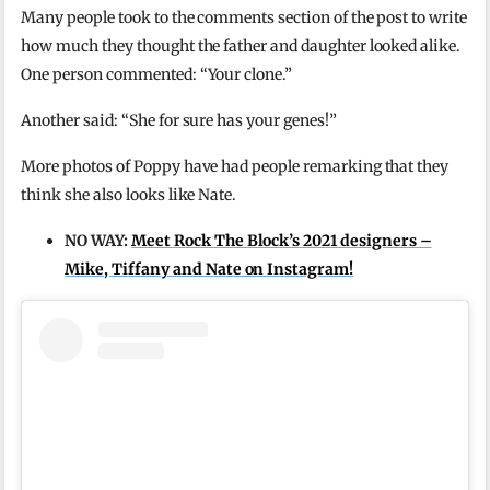
Many people took to the comments section of the post to write
how much they thought the father and daughter looked alike.
One person commented: “Your clone.”
Another said: “She for sure has your genes!”
More photos of Poppy have had people remarking that they
think she also looks like Nate.
NO WAY:
Meet Rock The Block’s 2021 designers –
Mike, Tiffany and Nate on Instagram!