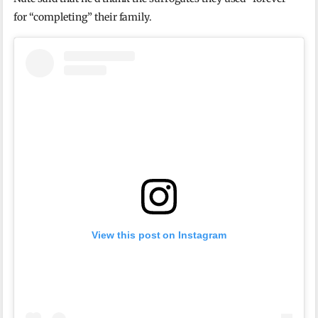
for “completing” their family.
View this post on Instagram