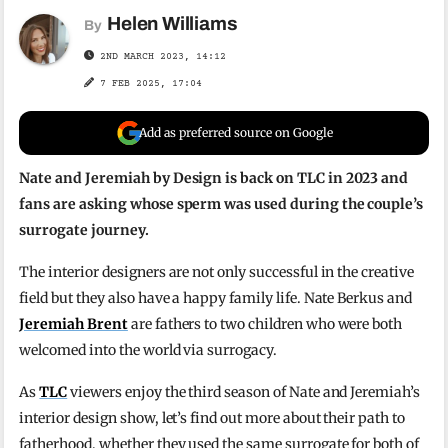
Helen Williams
By
2ND MARCH 2023, 14:12
7 FEB 2025, 17:04
Add as preferred source on Google
Nate and Jeremiah by Design is back on TLC in 2023 and
fans are asking whose sperm was used during the couple’s
surrogate journey.
The interior designers are not only successful in the creative
field but they also have a happy family life. Nate Berkus and
Jeremiah Brent
are fathers to two children who were both
welcomed into the world via surrogacy.
As
TLC
viewers enjoy the third season of Nate and Jeremiah’s
interior design show, let’s find out more about their path to
fatherhood, whether they used the same surrogate for both of