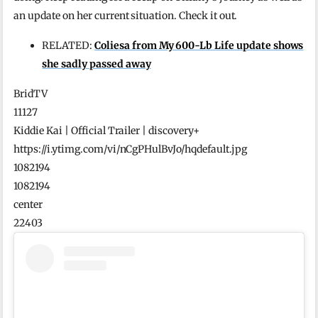
an update on her current situation. Check it out.
RELATED:
Coliesa from My 600-Lb Life update shows
she sadly passed away
BridTV
11127
Kiddie Kai | Official Trailer | discovery+
https://i.ytimg.com/vi/nCgPHulBvJo/hqdefault.jpg
1082194
1082194
center
22403