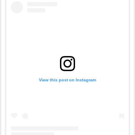
View this post on Instagram