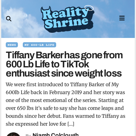
Skip
to
content
NEWS
MY 600-LB LIFE
Tiffany Barker has gone from
600 Lb Life to TikTok
enthusiast since weight loss
We were first introduced to Tiffany Barker of My
600lb Life back in February 2019 and her story was
one of the most emotional of the series. Starting at
over 650 lbs it’s safe to say she has come leaps and
bounds since her debut. Fans warmed to Tiffany as
she expressed her love for […]
Niamh Colclough
By