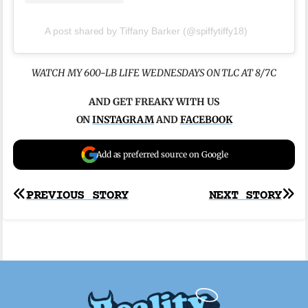
A post shared by Tiffany Barker (@spiffytiffy18)
WATCH MY 600-LB LIFE WEDNESDAYS ON TLC AT 8/7C
AND GET FREAKY WITH US
ON
INSTAGRAM
AND
FACEBOOK
Add as preferred source on Google
Post
PREVIOUS STORY
NEXT STORY
navigation