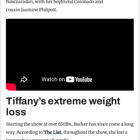
Nowzaradan, with her boyfriend Coronado and
cousin Jasmine Philpott.
Tiffany’s extreme weight
loss
Starting the show at over 650lbs, Barker has since come a long
way. According to
The List
, throughout the show, she lost a