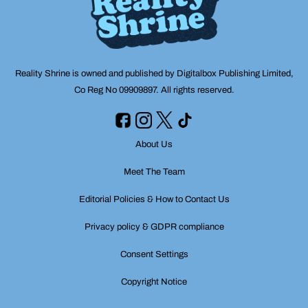
Reality Shrine is owned and published by Digitalbox Publishing Limited,
Co Reg No 09909897. All rights reserved.
About Us
Meet The Team
Editorial Policies & How to Contact Us
Privacy policy & GDPR compliance
Consent Settings
Copyright Notice