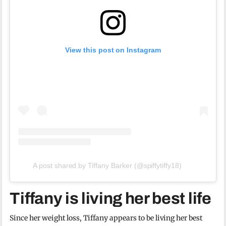
View this post on Instagram
A post shared by Tiffany Barker (@spiffytiffy18)
Tiffany is living her best life
Since her weight loss, Tiffany appears to be living her best