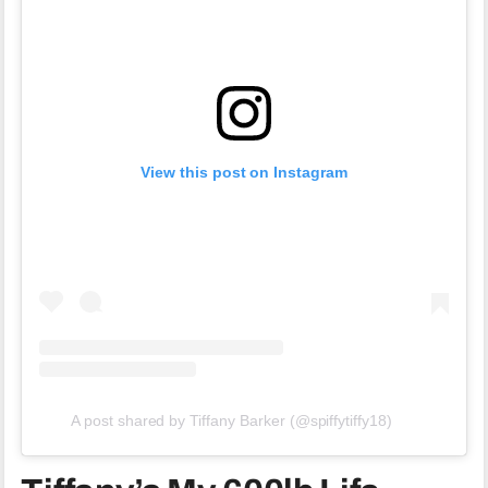
View this post on Instagram
A post shared by Tiffany Barker (@spiffytiffy18)