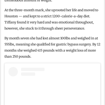
tremendous amount of weight.
At the three-month mark, she uprooted her life and moved to
Houston — and kept to a strict 1200-calorie-a-day diet.
Tiffany found it very hard and was emotional throughout,
however, she stuck to it through sheer perseverance.
By month seven she had lost almost 100lbs and weighed in at
555lbs, meaning she qualified for gastric bypass surgery. By 12
months she weighed 415 pounds with a weight loss of more
than 250 pounds.