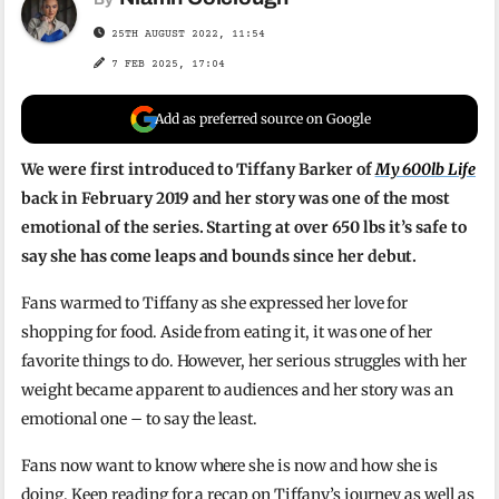
25TH AUGUST 2022, 11:54
7 FEB 2025, 17:04
Add as preferred source on Google
We were first introduced to Tiffany Barker of
My 600lb Life
back in February 2019 and her story was one of the most
emotional of the series. Starting at over 650 lbs it’s safe to
say she has come leaps and bounds since her debut.
Fans warmed to Tiffany as she expressed her love for
shopping for food. Aside from eating it, it was one of her
favorite things to do. However, her serious struggles with her
weight became apparent to audiences and her story was an
emotional one – to say the least.
Fans now want to know where she is now and how she is
doing. Keep reading for a recap on Tiffany’s journey as well as