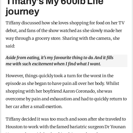
Tiffany’s My 600lb Life
journey
Tiffany discussed how she loves shopping for food on her TV
debut, and fans of the show watched as she slowly made her
way through a grocery store. Sharing with the camera, she
said:
Aside from eating, it’s my favourite thing to do. And it fills
me with such excitement when I find what I want.
However, things quickly took a turn for the worst in the
episode as she began to have pain all over her body. Whilst
shopping with her boyfriend Aaron Coronado, she was
overcome by pain and exhaustion and had to quickly return to
her car after a small exertion.
Tiffany decided it was too much and soon after she traveled to
Houston to work with the famed bariatric surgeon Dr Younan