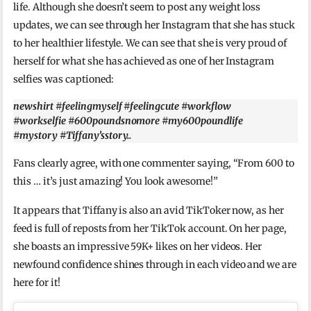
life. Although she doesn’t seem to post any weight loss
updates, we can see through her Instagram that she has stuck
to her healthier lifestyle. We can see that she is very proud of
herself for what she has achieved as one of her Instagram
selfies was captioned:
newshirt #feelingmyself #feelingcute #workflow
#workselfie #600poundsnomore #my600poundlife
#mystory #Tiffany’sstory..
Fans clearly agree, with one commenter saying, “From 600 to
this … it’s just amazing! You look awesome!”
It appears that Tiffany is also an avid TikToker now, as her
feed is full of reposts from her TikTok account. On her page,
she boasts an impressive 59K+ likes on her videos. Her
newfound confidence shines through in each video and we are
here for it!