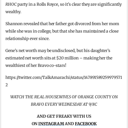
RHOC
party in a Rolls Royce, so it’s clear they are significantly
wealthy.
Shannon revealed that her father got divorced from her mom
while she was in college, but that she has maintained a close
relationship ever since.
Gene’s net worth may be undisclosed, but his daughter’s
estimated net worth sits at $20 million – making her the
wealthiest of her Bravo co-stars!
https://twitter.com/TalkAmarachi/status/147891589259979571
2
WATCH THE REAL HOUSEWIVES OF ORANGE COUNTY ON
BRAVO EVERY WEDNESDAY AT 9/8C
AND GET FREAKY WITH US
ON
INSTAGRAM
AND
FACEBOOK