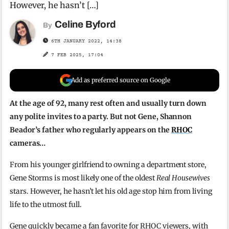
However, he hasn’t […]
Celine Byford
By
6TH JANUARY 2022, 14:38
7 FEB 2025, 17:04
Add as preferred source on Google
At the age of 92, many rest often and usually turn down
any polite invites to a party. But not Gene, Shannon
Beador’s father who regularly appears on the
RHOC
cameras…
From his younger girlfriend to owning a department store,
Gene Storms is most likely one of the oldest
Real Housewives
stars. However, he hasn’t let his old age stop him from living
life to the utmost full.
Gene quickly became a fan favorite for RHOC viewers, with