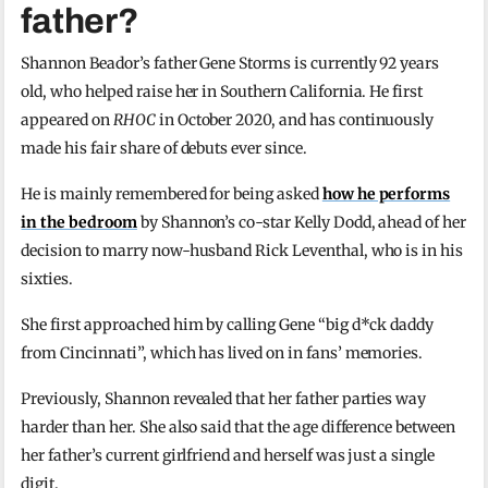
father?
Shannon Beador’s father Gene Storms is currently 92 years
old, who helped raise her in Southern California. He first
appeared on
RHOC
in October 2020, and has continuously
made his fair share of debuts ever since.
He is mainly remembered for being asked
how he performs
in the bedroom
by Shannon’s co-star Kelly Dodd, ahead of her
decision to marry now-husband Rick Leventhal, who is in his
sixties.
She first approached him by calling Gene “big d*ck daddy
from Cincinnati”, which has lived on in fans’ memories.
Previously, Shannon revealed that her father parties way
harder than her. She also said that the age difference between
her father’s current girlfriend and herself was just a single
digit.