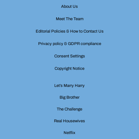
About Us
Meet The Team
Editorial Policies & How to Contact Us
Privacy policy & GDPR compliance
Consent Settings
Copyright Notice
Let’s Marry Harry
Big Brother
The Challenge
Real Housewives
Netflix