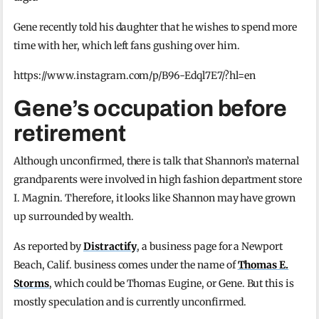
Gene recently told his daughter that he wishes to spend more
time with her, which left fans gushing over him.
https://www.instagram.com/p/B96-Edql7E7/?hl=en
Gene’s occupation before
retirement
Although unconfirmed, there is talk that Shannon’s maternal
grandparents were involved in high fashion department store
I. Magnin. Therefore, it looks like Shannon may have grown
up surrounded by wealth.
As reported by
Distractify
, a business page for a Newport
Beach, Calif. business comes under the name of
Thomas E.
Storms
, which could be Thomas Eugine, or Gene. But this is
mostly speculation and is currently unconfirmed.