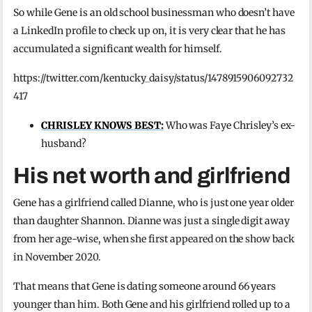
So while Gene is an old school businessman who doesn’t have
a LinkedIn profile to check up on, it is very clear that he has
accumulated a significant wealth for himself.
https://twitter.com/kentucky_daisy/status/1478915906092732
417
CHRISLEY KNOWS BEST:
Who was Faye Chrisley’s ex-
husband?
His net worth and girlfriend
Gene has a girlfriend called Dianne, who is just one year older
than daughter Shannon. Dianne was just a single digit away
from her age-wise, when she first appeared on the show back
in November 2020.
That means that Gene is dating someone around 66 years
younger than him. Both Gene and his girlfriend rolled up to a