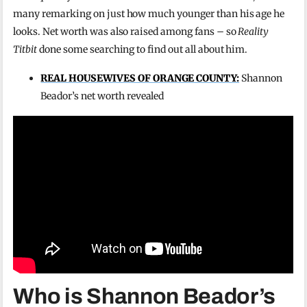
many remarking on just how much younger than his age he
looks. Net worth was also raised among fans – so
Reality
Titbit
done some searching to find out all about him.
REAL HOUSEWIVES OF ORANGE COUNTY:
Shannon
Beador’s net worth revealed
Who is Shannon Beador’s