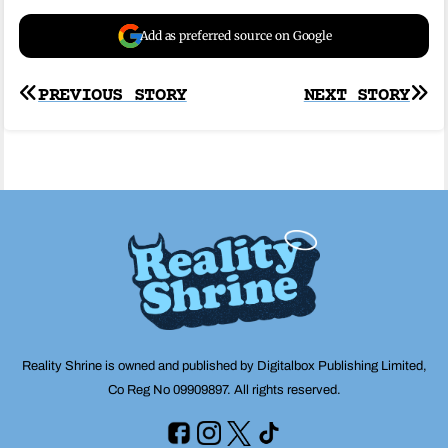
Add as preferred source on Google
Post
PREVIOUS STORY
NEXT STORY
navigation
Reality Shrine is owned and published by Digitalbox Publishing Limited,
Co Reg No 09909897. All rights reserved.