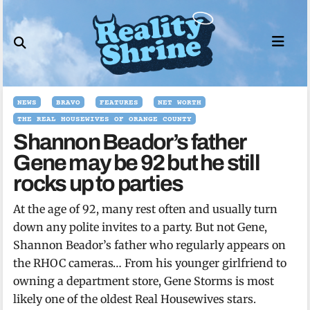
Skip
to
content
NEWS
BRAVO
FEATURES
NET WORTH
THE REAL HOUSEWIVES OF ORANGE COUNTY
Shannon Beador’s father
Gene may be 92 but he still
rocks up to parties
At the age of 92, many rest often and usually turn
down any polite invites to a party. But not Gene,
Shannon Beador’s father who regularly appears on
the RHOC cameras… From his younger girlfriend to
owning a department store, Gene Storms is most
likely one of the oldest Real Housewives stars.