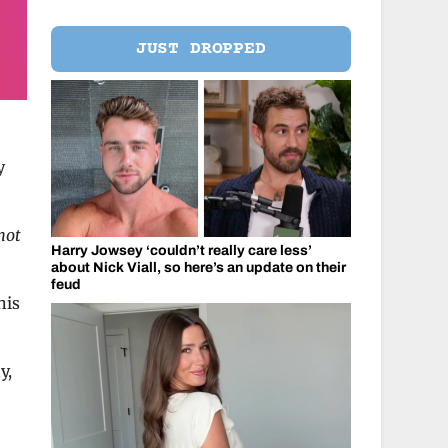
JUST DROPPED
y
not
Harry Jowsey ‘couldn’t really care less’
about Nick Viall, so here’s an update on their
feud
his
y,