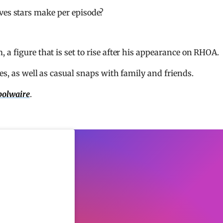
es stars make per episode?
a figure that is set to rise after his appearance on RHOA.
es, as well as casual snaps with family and friends.
olwaire
.