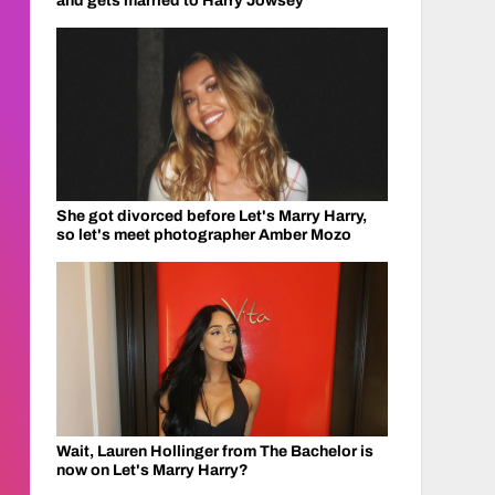
and gets married to Harry Jowsey
She got divorced before Let's Marry Harry,
so let's meet photographer Amber Mozo
Wait, Lauren Hollinger from The Bachelor is
now on Let's Marry Harry?