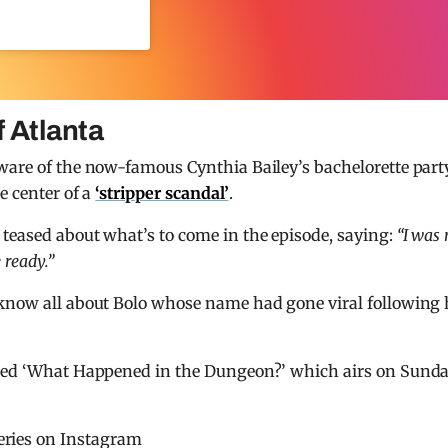
 Atlanta
aware of the now-famous Cynthia Bailey’s bachelorette part
e center of a
‘stripper scandal’
.
 teased about what’s to come in the episode, saying:
“I was 
 ready.”
 know all about Bolo whose name had gone viral following 
lled ‘What Happened in the Dungeon?’ which airs on Sunda
eries on Instagram