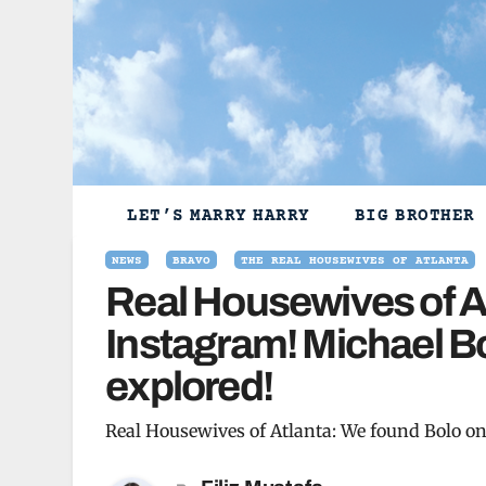
Skip
to
content
LET’S MARRY HARRY
BIG BROTHER
NEWS
BRAVO
THE REAL HOUSEWIVES OF ATLANTA
Real Housewives of A
Instagram! Michael Bo
explored!
Real Housewives of Atlanta: We found Bolo on