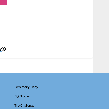
Y
Let’s Marry Harry
Big Brother
The Challenge