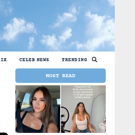
LIX
CELEB NEWS
TRENDING
MOST READ