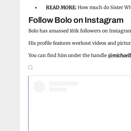
READ MORE:
How much do Sister Wiv
Follow Bolo on Instagram
Bolo has amassed 161k followers on Instagram, 
His profile features workout videos and pictur
You can find him under the handle
@michaelb