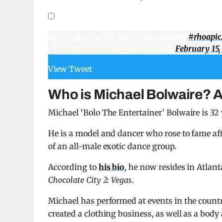
Who’s ready to see BOLO next week👀
#rhoa
pi
— THE RHOA TEA (@RHOATEA)
February 15,
View Tweet
Who is Michael Bolwaire? 
Michael ‘Bolo The Entertainer’ Bolwaire is 32 
He is a model and dancer who rose to fame af
of an all-male exotic dance group.
According to
his bio
, he now resides in Atlan
Chocolate City 2: Vegas
.
Michael has performed at events in the coun
created a clothing business, as well as a body 