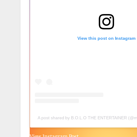
View this post on Instagram
A post shared by B.O.L.O THE ENTERTAINER (@mi
View Instagram Post