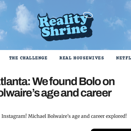
THE CHALLENGE
REAL HOUSEWIVES
NETF
tlanta: We found Bolo on
lwaire’s age and career
 Instagram! Michael Bolwaire’s age and career explored!