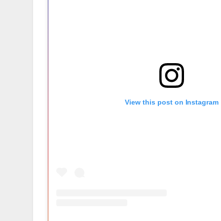
View this post on Instagram