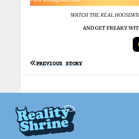
WATCH THE REAL HOUSEWIV
AND GET FREAKY WIT
Post
PREVIOUS STORY
navigation