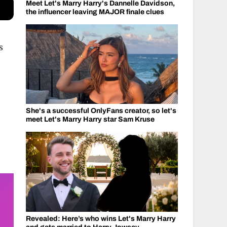
Meet Let's Marry Harry's Dannelle Davidson,
the influencer leaving MAJOR finale clues
s
She's a successful OnlyFans creator, so let's
meet Let's Marry Harry star Sam Kruse
Revealed: Here’s who wins Let's Marry Harry