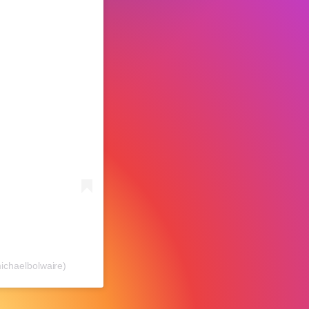
chaelbolwaire)