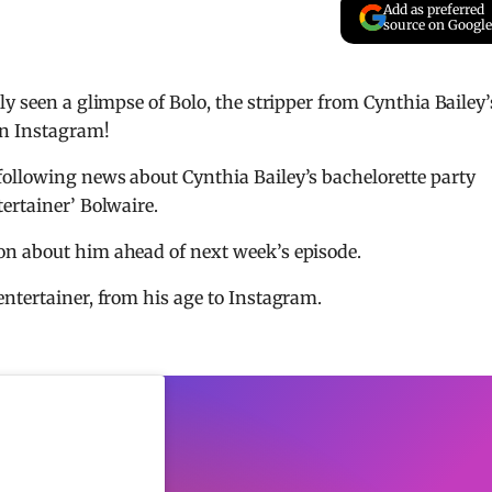
Add as preferred
source on Google
y seen a glimpse of Bolo, the stripper from Cynthia Bailey’
on Instagram!
ollowing news about Cynthia Bailey’s bachelorette party
ertainer’ Bolwaire.
on about him ahead of next week’s episode.
ntertainer, from his age to Instagram.