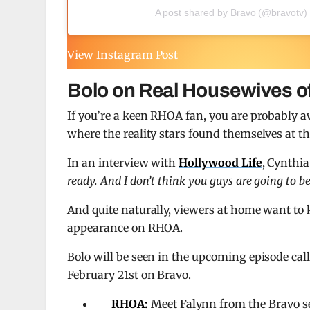
A post shared by Bravo (@bravotv)
View Instagram Post
Bolo on Real Housewives of
If you’re a keen RHOA fan, you are probably 
where the reality stars found themselves at th
In an interview with
Hollywood Life
, Cynthia
ready. And I don’t think you guys are going to be
And quite naturally, viewers at home want to
appearance on RHOA.
Bolo will be seen in the upcoming episode ca
February 21st on Bravo.
RHOA:
Meet Falynn from the Bravo s