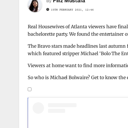
Filiz Mustafa
By
15TH FEBRUARY 2021, 12:46
Real Housewives of Atlanta viewers have finall
bachelorette party. We found the entertainer 
The Bravo stars made headlines last autumn f
which featured stripper Michael ‘Bolo The Ent
Viewers at home want to find more informati
So who is Michael Bolwaire? Get to know the e