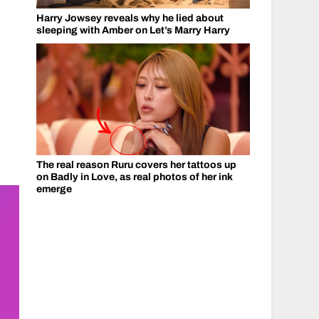
Harry Jowsey reveals why he lied about
sleeping with Amber on Let’s Marry Harry
The real reason Ruru covers her tattoos up
on Badly in Love, as real photos of her ink
emerge