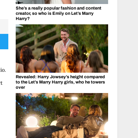
She’s a really popular fashion and content
creator, so who is Emily on Let’s Marry
Harry?
io.
Revealed: Harry Jowsey’s height compared
to the Let’s Marry Harry girls, who he towers
rt
over