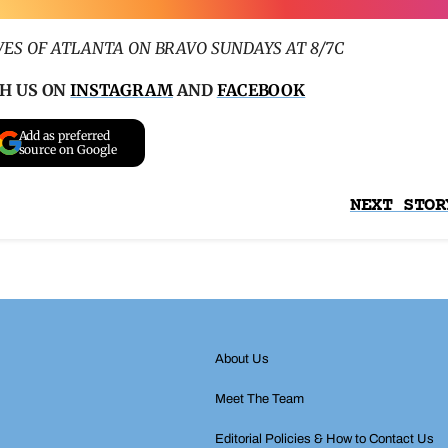
ES OF ATLANTA ON BRAVO SUNDAYS AT 8/7C
H US ON
INSTAGRAM
AND
FACEBOOK
Add as preferred
source on Google
NEXT STOR
About Us
Meet The Team
Editorial Policies & How to Contact Us