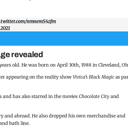
c.twitter.com/nmnemS4zfm
 2021
Age revealed
years old. He was born on April 30th, 1988 in Cleveland, Oh
ter appearing on the reality show
Vivica’s Black Magic
as pa
ta and has also starred in the movies
Chocolate City
and
try and abroad. He also dropped his own merchandise and
and bath line.