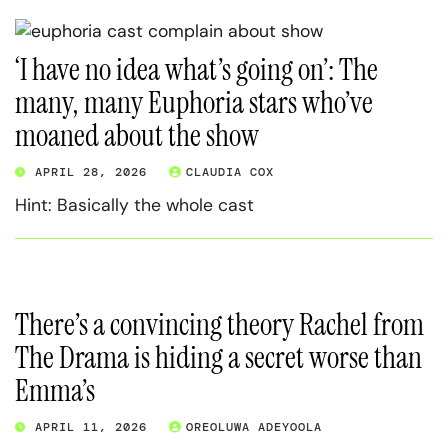
‘I have no idea what’s going on’: The
many, many Euphoria stars who’ve
moaned about the show
APRIL 28, 2026
CLAUDIA COX
Hint: Basically the whole cast
There’s a convincing theory Rachel from
The Drama is hiding a secret worse than
Emma’s
APRIL 11, 2026
OREOLUWA ADEYOOLA