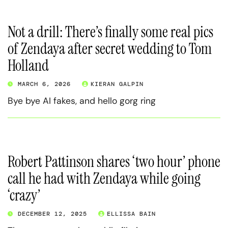
Not a drill: There’s finally some real pics
of Zendaya after secret wedding to Tom
Holland
MARCH 6, 2026
KIERAN GALPIN
Bye bye AI fakes, and hello gorg ring
Robert Pattinson shares ‘two hour’ phone
call he had with Zendaya while going
‘crazy’
DECEMBER 12, 2025
ELLISSA BAIN