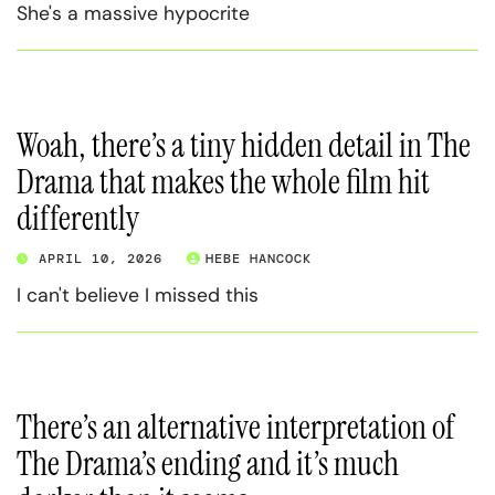
She's a massive hypocrite
Woah, there’s a tiny hidden detail in The
Drama that makes the whole film hit
differently
APRIL 10, 2026
HEBE HANCOCK
I can't believe I missed this
There’s an alternative interpretation of
The Drama’s ending and it’s much