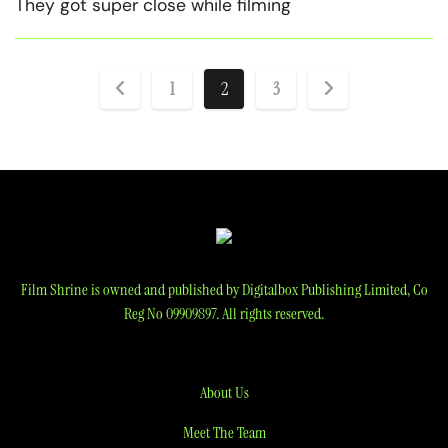
They got super close while filming
Posts
1
2
3
pagination
Film Shrine is owned and published by Digitalbox Publishing Limited, Co
Reg No 09909897. All rights reserved.
About Us
Meet The Team