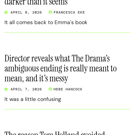
darker than it seems
APRIL 8, 2026
FRANCESCA EKE
It all comes back to Emma's book
Director reveals what The Drama’s
ambiguous ending is really meant to
mean, and it’s messy
APRIL 7, 2026
HEBE HANCOCK
It was a little confusing