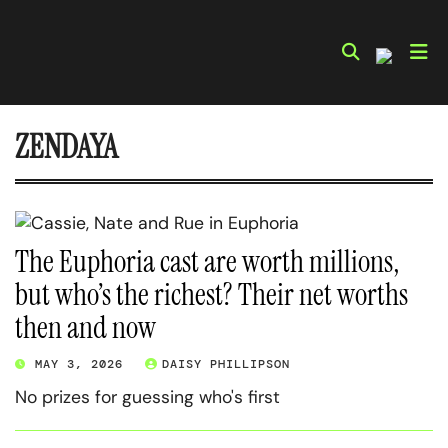
Skip
to
content
ZENDAYA
The Euphoria cast are worth millions,
but who’s the richest? Their net worths
then and now
MAY 3, 2026
DAISY PHILLIPSON
No prizes for guessing who's first