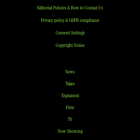
Editorial Policies & How to Contact Us
Privacy policy & GDPR compliance
Consent Settings
Copyright Notice
News
Takes
Explained
Film
TV
Now Showing