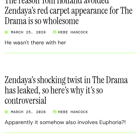
The reason Tom Holland avoided
Zendaya’s red carpet appearance for The
Drama is so wholesome
MARCH 25, 2026
HEBE HANCOCK
He wasn't there with her
Zendaya’s shocking twist in The Drama
has leaked, so here’s why it’s so
controversial
MARCH 25, 2026
HEBE HANCOCK
Apparently it somehow also involves Euphoria?!