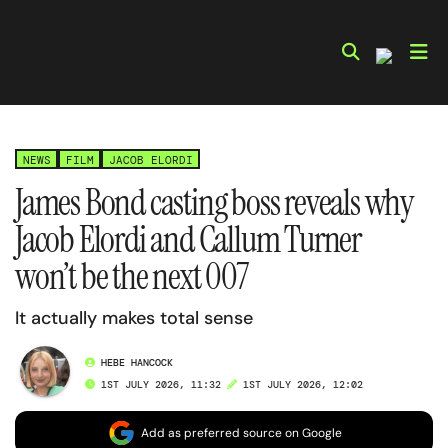
Skip
to
content
NEWS
FILM
JACOB ELORDI
James Bond casting boss reveals why
Jacob Elordi and Callum Turner
won’t be the next 007
It actually makes total sense
HEBE HANCOCK
1ST JULY 2026, 11:32
1ST JULY 2026, 12:02
Add as preferred source on Google