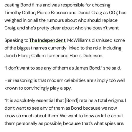
casting Bond films and was responsible for choosing
Timothy Dalton, Pierce Brosnan and Daniel Craig as 007, has
weighed in on all the rumours about who should replace
Craig, and she’s pretty clear about who she doesn’t want.
Speaking to
The Independent
, McWilliams dismissed some
of the biggest names currently linked to the role, including
Jacob Elordi, Callum Turner and Harris Dickinson.
“I don’t want to see any of them as James Bond,” she said.
Her reasoning is that modern celebrities are simply too well
known to convincingly play a spy.
“It is absolutely essential that
[Bond]
retains a total enigma. I
don’t want to see any of them as Bond because we now
know so much about them. We want to know as little about
them personally as possible, because that’s what spies are.