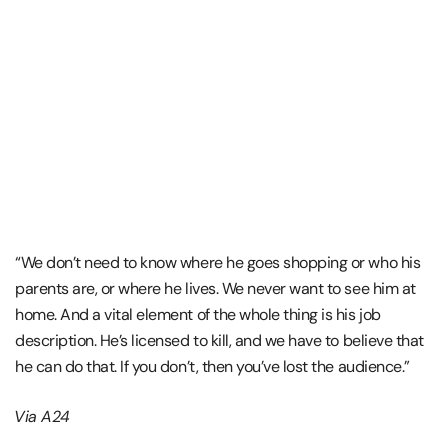
“We don’t need to know where he goes shopping or who his
parents are, or where he lives. We never want to see him at
home. And a vital element of the whole thing is his job
description. He’s licensed to kill, and we have to believe that
he can do that. If you don’t, then you’ve lost the audience.”
Via A24