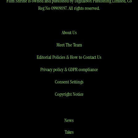
Film Shrine is owned and published by Digitalbox Publishing Limited, Co
Reg No 09909897. All rights reserved.
About Us
Meet The Team
Editorial Policies & How to Contact Us
Privacy policy & GDPR compliance
Consent Settings
Copyright Notice
News
Takes