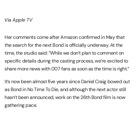
Via Apple TV
Her comments come after Amazon confirmed in May that
the search for the next Bond is officially underway. At the
time, the studio said: “While we don’t plan to comment on
specific details during the casting process, we’re excited to
share more news with 007 fans as soon as the time is right.”
It’s now been almost five years since Daniel Craig bowed out
as Bond in No Time To Die, and although the next actor still
hasn’t been announced, work on the 26th Bond film is now
gathering pace.