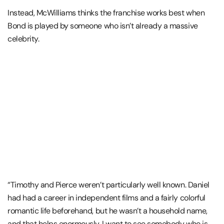
Instead, McWilliams thinks the franchise works best when
Bond is played by someone who isn’t already a massive
celebrity.
“Timothy and Pierce weren’t particularly well known. Daniel
had had a career in independent films and a fairly colorful
romantic life beforehand, but he wasn’t a household name,
and that helps enormously. I want to see somebody who is