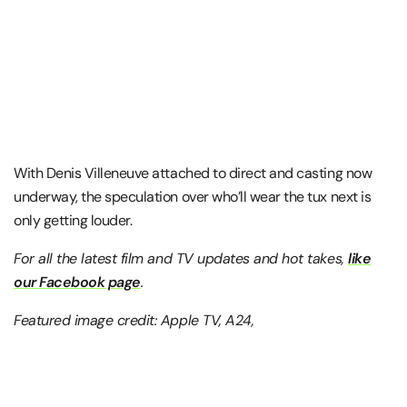
With Denis Villeneuve attached to direct and casting now
underway, the speculation over who’ll wear the tux next is
only getting louder.
For all the latest film and TV updates and hot takes,
like
our Facebook page
.
Featured image credit: Apple TV, A24,