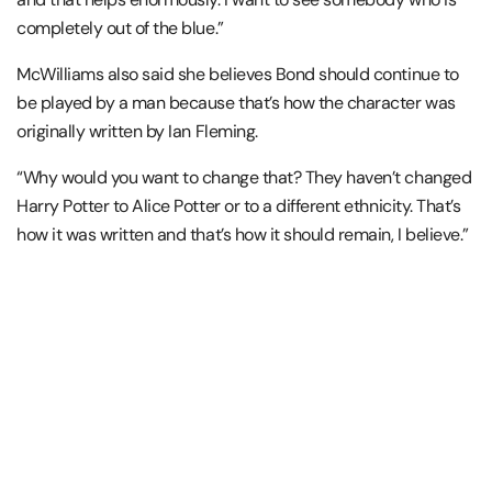
completely out of the blue.”
McWilliams also said she believes Bond should continue to
be played by a man because that’s how the character was
originally written by Ian Fleming.
“Why would you want to change that? They haven’t changed
Harry Potter to Alice Potter or to a different ethnicity. That’s
how it was written and that’s how it should remain, I believe.”