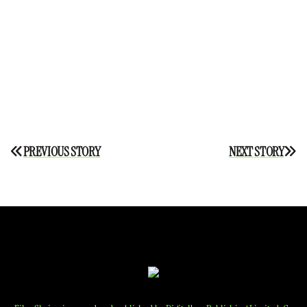
Post
PREVIOUS STORY
NEXT STORY
navigation