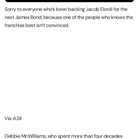
Sorry to everyone who’s been backing Jacob Elordi for the
next James Bond, because one of the people who knows the
franchise best isn’t convinced.
Via A24
Debbie McWilliams, who spent more than four decades