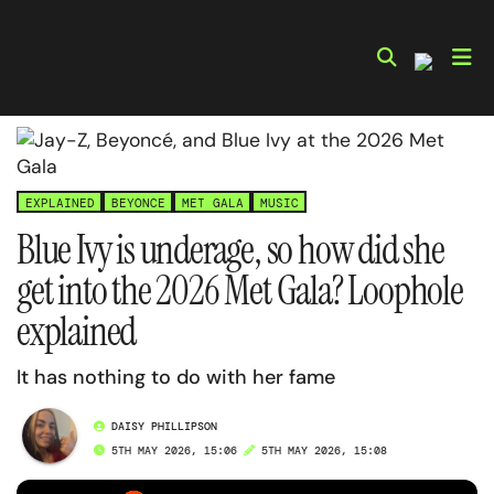
Skip
to
content
EXPLAINED
BEYONCE
MET GALA
MUSIC
Blue Ivy is underage, so how did she
get into the 2026 Met Gala? Loophole
explained
It has nothing to do with her fame
DAISY PHILLIPSON
5TH MAY 2026, 15:06
5TH MAY 2026, 15:08