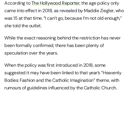
According to
The Hollywood Reporter
, the age policy only
came into effect in 2018, as revealed by Maddie Ziegler, who
was 15 at that time. “I can’t go, because I’m not old enough,”
she told the outlet.
While the exact reasoning behind the restriction has never
been formally confirmed, there has been plenty of
speculation over the years.
When the policy was first introduced in 2018, some
suggested it may have been linked to that year’s “Heavenly
Bodies: Fashion and the Catholic Imagination” theme, with
rumours of guidelines influenced by the Catholic Church.