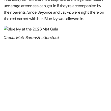
underage attendees can get in if they’re accompanied by
their parents. Since Beyoncé and Jay-Z were right there on
the red carpet with her, Blue Ivy was allowed in.
Credit: Matt Baron/Shutterstock