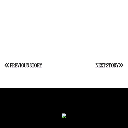
Post
PREVIOUS STORY
NEXT STORY
navigation