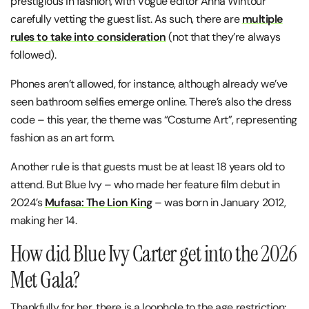
prestigious in fashion, with Vogue editor Anna Wintour
carefully vetting the guest list. As such, there are
multiple
rules to take into consideration
(not that they’re always
followed).
Phones aren’t allowed, for instance, although already we’ve
seen bathroom selfies emerge online. There’s also the dress
code – this year, the theme was “Costume Art”, representing
fashion as an art form.
Another rule is that guests must be at least 18 years old to
attend. But Blue Ivy – who made her feature film debut in
2024’s
Mufasa: The Lion King
– was born in January 2012,
making her 14.
How did Blue Ivy Carter get into the 2026
Met Gala?
Thankfully for her, there is a loophole to the age restriction: