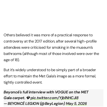
Others believed it was more of a practical response to
controversy at the 2017 edition, after several high-profile
attendees were criticised for smoking in the museum’s
bathrooms (although most of those involved were over the
age of 18).
But it’s widely understood to be simply part of a broader
effort to maintain the Met Gala’s image as a more formal,
tightly controlled event.
Beyoncé's full interview with VOGUE on the MET
Gala carpet. 💎
pic.twitter.com/Yjb1NHCJi8
— BEYONCÉ LEGION (@BeyLegion)
May 5, 2026