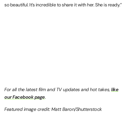
so beautiful. It’s incredible to share it with her. She is ready.”
For all the latest film and TV updates and hot takes,
like
our Facebook page
.
Featured image credit: Matt Baron/Shutterstock