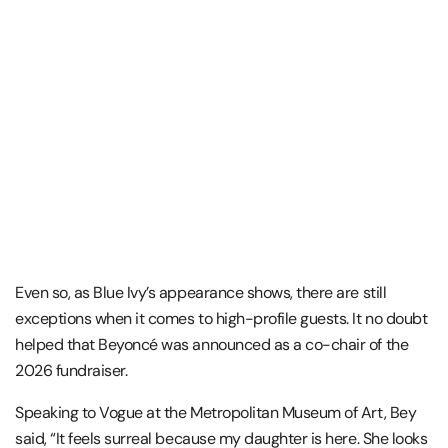
Even so, as Blue Ivy’s appearance shows, there are still
exceptions when it comes to high-profile guests. It no doubt
helped that Beyoncé was announced as a co-chair of the
2026 fundraiser.
Speaking to Vogue at the Metropolitan Museum of Art, Bey
said, “It feels surreal because my daughter is here. She looks