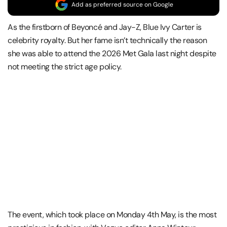
Add as preferred source on Google
As the firstborn of Beyoncé and Jay-Z, Blue Ivy Carter is
celebrity royalty. But her fame isn’t technically the reason
she was able to attend the 2026 Met Gala last night despite
not meeting the strict age policy.
The event, which took place on Monday 4th May, is the most