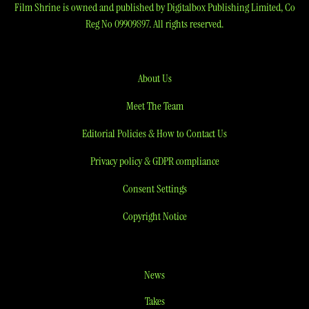
Film Shrine is owned and published by Digitalbox Publishing Limited, Co
Reg No 09909897. All rights reserved.
About Us
Meet The Team
Editorial Policies & How to Contact Us
Privacy policy & GDPR compliance
Consent Settings
Copyright Notice
News
Takes