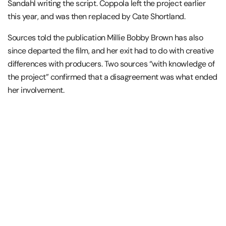
Sandahl writing the script. Coppola left the project earlier
this year, and was then replaced by Cate Shortland.
Sources told the publication Millie Bobby Brown has also
since departed the film, and her exit had to do with creative
differences with producers. Two sources “with knowledge of
the project” confirmed that a disagreement was what ended
her involvement.