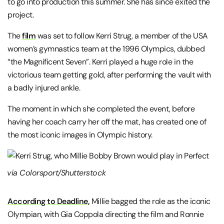
to go into production this summer. She has since exited the
project.
The
film
was set to follow Kerri Strug, a member of the USA
women’s gymnastics team at the 1996 Olympics, dubbed
“the Magnificent Seven”. Kerri played a huge role in the
victorious team getting gold, after performing the vault with
a badly injured ankle.
The moment in which she completed the event, before
having her coach carry her off the mat, has created one of
the most iconic images in Olympic history.
via Colorsport/Shutterstock
According to Deadline,
Millie bagged the role as the iconic
Olympian, with Gia Coppola directing the film and Ronnie