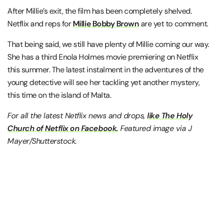
After Millie’s exit, the film has been completely shelved.
Netflix and reps for
Millie Bobby Brown
are yet to comment.
That being said, we still have plenty of Millie coming our way.
She has a third Enola Holmes movie premiering on Netflix
this summer. The latest instalment in the adventures of the
young detective will see her tackling yet another mystery,
this time on the island of Malta.
For all the latest Netflix news and drops,
like The Holy
Church of Netflix on Facebook.
Featured image via J
Mayer/Shutterstock.