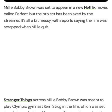
Millie Bobby Brown was set to appear in a new
Netflix
movie,
called Perfect, but the project has been axed by the
streamer. It’s all a bit messy, with reports saying the film was
scrapped when Millie quit.
Stranger Things
actress Millie Bobby Brown was meant to
play Olympic gymnast Kerri Strug in the film, which was set