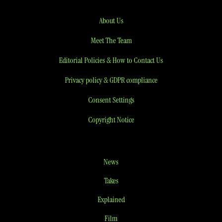
About Us
Meet The Team
Editorial Policies & How to Contact Us
Privacy policy & GDPR compliance
Consent Settings
Copyright Notice
News
Takes
Explained
Film