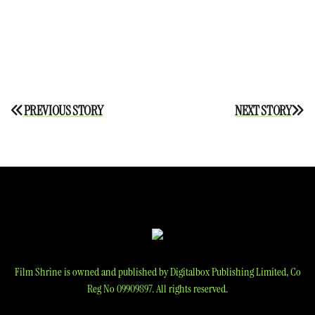
Post
PREVIOUS STORY
NEXT STORY
navigation
Film Shrine is owned and published by Digitalbox Publishing Limited, Co
Reg No 09909897. All rights reserved.