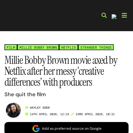
Skip
to
content
FILM
MILLIE BOBBY BROWN
NETFLIX
STRANGER THINGS
Millie Bobby Brown movie axed by
Netflix after her messy ‘creative
differences’ with producers
She quit the film
HAYLEY SOEN
14TH APRIL 2026, 12:15
23RD APRIL 2026, 10:21
Add as preferred source on Google