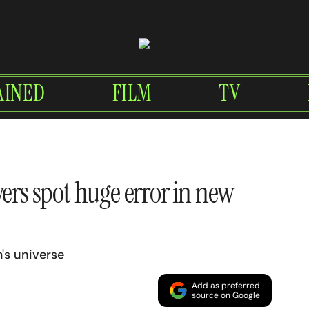
AINED
FILM
TV
wers spot huge error in new
m's universe
Add as preferred
source on Google