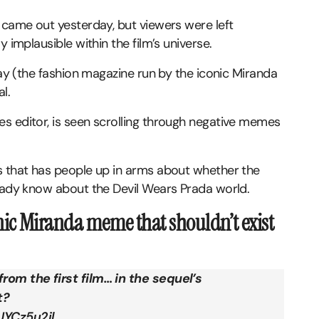
 came out yesterday, but viewers were left
y implausible within the film’s universe.
way (the fashion magazine run by the iconic Miranda
l.
s editor, is seen scrolling through negative memes
s that has people up in arms about whether the
ready know about the Devil Wears Prada world.
onic Miranda meme that shouldn’t exist
rom the first film… in the sequel’s
t?
UYCz5u2il