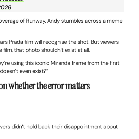
 2026
a coverage of Runway, Andy stumbles across a meme
s Prada film will recognise the shot. But viewers
film, that photo shouldn’t exist at all.
y’re using this iconic Miranda frame from the first
m doesn’t even exist?”
on whether the error matters
ewers didn’t hold back their disappointment about