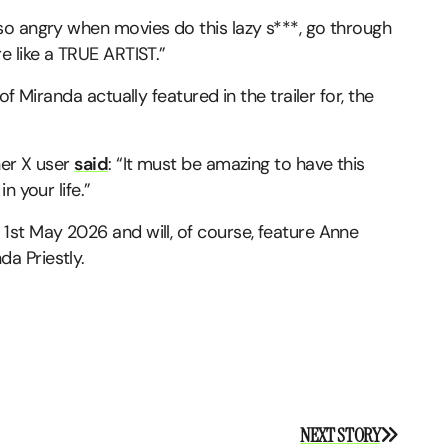
 so angry when movies do this lazy s***, go through
e like a TRUE ARTIST.”
f Miranda actually featured in the trailer for, the
her X user
said
: “It must be amazing to have this
n your life.”
1st May 2026 and will, of course, feature Anne
da Priestly.
NEXT STORY