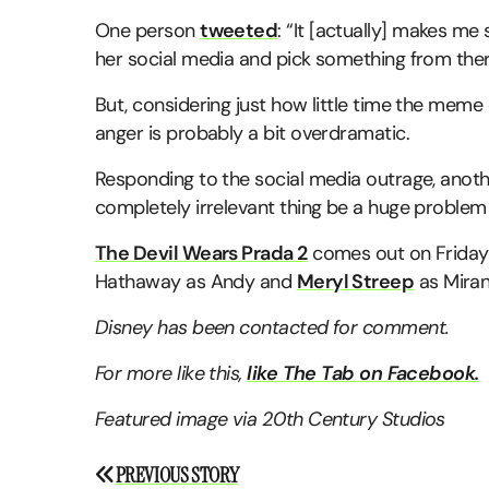
One person
tweeted
: “It [actually] makes me
her social media and pick something from ther
But, considering just how little time the meme o
anger is probably a bit overdramatic.
Responding to the social media outrage, anot
completely irrelevant thing be a huge problem i
The Devil Wears Prada 2
comes out on Friday 
Hathaway as Andy and
Meryl Streep
as Miran
Disney has been contacted for comment.
For more like this,
like The Tab on Facebook.
Featured image via 20th Century Studios
Post
PREVIOUS STORY