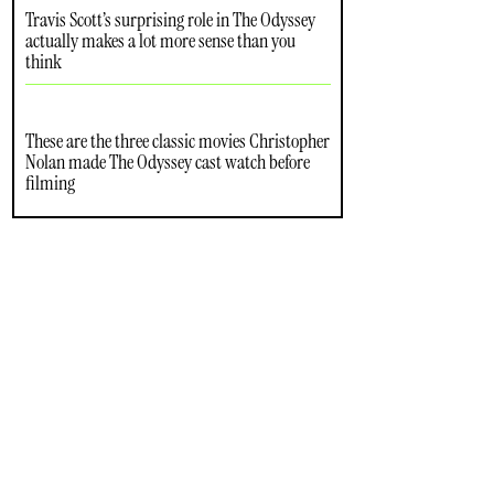
Travis Scott’s surprising role in The Odyssey
actually makes a lot more sense than you
think
These are the three classic movies Christopher
Nolan made The Odyssey cast watch before
filming