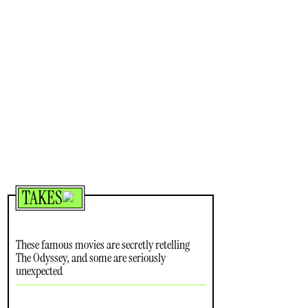
TAKES
These famous movies are secretly retelling
The Odyssey, and some are seriously
unexpected