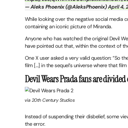
— Aleks Phoenix (@AleksPhoenix)
April 4,
While looking over the negative social medi
containing an iconic picture of Miranda.
Anyone who has watched the original Devil Wear
have pointed out that, within the context of the 
One X user asked a very valid question: “So the
film […] in the sequel’s universe where that fil
Devil Wears Prada fans are divided 
via 20th Century Studios
Instead of suspending their disbelief, some vi
the error.