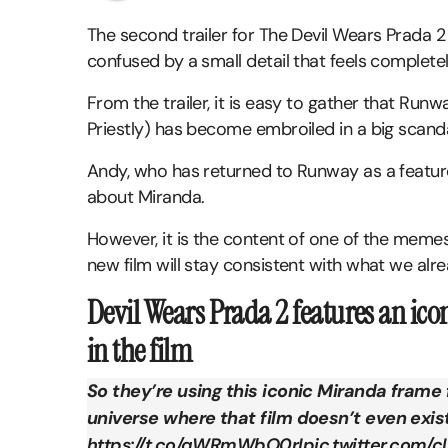
The second trailer for The Devil Wears Prada 2
confused by a small detail that feels completel
From the trailer, it is easy to gather that Run
Priestly) has become embroiled in a big scanda
Andy, who has returned to Runway as a feature
about Miranda.
However, it is the content of one of the meme
new film will stay consistent with what we al
Devil Wears Prada 2 features an ic
in the film
So they’re using this iconic Miranda frame f
universe where that film doesn’t even exis
https://t.co/qWRmWbO0rI
pic.twitter.com/c