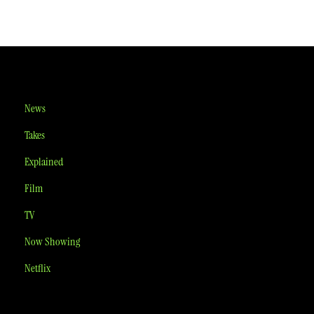
News
Takes
Explained
Film
TV
Now Showing
Netflix