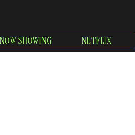
NOW SHOWING
NETFLIX