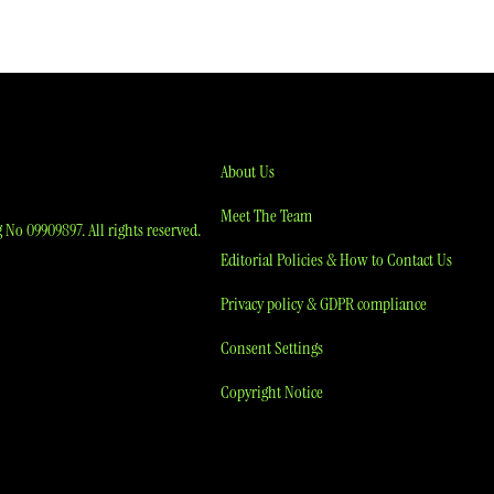
About Us
Meet The Team
No 09909897. All rights reserved.
Editorial Policies & How to Contact Us
Privacy policy & GDPR compliance
Consent Settings
Copyright Notice