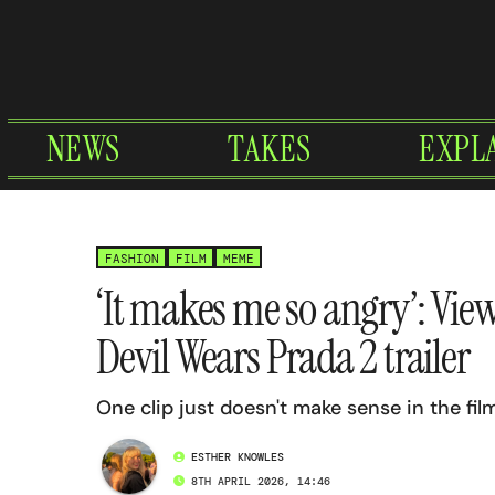
Skip
to
content
NEWS
TAKES
EXPL
FASHION
FILM
MEME
‘It makes me so angry’: Vie
Devil Wears Prada 2 trailer
One clip just doesn't make sense in the fil
ESTHER KNOWLES
8TH APRIL 2026, 14:46