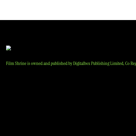
navigation
Film Shrine is owned and published by Digitalbox Publishing Limited, Co Reg 