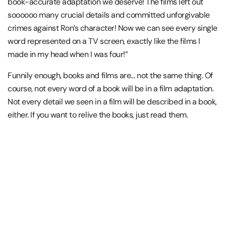
book-accurate adaptation we deserve! The films left out
soooooo many crucial details and committed unforgivable
crimes against Ron’s character! Now we can see every single
word represented on a TV screen, exactly like the films I
made in my head when I was four!”
Funnily enough, books and films are… not the same thing. Of
course, not every word of a book will be in a film adaptation.
Not every detail we seen in a film will be described in a book,
either. If you want to relive the books, just read them.