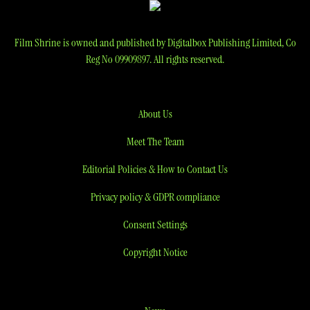
Film Shrine is owned and published by Digitalbox Publishing Limited, Co
Reg No 09909897. All rights reserved.
About Us
Meet The Team
Editorial Policies & How to Contact Us
Privacy policy & GDPR compliance
Consent Settings
Copyright Notice