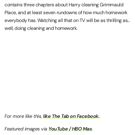
contains three chapters about Harry cleaning Grimmauld
Place, and at least seven rundowns of how much homework
everybody has. Watching all that on TV will be as thrilling as…
well, doing cleaning and homework.
For more like this,
like The Tab on Facebook.
Featured images via
YouTube / HBO Max
.