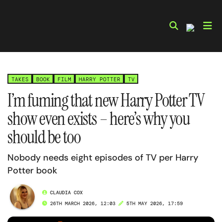
Skip
to
content
TAKES
BOOK
FILM
HARRY POTTER
TV
I’m fuming that new Harry Potter TV
show even exists – here’s why you
should be too
Nobody needs eight episodes of TV per Harry
Potter book
CLAUDIA COX
26TH MARCH 2026, 12:03
5TH MAY 2026, 17:59