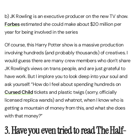
b) JK Rowling is an executive producer on the new TV show.
Forbes
estimated she could make about $20 million per
year for being involved in the series
Of course, this Harry Potter show is a massive production
involving hundreds (and probably thousands) of creatives. I
would guess there are many crew members who don’t share
JK Rowling’s views on trans people, and are just grateful to
have work. But I implore you to look deep into your soul and
ask yourself: “How do I feel about spending hundreds on
Cursed Child
tickets and plastic twigs (sorry, officially
licensed replica wands) and whatnot, when I know who is
getting a mountain of money from this, and what she does
with that money?”
3. Have you even tried to read The Half-