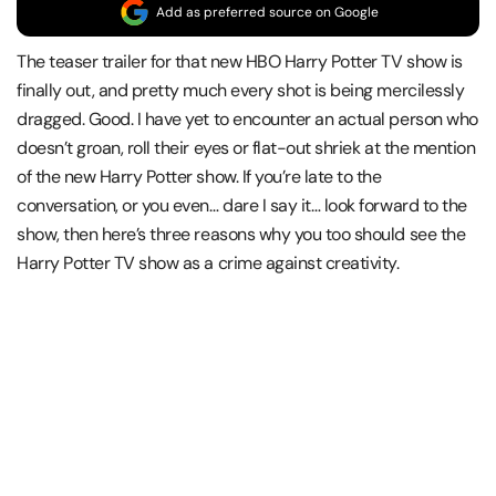
Add as preferred source on Google
The teaser trailer for that new HBO Harry Potter TV show is
finally out, and pretty much every shot is being mercilessly
dragged. Good. I have yet to encounter an actual person who
doesn’t groan, roll their eyes or flat-out shriek at the mention
of the new Harry Potter show. If you’re late to the
conversation, or you even… dare I say it… look forward to the
show, then here’s three reasons why you too should see the
Harry Potter TV show as a crime against creativity.