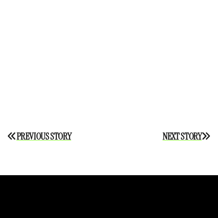
Post
PREVIOUS STORY
NEXT STORY
navigation