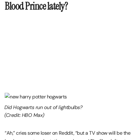
Blood Prince lately?
Did Hogwarts run out of lightbulbs?
(Credit: HBO Max)
“Ah,” cries some loser on Reddit, “but a TV show will be the