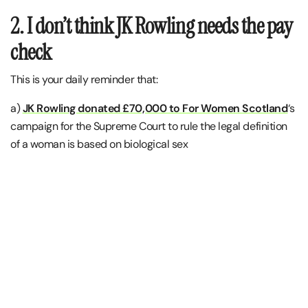
2. I don’t think JK Rowling needs the pay
check
This is your daily reminder that:
a)
JK Rowling donated £70,000 to For Women Scotland
‘s
campaign for the Supreme Court to rule the legal definition
of a woman is based on biological sex