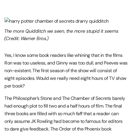
The more Quidditch we seen, the more stupid it seems
(Credit: Warner Bros.)
Yes, I know some book readers like whining that in the films
Ron was too useless, and Ginny was too dull, and Peeves was
non-existent. The first season of the show will consist of
eight episodes. Would we really need eight hours of TV show
per book?
The Philosopher’s Stone and The Chamber of Secrets barely
had enough plot to fill two and a half hours of film. The final
three books are filled with so much faff that a reader can
only assume JK Rowling had become to famous for editors
to dare give feedback. The Order of the Phoenix book