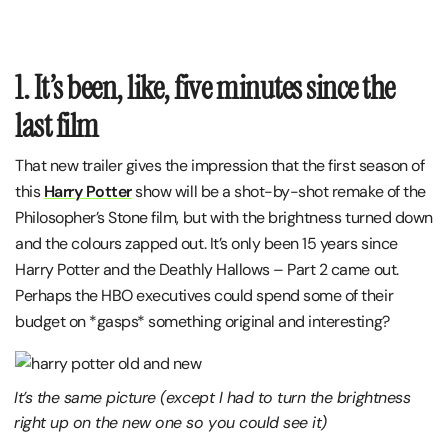
1. It’s been, like, five minutes since the
last film
That new trailer gives the impression that the first season of
this
Harry Potter
show will be a shot-by-shot remake of the
Philosopher’s Stone film, but with the brightness turned down
and the colours zapped out. It’s only been 15 years since
Harry Potter and the Deathly Hallows – Part 2 came out.
Perhaps the HBO executives could spend some of their
budget on *gasps* something original and interesting?
It’s the same picture (except I had to turn the brightness
right up on the new one so you could see it)